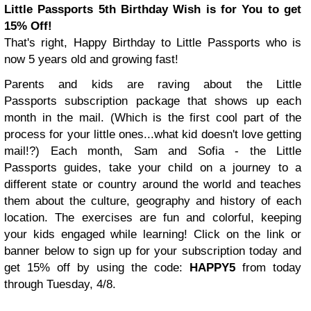
Little Passports 5th Birthday Wish is for You to get
15% Off!
That's right, Happy Birthday to Little Passports who is
now 5 years old and growing fast!
Parents and kids are raving about the Little
Passports subscription package that shows up each
month in the mail. (Which is the first cool part of the
process for your little ones...what kid doesn't love getting
mail!?)
Each month, Sam and Sofia - the Little
Passports guides, take your child on a journey to a
different state or country around the world and teaches
them about the culture, geography and history of each
location. The exercises are fun and colorful, keeping
your kids engaged while learning!
Click on the link or
banner below to sign up for your subscription today and
get 15% off by using the code:
HAPPY5
from today
through
Tuesday, 4/8
.