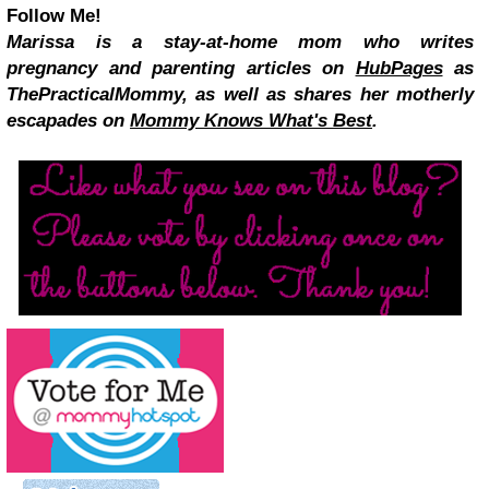
Follow Me!
Marissa is a stay-at-home mom who writes
pregnancy and parenting articles on
HubPages
as
ThePracticalMommy, as well as shares her motherly
escapades on
Mommy Knows What's Best
.