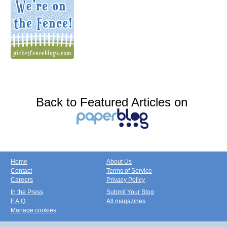
Back to Featured Articles on
Home
About Us
Contact
Terms of Service
Careers
Privacy Policy
In the Press
Submit Your Blog
F.A.Q.
All magazines
Manage cookies