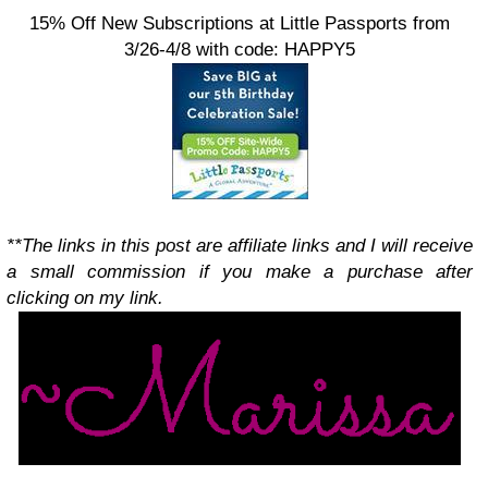
15% Off New Subscriptions at Little Passports from
3/26-4/8 with code: HAPPY5
**The links in this post are affiliate links and I will receive
a small commission if you make a purchase after
clicking on my link.