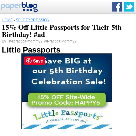
HOME
›
SELF EXPRESSION
15% Off Little Passports for Their 5th
Birthday! #ad
By
Thepracticalmommy2
@PracticalMommy2
Little Passports
Save