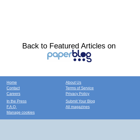
Back to Featured Articles on
Home
About Us
Contact
Terms of Service
Careers
Privacy Policy
In the Press
Submit Your Blog
F.A.Q.
All magazines
Manage cookies