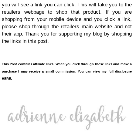
you will see a link you can click. This will take you to the
retailers webpage to shop that product. If you are
shopping from your mobile device and you click a link,
please shop through the retailers main website and not
their app. Thank you for supporting my blog by shopping
the links in this post.
This Post contains affiliate links. When you click through these links and make a
purchase I may receive a small commission. You can view my full disclosure
HERE.