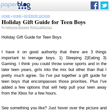
HOME
›
HOME
›
INTERIOR DESIGN
Holiday Gift Guide for Teen Boys
By
Adrienne Boswell
@chiccalifornia1
Holiday Gift Guide for Teen Boys
I have it on good authority that there are 3 things
important to teenage boys. 1) Sleeping 2)Eating 3)
Gaming. I think you could throw some sports and in the
later teen years, girls into the mix but other than that I
pretty much agree. So I've put together a gift guide for
teen boys that encompasses those priorities. Plus I've
added a few options that will help pull your teen away
from the Xbox for a few hours.
See something you like? Just hover over the picture and