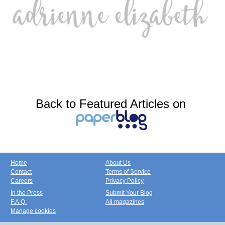
Back to Featured Articles on
Home
About Us
Contact
Terms of Service
Careers
Privacy Policy
In the Press
Submit Your Blog
F.A.Q.
All magazines
Manage cookies