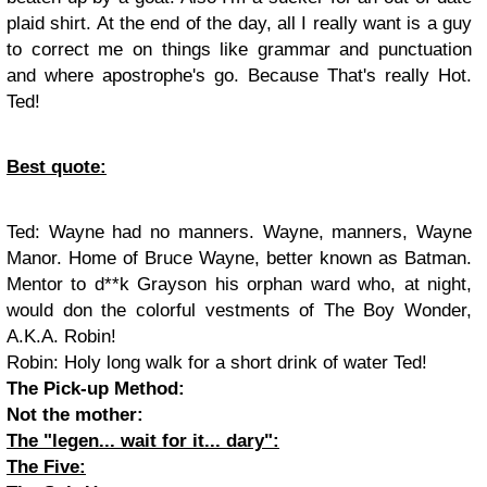
plaid shirt. At the end of the day, all I really want is a guy
to correct me on things like grammar and punctuation
and where apostrophe's go. Because That's really Hot.
Ted!
Best quote:
Ted
: Wayne had no manners. Wayne, manners, Wayne
Manor. Home of Bruce Wayne, better known as Batman.
Mentor to d**k Grayson his orphan ward who, at night,
would don the colorful vestments of The Boy Wonder,
A.K.A. Robin!
Robin
: Holy long walk for a short drink of water Ted!
The Pick-up Method:
Not the mother:
The "legen... wait for it... dary":
The Five: