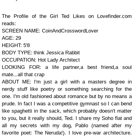
The Profile of the Girl Ted Likes on Lovefinder.com
reads:
SCREEN NAME: CoinAndCrosswordLover
AGE: 29
HEIGHT: 5'8
BODY TYPE: think Jessica Rabbit
OCCUPATION: Hot Lady Architect
LOOKING FOR: a life partner,a best friend,a soul
mate...all that crap
ABOUT ME: I'm just a girl with a masters degree in
nerdy stuff like poetry or something searching for the
one. I'm old fashioned about romance but by no means a
prude. In fact I was a competitive gymnast so I can bend
like spaghetti in the sack, which probably doesn't matter
to you, but it really should, Ted. I share my Soho flat and
all my secrets with my dog, Pablo (named after my
favorite poet: The Neruda!). I love pre-war architecture.