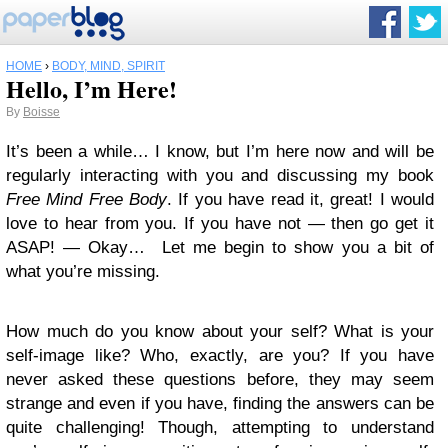
HOME
›
BODY, MIND, SPIRIT
Hello, I’m Here!
By
Boisse
It’s been a while… I know, but I’m here now and will be
regularly interacting with you and discussing my book
Free Mind Free Body
. If you have read it, great! I would
love to hear from you. If you have not — then go get it
ASAP! — Okay… Let me begin to show you a bit of
what you’re missing.
How much do you know about your self? What is your
self-image like? Who, exactly, are you? If you have
never asked these questions before, they may seem
strange and even if you have, finding the answers can be
quite challenging! Though, attempting to understand