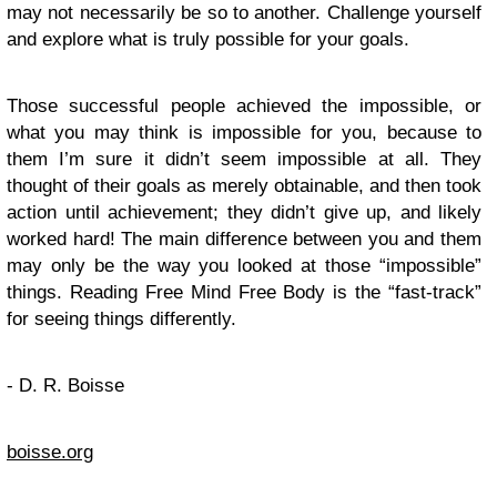
may not necessarily be so to another. Challenge yourself
and explore what is truly possible for your goals.
Those successful people achieved the impossible, or
what you may think is impossible for you, because to
them I’m sure it didn’t seem impossible at all. They
thought of their goals as merely obtainable, and then took
action until achievement; they didn’t give up, and likely
worked hard! The main difference between you and them
may only be the way you looked at those “impossible”
things. Reading Free Mind Free Body is the “fast-track”
for seeing things differently.
- D. R. Boisse
boisse.org