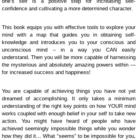
one’s self is a positive step for increasing self-
confidence and cultivating a more determined character.
This book equips you with effective tools to explore your
mind with a map that guides you in obtaining self-
knowledge and introduces you to your conscious and
unconscious mind – in a way you CAN easily
understand. Then you will be more capable of harnessing
the mysterious and absolutely amazing powers within —
for increased success and happiness!
You are capable of achieving things you have not yet
dreamed of accomplishing. It only takes a minimum
understanding of the right key points on how YOUR mind
works coupled with enough belief in your self to take new
action. You might have heard of people who have
achieved seemingly impossible things while you wonder
how they did it… What “seems” to be impossible for you,