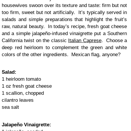
housewives swoon over its texture and taste: firm but not
too firm, sweet but not artificially. It’s typically served in
salads and simple preparations that highlight the fruit’s
raw, natural beauty. In today’s recipe, fresh goat cheese
and a simple jalapeño-infused vinaigrette put a Southern
California twist on the classic
Italian Caprese
. Choose a
deep red heirloom to complement the green and white
colors of the other ingredients. Mexican flag, anyone?
Salad:
1 heirloom tomato
1 oz fresh goat cheese
1 scallion, chopped
cilantro leaves
sea salt
Jalapeño Vinaigrette: