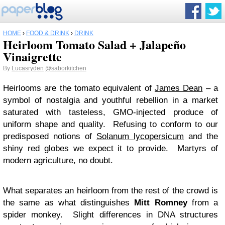
HOME
›
FOOD & DRINK
›
DRINK
Heirloom Tomato Salad + Jalapeño
Vinaigrette
By
Lucasryden
@saborkitchen
Heirlooms are the tomato equivalent of
James Dean
– a
symbol of nostalgia and youthful rebellion in a market
saturated with tasteless, GMO-injected produce of
uniform shape and quality. Refusing to conform to our
predisposed notions of
Solanum lycopersicum
and the
shiny red globes we expect it to provide. Martyrs of
modern agriculture, no doubt.
What separates an heirloom from the rest of the crowd is
the same as what distinguishes
Mitt Romney
from a
spider monkey. Slight differences in DNA structures