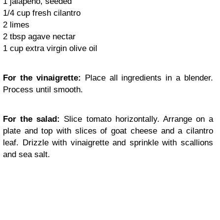
1 jalapeño, seeded
1/4 cup fresh cilantro
2 limes
2 tbsp agave nectar
1 cup extra virgin olive oil
For the vinaigrette:
Place all ingredients in a blender.
Process until smooth.
For the salad:
Slice tomato horizontally. Arrange on a
plate and top with slices of goat cheese and a cilantro
leaf. Drizzle with vinaigrette and sprinkle with scallions
and sea salt.