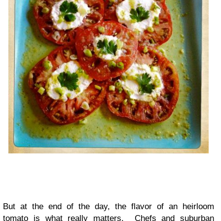
But at the end of the day, the flavor of an heirloom
tomato is what really matters. Chefs and suburban