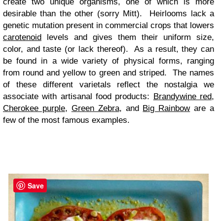
create two unique organisms, one of which is more
desirable than the other (sorry Mitt). Heirlooms lack a
genetic mutation present in commercial crops that lowers
carotenoid
levels and gives them their uniform size,
color, and taste (or lack thereof). As a result, they can
be found in a wide variety of physical forms, ranging
from round and yellow to green and striped. The names
of these different varietals reflect the nostalgia we
associate with artisanal food products:
Brandywine red
,
Cherokee purple
,
Green Zebra
, and
Big Rainbow
are a
few of the most famous examples.
Save