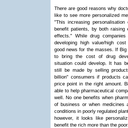
There are good reasons why docto
like to see more personalized me
"This increasing personalisation o
benefit patients, by both raising
effects." While drug companies
developing high value/high cost 
good news for the masses. If Big
to bring the cost of drug dev
situation could develop. It has b
still be made by selling product
billion" consumers if products c
price point in the right amount. 
able to help pharmaceutical compa
well. No one benefits when pharm
of business or when medicines 
conditions in poorly regulated plan
however, it looks like personali
benefit the rich more than the poor