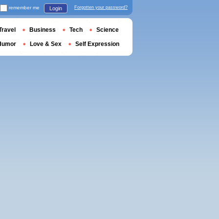
remember me
Forgotten your password?
Login
Travel
Business
Tech
Science
Humor
Love & Sex
Self Expression