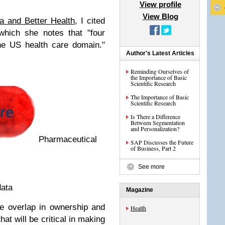
View profile
View Blog
a and Better Health
, I cited
which she notes that "four
the US health care domain."
Author's Latest Articles
Reminding Ourselves of
the Importance of Basic
Scientific Research
The Importance of Basic
Scientific Research
Is There a Difference
Between Segmentation
and Personalization?
Pharmaceutical
SAP Discusses the Future
of Business, Part 2
See more
data
Magazine
tle overlap in ownership and
Health
hat will be critical in making