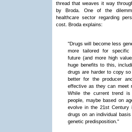
thread that weaves it way through 
by Broda. One of the dilemma
healthcare sector regarding pers
cost. Broda explains:
"Drugs will become less gene
more tailored for specifi
future (and more high value
huge benefits to this, includ
drugs are harder to copy so 
better for the producer a
effective as they can meet 
While the current trend is
people, maybe based on age o
evolve in the 21st Century i
drugs on an individual basis 
genetic predisposition."