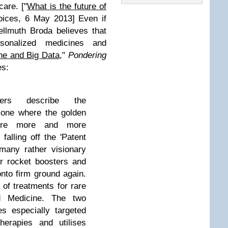
care. ["
What is the future of
oices, 6 May 2013] Even if
ellmuth Broda believes that
sonalized medicines and
ne and Big Data
,"
Pondering
es:
ers describe the
 one where the golden
ere more and more
falling off the 'Patent
 many rather visionary
r rocket boosters and
nto firm ground again.
 of treatments for rare
d Medicine. The two
s especially targeted
herapies and utilises