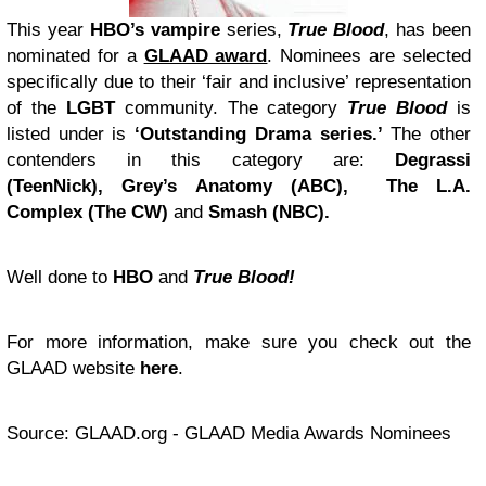
This year
HBO’s vampire
series,
True Blood
, has been
nominated for a
GLAAD award
. Nominees are selected
specifically due to their ‘fair and inclusive’ representation
of the
LGBT
community. The category
True Blood
is
listed under is
‘Outstanding Drama series.’
The other
contenders in this category are:
Degrassi
(TeenNick), Grey’s Anatomy (ABC), The L.A.
Complex (The CW)
and
Smash (NBC).
Well done to
HBO
and
True Blood!
For more information, make sure you check out the
GLAAD website
here
.
Source: GLAAD.org - GLAAD Media Awards Nominees