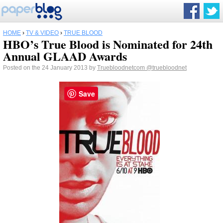
HOME
›
TV & VIDEO
›
TRUE BLOOD
HBO’s True Blood is Nominated for 24th
Annual GLAAD Awards
Posted on the 24 January 2013 by
Truebloodnetcom
@truebloodnet
Save