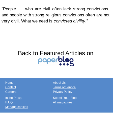
“People. . . who are civil often lack strong convictions,
and people with strong religious convictions often are not
very civil. What we need is
convicted civility
.”
Back to Featured Articles on
Home
About Us
Contact
Terms of Service
Careers
Privacy Policy
In the Press
Submit Your Blog
F.A.Q.
All magazines
Manage cookies