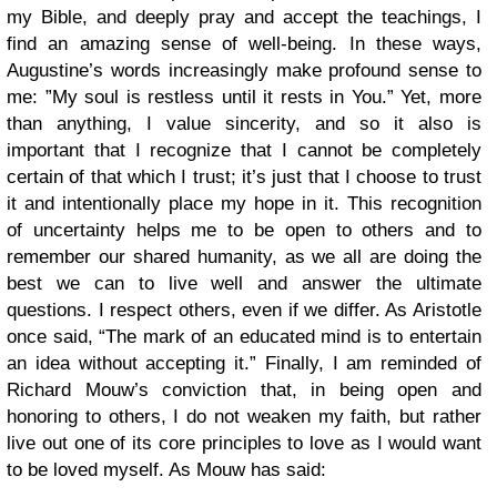
my Bible, and deeply pray and accept the teachings, I
find an amazing sense of well-being. In these ways,
Augustine’s words increasingly make profound sense to
me: ”My soul is restless until it rests in You.” Yet, more
than anything, I value sincerity, and so it also is
important that I recognize that I cannot be completely
certain of that which I trust; it’s just that I choose to trust
it and intentionally place my hope in it. This recognition
of uncertainty helps me to be open to others and to
remember our shared humanity, as we all are doing the
best we can to live well and answer the ultimate
questions. I respect others, even if we differ. As Aristotle
once said, “The mark of an educated mind is to entertain
an idea without accepting it.” Finally, I am reminded of
Richard Mouw’s conviction that, in being open and
honoring to others, I do not weaken my faith, but rather
live out one of its core principles to love as I would want
to be loved myself. As Mouw has said: