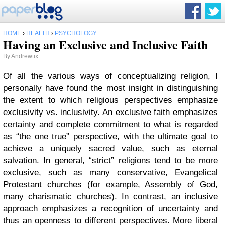
HOME
›
HEALTH
›
PSYCHOLOGY
Having an Exclusive and Inclusive Faith
By
Andrewtix
Of all the various ways of conceptualizing religion, I
personally have found the most insight in distinguishing
the extent to which religious perspectives emphasize
exclusivity vs. inclusivity. An exclusive faith emphasizes
certainty and complete commitment to what is regarded
as “the one true” perspective, with the ultimate goal to
achieve a uniquely sacred value, such as eternal
salvation. In general, “strict” religions tend to be more
exclusive, such as many conservative, Evangelical
Protestant churches (for example, Assembly of God,
many charismatic churches). In contrast, an inclusive
approach emphasizes a recognition of uncertainty and
thus an openness to different perspectives. More liberal