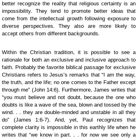
better recognize the reality that religious certainty is an
impossibility. They tend to promote better ideas that
come from the intellectual growth following exposure to
diverse perspectives. They also are more likely to
accept others from different backgrounds.
Within the Christian tradition, it is possible to see a
rationale for both an exclusive and inclusive approach to
faith. Probably the favorite biblical passage for exclusive
Christians refers to Jesus’s remarks that “I am the way,
the truth, and the life; no one comes to the Father except
through me” (John 14:6). Furthermore, James writes that
“you must believe and not doubt, because the one who
doubts is like a wave of the sea, blown and tossed by the
wind. . . they are double-minded and unstable in all they
do” (James 1:6-7). And, yet, Paul recognizes that
complete clarity is impossible in this earthly life when he
writes that “we know in part. . . for now we see only a