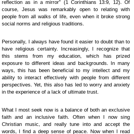
reflection as in a mirror” (1 Corinthians 13:9, 12). Of
course, Jesus was remarkably open to relating with
people from all walks of life, even when it broke strong
social norms and religious traditions.
Personally, I always have found it easier to doubt than to
have religious certainty. Increasingly, I recognize that
this stems from my education, which has prized
exposure to different ideas and backgrounds. In many
ways, this has been beneficial to my intellect and my
ability to interact effectively with people from different
perspectives. Yet, this also has led to worry and anxiety
in the experience of a lack of ultimate trust.
What I most seek now is a balance of both an exclusive
faith and an inclusive faith. Often when I now sing
Christian music, and really tune into and accept the
words, I find a deep sense of peace. Now when I read