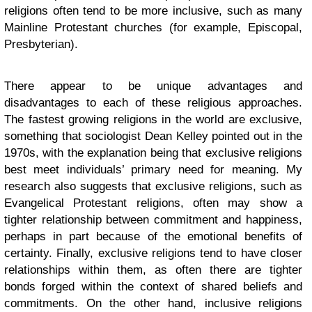
religions often tend to be more inclusive, such as many
Mainline Protestant churches (for example, Episcopal,
Presbyterian).
There appear to be unique advantages and
disadvantages to each of these religious approaches.
The fastest growing religions in the world are exclusive,
something that sociologist Dean Kelley pointed out in the
1970s, with the explanation being that exclusive religions
best meet individuals’ primary need for meaning. My
research also suggests that exclusive religions, such as
Evangelical Protestant religions, often may show a
tighter relationship between commitment and happiness,
perhaps in part because of the emotional benefits of
certainty. Finally, exclusive religions tend to have closer
relationships within them, as often there are tighter
bonds forged within the context of shared beliefs and
commitments. On the other hand, inclusive religions