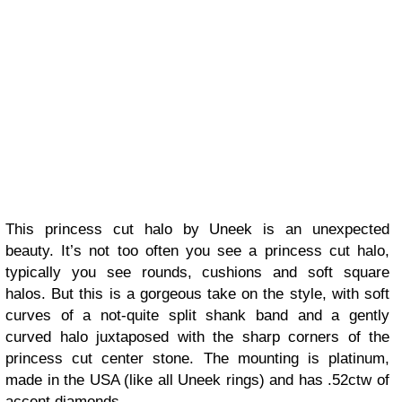
This princess cut halo by Uneek is an unexpected
beauty. It’s not too often you see a princess cut halo,
typically you see rounds, cushions and soft square
halos. But this is a gorgeous take on the style, with soft
curves of a not-quite split shank band and a gently
curved halo juxtaposed with the sharp corners of the
princess cut center stone. The mounting is platinum,
made in the USA (like all Uneek rings) and has .52ctw of
accent diamonds.