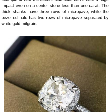
impact even on a center stone less than one carat. The
thick shanks have three rows of micropave, while the
bezel-ed halo has two rows of micropave separated by
white gold milgrain.