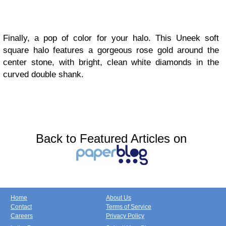
Finally, a pop of color for your halo. This Uneek soft
square halo features a gorgeous rose gold around the
center stone, with bright, clean white diamonds in the
curved double shank.
Back to Featured Articles on
Home
About Us
Contact
Terms of Service
Careers
Privacy Policy