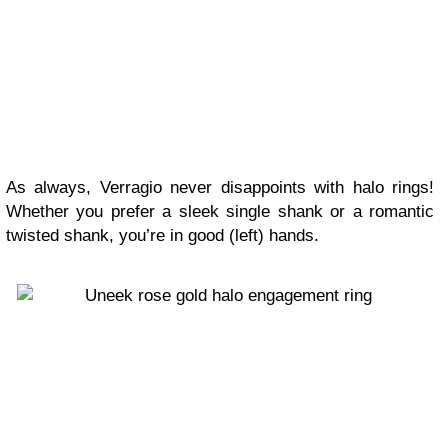
As always, Verragio never disappoints with halo rings!
Whether you prefer a sleek single shank or a romantic
twisted shank, you’re in good (left) hands.