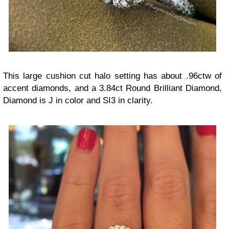
This large cushion cut halo setting has about .96ctw of
accent diamonds, and a 3.84ct Round Brilliant Diamond,
Diamond is J in color and SI3 in clarity.