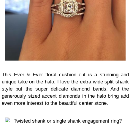
This Ever & Ever floral cushion cut is a stunning and
unique take on the halo. I love the extra wide split shank
style but the super delicate diamond bands. And the
generously sized accent diamonds in the halo bring add
even more interest to the beautiful center stone.