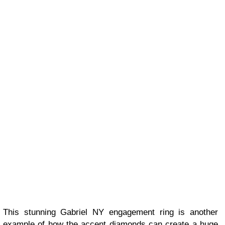
This stunning Gabriel NY engagement ring is another
example of how the accent diamonds can create a huge