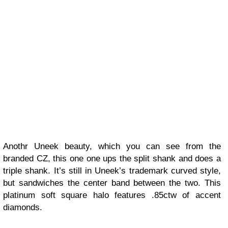
Anothr Uneek beauty, which you can see from the
branded CZ, this one one ups the split shank and does a
triple shank. It’s still in Uneek’s trademark curved style,
but sandwiches the center band between the two. This
platinum soft square halo features .85ctw of accent
diamonds.