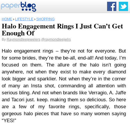
HOME
›
LIFESTYLE
›
SHOPPING
Halo Engagement Rings I Just Can’t Get
Enough Of
By
Raymondleejewelers
@raymondleejwlrs
Halo engagement rings – they’re not for everyone. But
for some brides, they’re the be-all, end-all! And today, I’m
focused on them. The allure of the halo isn’t going
anywhere, not when they exist to make every diamond
look bigger and sparklier. Not when they’re in the corner
of many an Insta shot, commanding all attention with
serious bling. And not when brands like Verragio, A. Jaffe
and Tacori just. keep. making them so delicious. So here
are a few of my favorite rings, specifically, those
gorgeous halo pieces that have so many women saying
“YES!”