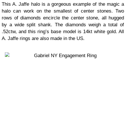
This A. Jaffe halo is a gorgeous example of the magic a
halo can work on the smallest of center stones. Two
rows of diamonds encircle the center stone, all hugged
by a wide split shank. The diamonds weigh a total of
.52ctw, and this ring’s base model is 14kt white gold. All
A. Jaffe rings are also made in the US.