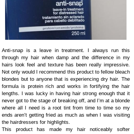
Anti-snap is a leave in treatment. I always run this
through my hair when damp and the difference in my
hairs look feel and texture has been really impressive.
Not only would I recommend this product to fellow bleach
blondes but to anyone that is experiencing dry hair. The
formula is protein rich and works in fortifying the hair
lengths. I was lucky in having hair strong enough that it
never got to the stage of breaking off, and I’m at a blonde
where all I need is a root tint from time to time so my
ends aren’t getting fried as much as when I was visiting
the hairdressers for highlights.
This product has made my hair noticeably softer