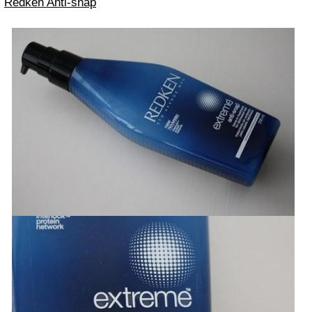
Redken Anti-snap