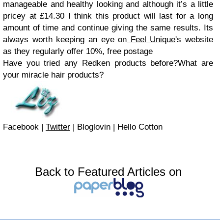
manageable and healthy looking and although it’s a little
pricey at £14.30 I think this product will last for a long
amount of time and continue giving the same results. Its
always worth keeping an eye on
Feel Unique
's website
as they regularly offer 10%, free postage
Have you tried any Redken products before?
What are
your miracle hair products?
Facebook
|
Twitter
|
Bloglovin
|
Hello Cotton
Back to Featured Articles on