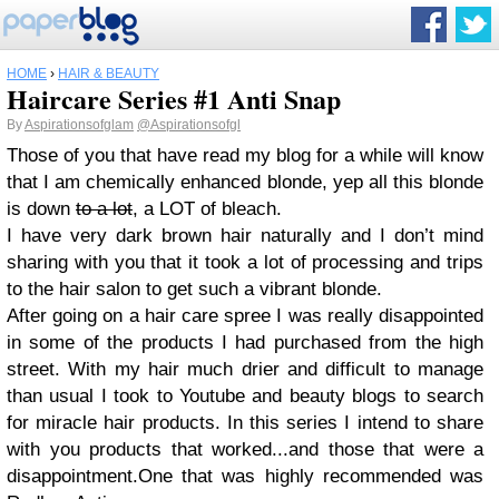
HOME
›
HAIR & BEAUTY
Haircare Series #1 Anti Snap
By
Aspirationsofglam
@Aspirationsofgl
Those of you that have read my blog for a while will know
that I am chemically enhanced blonde, yep all this blonde
is down
to a lot
, a LOT of bleach.
I have very dark brown hair naturally and I don’t mind
sharing with you that it took a lot of processing and trips
to the hair salon to get such a vibrant blonde.
After going on a hair care spree I was really disappointed
in some of the products I had purchased from the high
street. With my hair much drier and difficult to manage
than usual I took to Youtube and beauty blogs to search
for miracle hair products. In this series I intend to share
with you products that worked...and those that were a
disappointment.
One that was highly recommended was