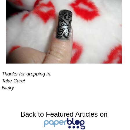
Thanks for dropping in.
Take Care!
Nicky
Back to Featured Articles on