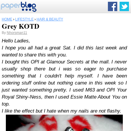
HOME
›
LIFESTYLE
›
HAIR & BEAUTY
Grey KOTD
By
Nhorsman11
Hello Ladies,
I hope you all had a great Sat. I did this last week and
wanted to share this with you.
I bought this OPI at Glamour Secrets at the mall. I never
usually shop there but i was so eager to purchase
something that I couldn't help myself. I have been
ordering stuff online but nothing came in this week so I
just wanted something pretty. I used M63 and OPI Your
Royal Shiny-Ness, then I used Essie Matte About You on
top.
I like the effect but I hate when my nails are not flashy.