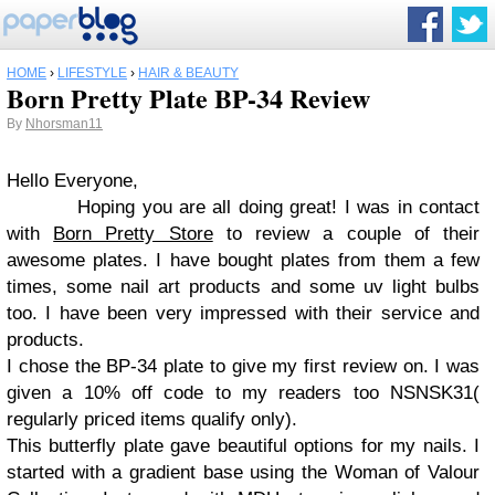
HOME
›
LIFESTYLE
›
HAIR & BEAUTY
Born Pretty Plate BP-34 Review
By
Nhorsman11
Hello Everyone,
Hoping you are all doing great! I was in contact
with
Born Pretty Store
to review a couple of their
awesome plates. I have bought plates from them a few
times, some nail art products and some uv light bulbs
too. I have been very impressed with their service and
products.
I chose the BP-34 plate to give my first review on. I was
given a 10% off code to my readers too NSNSK31(
regularly priced items qualify only).
This butterfly plate gave beautiful options for my nails. I
started with a gradient base using the Woman of Valour