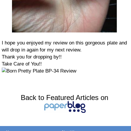
I hope you enjoyed my review on this gorgeous plate and
will drop in again for my next review.
Thank you for dropping by!!
Take Care of You!!
Back to Featured Articles on