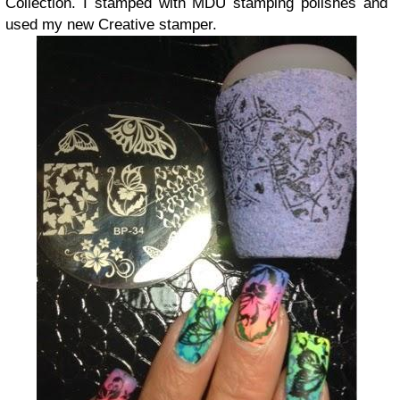
Collection. I stamped with MDU stamping polishes and
used my new Creative stamper.