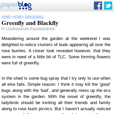
HOME
›
HOME
›
GARDENING
Greenfly and Blackfly
By
Chooksandroots
@chooksandroots
Meandering around the garden at the weekend I was
delighted to notice clusters of buds appearing all over the
rose bushes. A closer look revealed however, that they
were in need of a little bit of TLC. Some forming flowers
were full of greenfly.
In the shed is some bug spray that I try only to use when
all else fails. Simple reason: I think it may kill the ‘good’
bugs along with the ‘bad’, and generally mess up the eco
system in the garden. With the onset of greenfly, the
ladybirds should be inviting all their friends and family
along to rose bush picnics. But I haven’t actually noticed