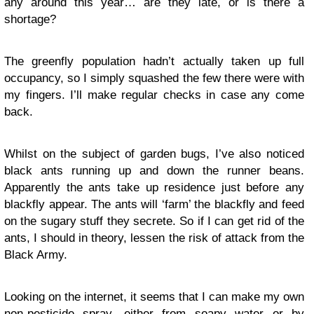
any around this year… are they late, or is there a
shortage?
The greenfly population hadn’t actually taken up full
occupancy, so I simply squashed the few there were with
my fingers. I’ll make regular checks in case any come
back.
Whilst on the subject of garden bugs, I’ve also noticed
black ants running up and down the runner beans.
Apparently the ants take up residence just before any
blackfly
appear
. The ants will ‘farm’ the blackfly and feed
on the sugary stuff they secrete. So if I can get rid of the
ants, I should in theory, lessen the risk of attack from the
Black Army.
Looking on the internet, it seems that I can make my own
non-pesticide spray, either from soapy water or by