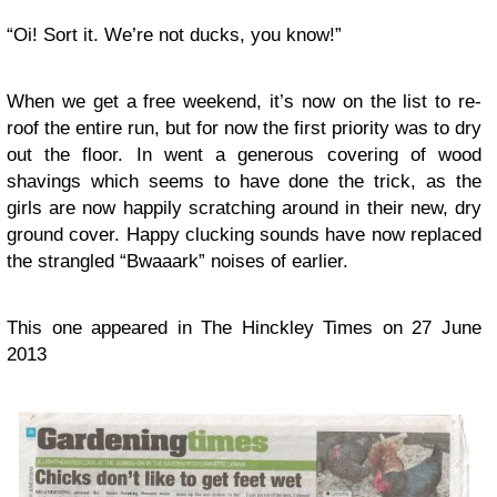
“Oi! Sort it. We’re not ducks, you know!”
When we get a free weekend, it’s now on the list to re-
roof the entire run, but for now the first priority was to dry
out the floor. In went a generous covering of wood
shavings which seems to have done the trick, as the
girls are now happily scratching around in their new, dry
ground cover. Happy clucking sounds have now replaced
the strangled “Bwaaark” noises of earlier.
This one appeared in The Hinckley Times on 27 June
2013