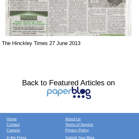
The Hinckley Times 27 June 2013
Back to Featured Articles on
Home
About Us
Contact
Terms of Service
Careers
Privacy Policy
In the Press
Submit Your Blog