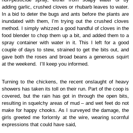
adding garlic, crushed cloves or rhubarb leaves to water.
In a bid to deter the bugs and ants before the plants are
inundated with them, I’m trying out the crushed cloves
method. I simply whizzed a good handful of cloves in the
food blender to chop them up a bit, and added them to a
spray container with water in it. This I left for a good
couple of days to stew, strained to get the bits out, and
gave both the roses and broad beans a generous squirt
at the weekend. I’ll keep you informed.
Turning to the chickens, the recent onslaught of heavy
showers has taken its toll on their run. Part of the coop is
covered, but the rain has got in through the open bits,
resulting in squelchy areas of mud – and wet feet do not
make for happy chooks. As I surveyed the damage, the
girls greeted me forlornly at the wire, wearing scornful
expressions that could have said,