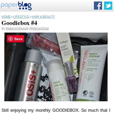
HOME
›
LIFESTYLE
›
HAIR & BEAUTY
Goodiebox #4
By
Makesmybeauty
@MariamDad
Save
Still enjoying my monthly GOODIEBOX. So much that I