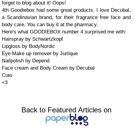
forget to blog about it! Oops!
4th Goodiebox had some great products. I love Decubal,
a Scandinavian brand, for their fragrance free face and
body care. You can buy it at the pharmacy.
Here's what GOODIEBOX number 4 surprised me with:
Hairspray by Schwartzkopf
Lipgloss by BodyNordic
Eye Make up remover by Jurlique
Nailpolish by Depend
Face cream and Body Cream by Decubal
Ciao
<3
Back to Featured Articles on