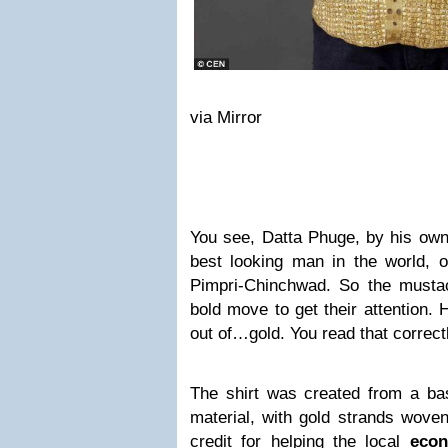
via Mirror
You see, Datta Phuge, by his own
best looking man in the world, 
Pimpri-Chinchwad. So the must
bold move to get their attention.
out of…gold. You read that correc
The shirt was created from a bas
material, with gold strands woven
credit for helping the local
eco