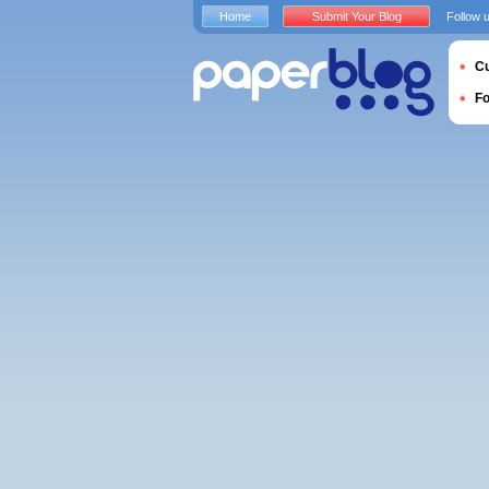
Home
Submit Your Blog
Follow 
Cu
F