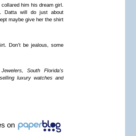
s collared him his dream girl.
. Datta will do just about
xcept maybe give her the shirt
rt. Don’t be jealous, some
welers, South Florida’s
selling luxury watches and
les on