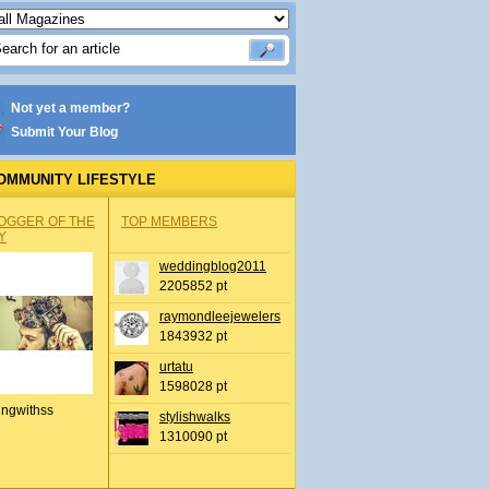
Not yet a member?
Submit Your Blog
OMMUNITY LIFESTYLE
OGGER OF THE
TOP MEMBERS
Y
weddingblog2011
2205852 pt
raymondleejewelers
1843932 pt
urtatu
1598028 pt
ingwithss
stylishwalks
1310090 pt