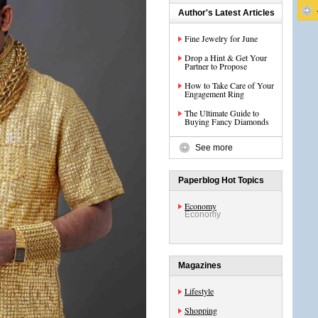
Author's Latest Articles
Fine Jewelry for June
Drop a Hint & Get Your
Partner to Propose
How to Take Care of Your
Engagement Ring
The Ultimate Guide to
Buying Fancy Diamonds
See more
Paperblog Hot Topics
Economy
Economy
Magazines
Lifestyle
Shopping