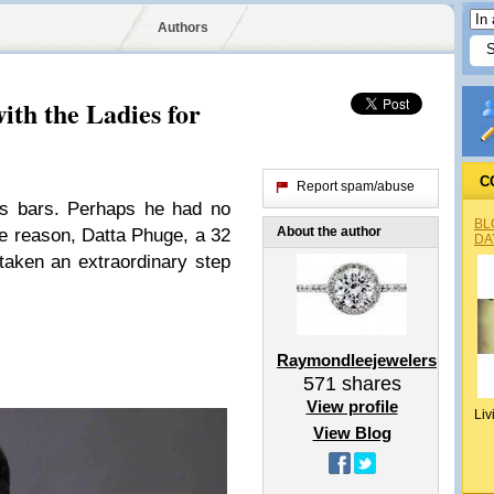
Authors
ith the Ladies for
C
Report spam/abuse
es bars. Perhaps he had no
BL
About the author
e reason, Datta Phuge, a 32
DA
taken an extraordinary step
Raymondleejewelers
571
shares
View profile
Liv
View Blog