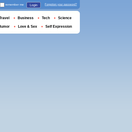
remember me
Forgotten your password?
Login
Travel
Business
Tech
Science
Humor
Love & Sex
Self Expression