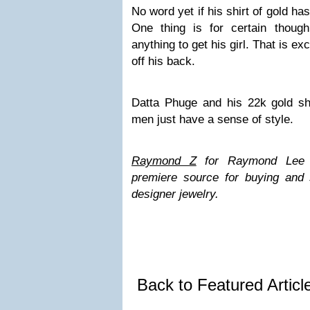
No word yet if his shirt of gold ha
One thing is for certain though
anything to get his girl. That is e
off his back.
Datta Phuge and his 22k gold shi
men just have a sense of style.
Raymond Z
for Raymond Lee Je
premiere source for buying and 
designer jewelry.
Back to Featured Artic