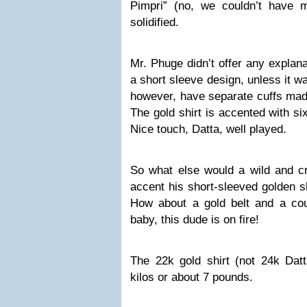
Pimpri” (no, we couldn’t have 
solidified.
Mr. Phuge didn’t offer any explan
a short sleeve design, unless it 
however, have separate cuffs made
The gold shirt is accented with si
Nice touch, Datta, well played.
So what else would a wild and cr
accent his short-sleeved golden s
How about a gold belt and a co
baby, this dude is on fire!
The 22k gold shirt (not 24k Datt
kilos or about 7 pounds.