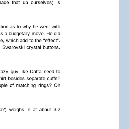
made that up ourselves) is
ation as to why he went with
was a budgetary move. He did
, which add to the “effect”.
x Swarovski crystal buttons.
azy guy like Datta need to
hirt besides separate cuffs?
uple of matching rings? Oh
a?) weighs in at about 3.2