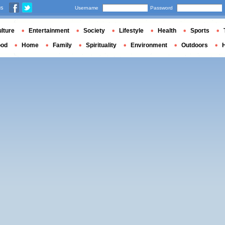
us
Username
Password
lture
Entertainment
Society
Lifestyle
Health
Sports
ood
Home
Family
Spirituality
Environment
Outdoors