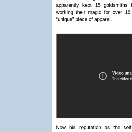
apparently kept 15 goldsmiths
working their magic for over 16
“unique” piece of apparel.
Now his reputation as the sel