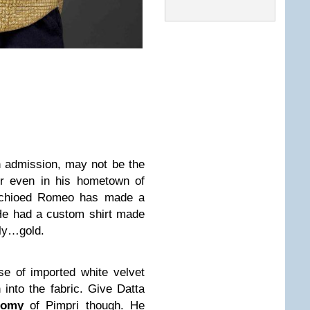
 admission, may not be the
or even in his hometown of
achioed Romeo has made a
 He had a custom shirt made
tly…gold.
e of imported white velvet
 into the fabric. Give Datta
nomy
of Pimpri though. He