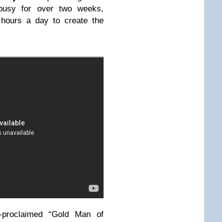
 busy for over two weeks,
 hours a day to create the
f-proclaimed “Gold Man of