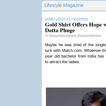
Lifestyle Magazine
HOME
›
LIFESTYLE
›
SHOPPING
Gold Shirt Offers Hope w
Datta Phuge
By
Raymondleejewelers
@raymondleejwlrs
Maybe he was tired of the singl
luck with Match.com. Whatever th
year old bachelor from India has 
to attract the ladies.