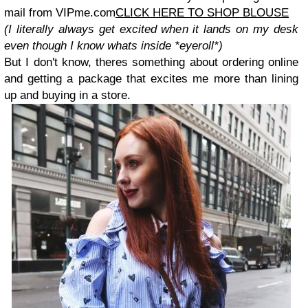
mail from VIPme.com
CLICK HERE TO SHOP BLOUSE
(I literally always get excited when it lands on my desk
even though I know whats inside *eyeroll*)
But I don't know, theres something about ordering online
and getting a package that excites me more than lining
up and buying in a store.