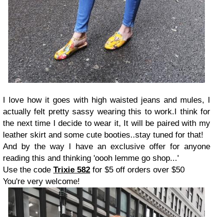
I love how it goes with high waisted jeans and mules, I
actually felt pretty sassy wearing this to work.I think for
the next time I decide to wear it, It will be paired with my
leather skirt and some cute booties..stay tuned for that!
And by the way I have an exclusive offer for anyone
reading this and thinking 'oooh lemme go shop...'
Use the code
Trixie 582
for $5 off orders over $50
You're very welcome!