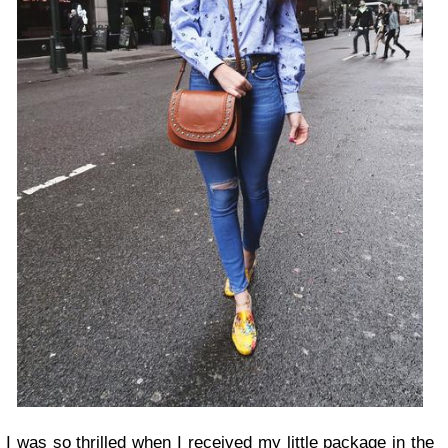
I was so thrilled when I received my little package in the