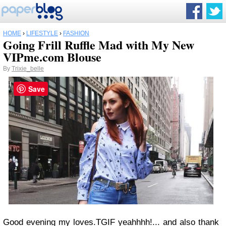
HOME
›
LIFESTYLE
›
FASHION
Going Frill Ruffle Mad with My New
VIPme.com Blouse
By
Trixie_belle
Save
Good evening my loves.TGIF yeahhhh!... and also thank