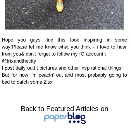
Hope you guys find this look inspiring in some
way!Please let me know what you think - i love to hear
from you& don't forget to follow my IG account :
@trixandthecity
I post daily outfit pictures and other inspirational things!
But for now i'm peacin' out and most probably going to
bed to catch some Z'sx
Back to Featured Articles on