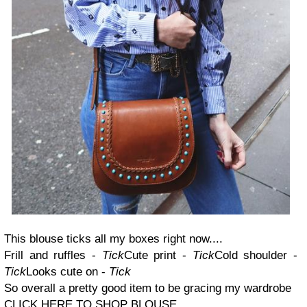
This blouse ticks all my boxes right now....
Frill and ruffles -
Tick
Cute print -
Tick
Cold shoulder -
Tick
Looks cute on -
Tick
So overall a pretty good item to be gracing my wardrobe
CLICK HERE TO SHOP BLOUSE