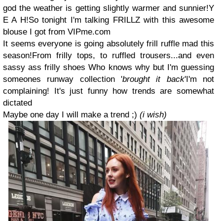
god the weather is getting slightly warmer and sunnier!Y
E A H!So tonight I'm talking FRILLZ with this awesome
blouse I got from VIPme.com
It seems everyone is going absolutely frill ruffle mad this
season!From frilly tops, to ruffled trousers...and even
sassy ass frilly shoes Who knows why but I'm guessing
someones runway collection '
brought it back
'I'm not
complaining! It's just funny how trends are somewhat
dictated
Maybe one day I will make a trend ;)
(i wish)