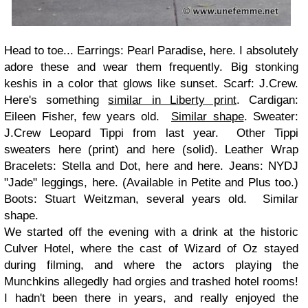
Head to toe... Earrings: Pearl Paradise, here. I absolutely
adore these and wear them frequently. Big stonking
keshis in a color that glows like sunset. Scarf: J.Crew.
Here's something
similar in Liberty print
. Cardigan:
Eileen Fisher, few years old.
Similar shape
. Sweater:
J.Crew Leopard Tippi from last year. Other Tippi
sweaters here (print) and here (solid). Leather Wrap
Bracelets: Stella and Dot, here and here. Jeans: NYDJ
"Jade" leggings, here. (Available in Petite and Plus too.)
Boots: Stuart Weitzman, several years old. Similar
shape.
We started off the evening with a drink at the historic
Culver Hotel, where the cast of Wizard of Oz stayed
during filming, and where the actors playing the
Munchkins allegedly had orgies and trashed hotel rooms!
I hadn't been there in years, and really enjoyed the