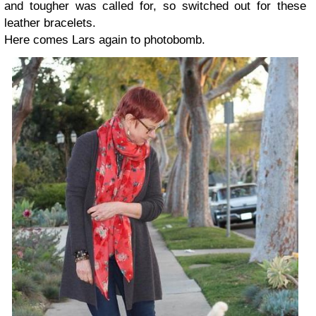
and tougher was called for, so switched out for these
leather bracelets.
Here comes Lars again to photobomb.