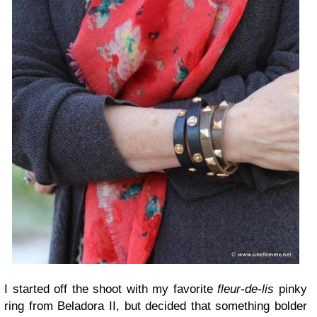
I started off the shoot with my favorite
fleur-de-lis
pinky
ring from Beladora II, but decided that something bolder