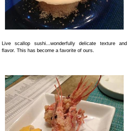
Live scallop sushi...wonderfully delicate texture and
flavor. This has become a favorite of ours.