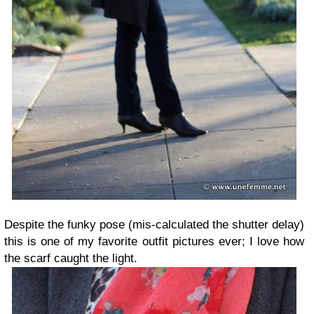
Despite the funky pose (mis-calculated the shutter delay)
this is one of my favorite outfit pictures ever; I love how
the scarf caught the light.