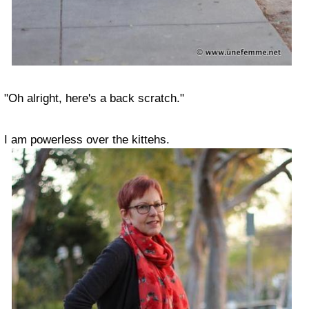
"Oh alright, here's a back scratch."
I am powerless over the kittehs.