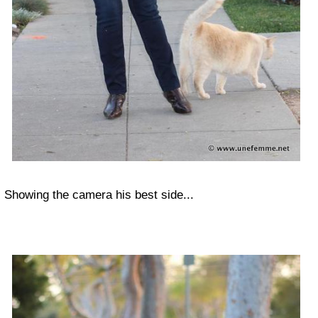
Showing the camera his best side...