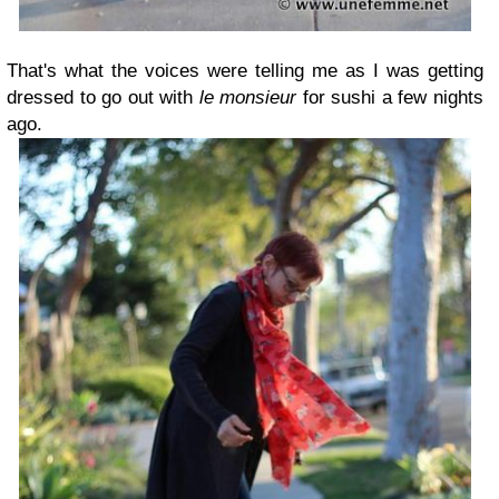
That's what the voices were telling me as I was getting
dressed to go out with
le monsieur
for sushi a few nights
ago.