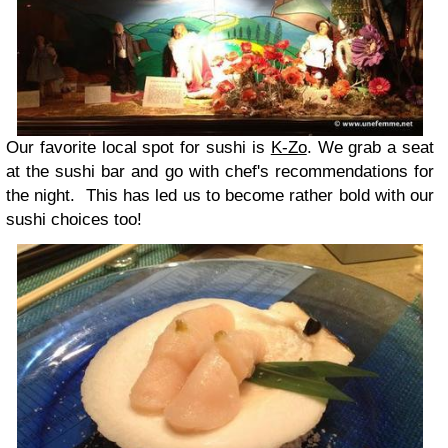
Our favorite local spot for sushi is
K-Zo
. We grab a seat
at the sushi bar and go with chef's recommendations for
the night. This has led us to become rather bold with our
sushi choices too!