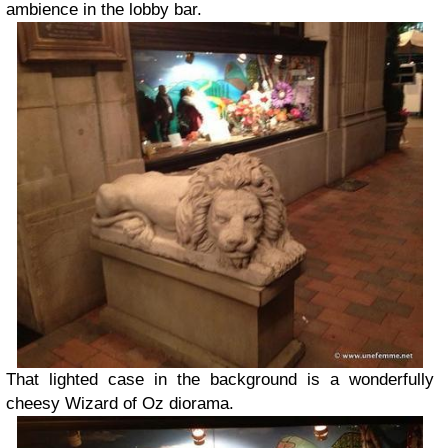
ambience in the lobby bar.
That lighted case in the background is a wonderfully
cheesy Wizard of Oz diorama.