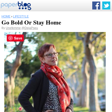
HOME
›
LIFESTYLE
Go Bold Or Stay Home
By
Unefemme
@DejaPseu
Save