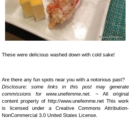
These were delicious washed down with cold sake!
Are there any fun spots near you with a notorious past?
Disclosure: some links in this post may generate
commissions for www.unefemme.net.
~ All original
content property of http://www.unefemme.net This work
is licensed under a Creative Commons Attribution-
NonCommercial 3.0 United States License.