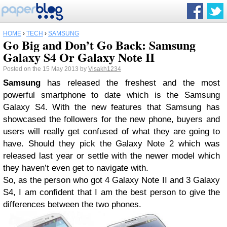
HOME
›
TECH
›
SAMSUNG
Go Big and Don’t Go Back: Samsung
Galaxy S4 Or Galaxy Note II
Posted on the 15 May 2013 by
Visakh1234
Samsung
has released the freshest and the most
powerful smartphone to date which is the Samsung
Galaxy S4. With the new features that Samsung has
showcased the followers for the new phone, buyers and
users will really get confused of what they are going to
have. Should they pick the Galaxy Note 2 which was
released last year or settle with the newer model which
they haven’t even get to navigate with.
So, as the person who got 4 Galaxy Note II and 3 Galaxy
S4, I am confident that I am the best person to give the
differences between the two phones.