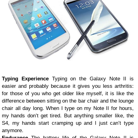
Typing Experience
Typing on the Galaxy Note II is
easier and probably because it gives you less arthritis:
for those of you who get older like myself, it is like the
difference between sitting on the bar chair and the lounge
chair all day long. When I type on my Note II for hours,
my hands don’t get tired. But anything smaller like, the
S4, my hands start cramping up and I just can’t type
anymore.
Endurance
The battery life of the Galaxy Note II is