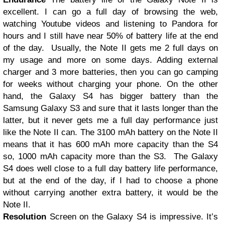
excellent. I can go a full day of browsing the web,
watching Youtube videos and listening to Pandora for
hours and I still have near 50% of battery life at the end
of the day. Usually, the Note II gets me 2 full days on
my usage and more on some days. Adding external
charger and 3 more batteries, then you can go camping
for weeks without charging your phone. On the other
hand, the Galaxy S4 has bigger battery than the
Samsung Galaxy S3 and sure that it lasts longer than the
latter, but it never gets me a full day performance just
like the Note II can. The 3100 mAh battery on the Note II
means that it has 600 mAh more capacity than the S4
so, 1000 mAh capacity more than the S3. The Galaxy
S4 does well close to a full day battery life performance,
but at the end of the day, if I had to choose a phone
without carrying another extra battery, it would be the
Note II.
Resolution
Screen on the Galaxy S4 is impressive. It’s