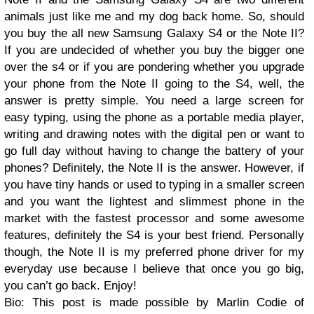
animals just like me and my dog back home. So, should
you buy the all new Samsung Galaxy S4 or the Note II?
If you are undecided of whether you buy the bigger one
over the s4 or if you are pondering whether you upgrade
your phone from the Note II going to the S4, well, the
answer is pretty simple. You need a large screen for
easy typing, using the phone as a portable media player,
writing and drawing notes with the digital pen or want to
go full day without having to change the battery of your
phones? Definitely, the Note II is the answer. However, if
you have tiny hands or used to typing in a smaller screen
and you want the lightest and slimmest phone in the
market with the fastest processor and some awesome
features, definitely the S4 is your best friend. Personally
though, the Note II is my preferred phone driver for my
everyday use because I believe that once you go big,
you can’t go back. Enjoy!
Bio: This post is made possible by Marlin Codie of