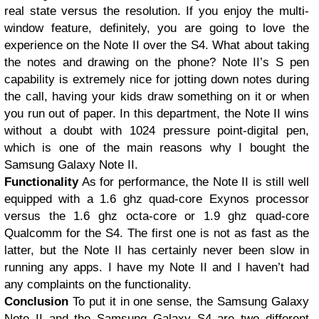
real state versus the resolution. If you enjoy the multi-
window feature, definitely, you are going to love the
experience on the Note II over the S4. What about taking
the notes and drawing on the phone? Note II’s S pen
capability is extremely nice for jotting down notes during
the call, having your kids draw something on it or when
you run out of paper. In this department, the Note II wins
without a doubt with 1024 pressure point-digital pen,
which is one of the main reasons why I bought the
Samsung Galaxy Note II.
Functionality
As for performance, the Note II is still well
equipped with a 1.6 ghz quad-core Exynos processor
versus the 1.6 ghz octa-core or 1.9 ghz quad-core
Qualcomm for the S4. The first one is not as fast as the
latter, but the Note II has certainly never been slow in
running any apps. I have my Note II and I haven’t had
any complaints on the functionality.
Conclusion
To put it in one sense, the Samsung Galaxy
Note II and the Samsung Galaxy S4 are two different