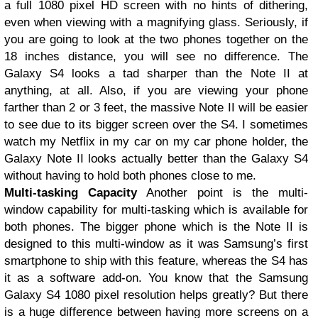
a full 1080 pixel HD screen with no hints of dithering,
even when viewing with a magnifying glass. Seriously, if
you are going to look at the two phones together on the
18 inches distance, you will see no difference. The
Galaxy S4 looks a tad sharper than the Note II at
anything, at all. Also, if you are viewing your phone
farther than 2 or 3 feet, the massive Note II will be easier
to see due to its bigger screen over the S4. I sometimes
watch my Netflix in my car on my car phone holder, the
Galaxy Note II looks actually better than the Galaxy S4
without having to hold both phones close to me.
Multi-tasking Capacity
Another point is the multi-
window capability for multi-tasking which is available for
both phones. The bigger phone which is the Note II is
designed to this multi-window as it was Samsung’s first
smartphone to ship with this feature, whereas the S4 has
it as a software add-on. You know that the Samsung
Galaxy S4 1080 pixel resolution helps greatly? But there
is a huge difference between having more screens on a