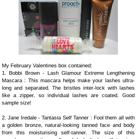
My
February Valentines box contained:
1. Bobbi Brown - Lash Glamour Extreme Lengthening
Mascara : This mascara helps make your lashes ultra-
long and separated. The bristles inter-lock with lashes
like a zipper, so individual lashes are coated. Good
sample size!
2. Jane Iredale - Tantasia Self Tanner : Fool them all with
a golden bronze, natural-looking tanned face and body
from this moisturising self-tanner. The size of this