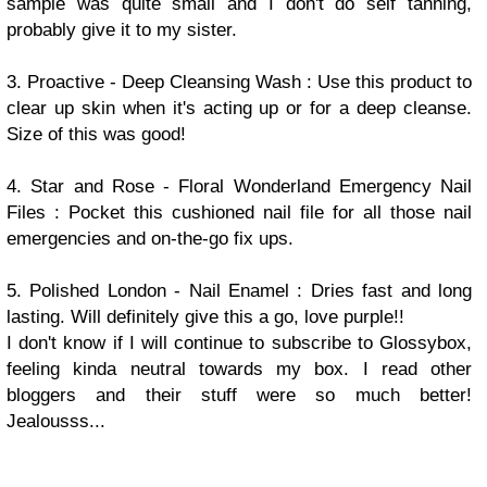
sample was quite small and I don't do self tanning,
probably give it to my sister.
3. Proactive - Deep Cleansing Wash : Use this product to
clear up skin when it's acting up or for a deep cleanse.
Size of this was good!
4. Star and Rose - Floral Wonderland Emergency Nail
Files : Pocket this cushioned nail file for all those nail
emergencies and on-the-go fix ups.
5. Polished London - Nail Enamel : Dries fast and long
lasting. Will definitely give this a go, love purple!!
I don't know if I will continue to subscribe to Glossybox,
feeling kinda neutral towards my box. I read other
bloggers and their stuff were so much better!
Jealousss...