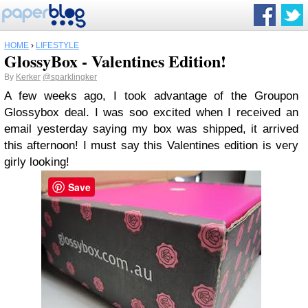
HOME
›
LIFESTYLE
GlossyBox - Valentines Edition!
By
Kerker
@sparklingker
A few weeks ago, I took advantage of the Groupon
Glossybox deal. I was soo excited when I received an
email yesterday saying my box was shipped, it arrived
this afternoon! I must say this Valentines edition is very
girly looking!
Save