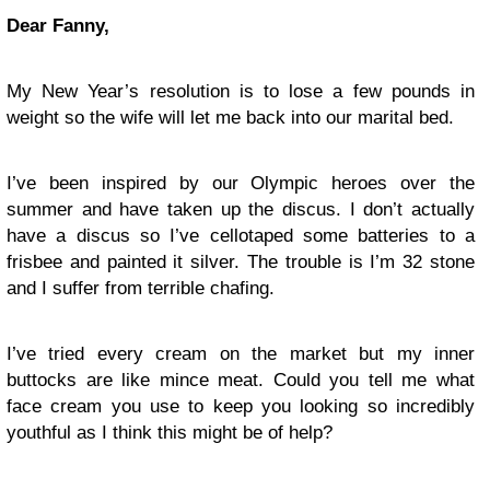
Dear Fanny,
My New Year’s resolution is to lose a few pounds in
weight so the wife will let me back into our marital bed.
I’ve been inspired by our Olympic heroes over the
summer and have taken up the discus. I don’t actually
have a discus so I’ve cellotaped some batteries to a
frisbee and painted it silver. The trouble is I’m 32 stone
and I suffer from terrible chafing.
I’ve tried every cream on the market but my inner
buttocks are like mince meat. Could you tell me what
face cream you use to keep you looking so incredibly
youthful as I think this might be of help?