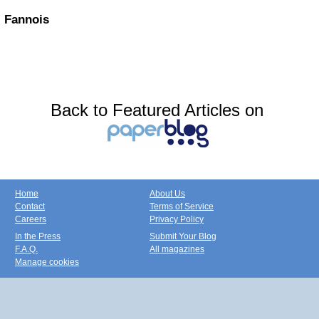
Fannois
Back to Featured Articles on
Home
About Us
Contact
Terms of Service
Careers
Privacy Policy
In the Press
Submit Your Blog
F.A.Q.
All magazines
Manage cookies