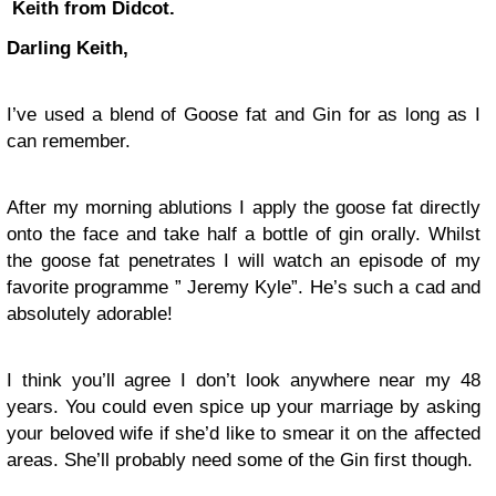
Keith from Didcot.
Darling Keith,
I’ve used a blend of Goose fat and Gin for as long as I
can remember.
After my morning ablutions I apply the goose fat directly
onto the face and take half a bottle of gin orally. Whilst
the goose fat penetrates I will watch an episode of my
favorite programme ” Jeremy Kyle”. He’s such a cad and
absolutely adorable!
I think you’ll agree I don’t look anywhere near my 48
years. You could even spice up your marriage by asking
your beloved wife if she’d like to smear it on the affected
areas. She’ll probably need some of the Gin first though.