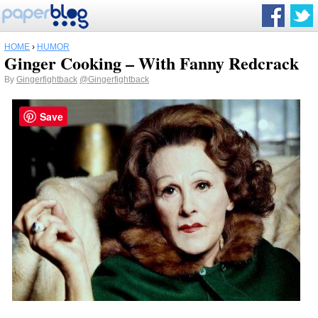
HOME
›
HUMOR
Ginger Cooking – With Fanny Redcrack
By
Gingerfightback
@Gingerfightback
Save