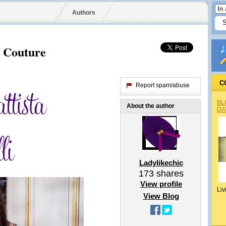
Authors
e Couture
C
Report spam/abuse
BL
About the author
DA
Ladylikechic
173
shares
View profile
Liv
View Blog