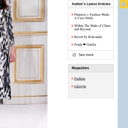
Author's Latest Articles
Pinterest + Fashion Week:
A Case Study
Within The Walls of China
and Beyond
Resort by Roksanda
Prada ❤ Gatsby
See more
Magazines
Fashion
Lifestyle