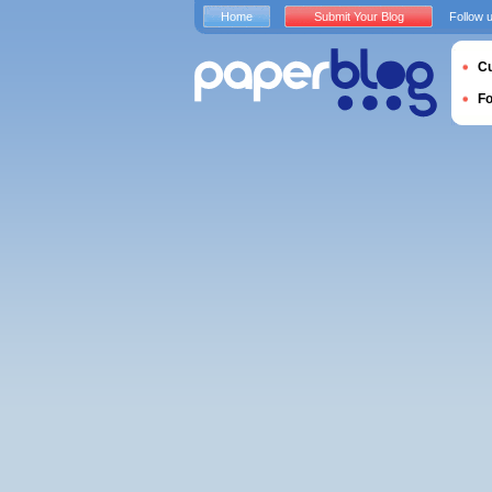
Home
Submit Your Blog
Follow 
Cu
F