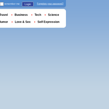
remember me
Forgotten your password?
Login
Travel
Business
Tech
Science
Humor
Love & Sex
Self Expression