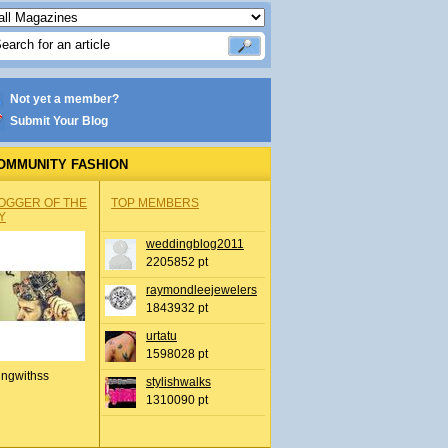
Not yet a member?
Submit Your Blog
OMMUNITY FASHION
OGGER OF THE
TOP MEMBERS
Y
weddingblog2011
2205852 pt
raymondleejewelers
1843932 pt
urtatu
1598028 pt
ingwithss
stylishwalks
1310090 pt