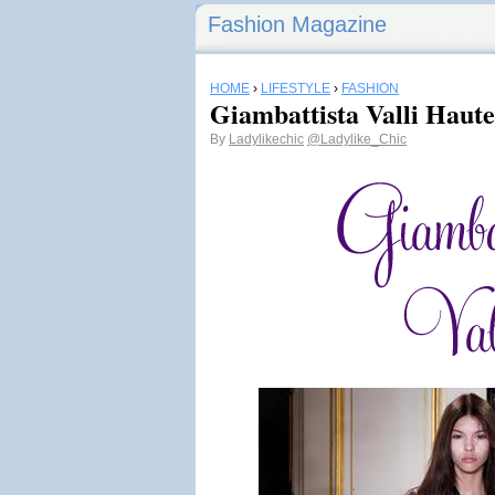
Fashion Magazine
HOME
›
LIFESTYLE
›
FASHION
Giambattista Valli Haut
By
Ladylikechic
@Ladylike_Chic