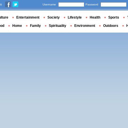
us
Username
Password
lture
Entertainment
Society
Lifestyle
Health
Sports
ood
Home
Family
Spirituality
Environment
Outdoors