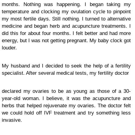
months. Nothing was happening. I began taking my
temperature and clocking my ovulation cycle to pinpoint
my most fertile days. Still nothing. I turned to alternative
medicine and began herb and acupuncture treatments. I
did this for about four months. I felt better and had more
energy, but I was not getting pregnant. My baby clock got
louder.
My husband and I decided to seek the help of a fertility
specialist. After several medical tests, my fertility doctor
declared my ovaries to be as young as those of a 30-
year-old woman. I believe, it was the acupuncture and
herbs that helped rejuvenate my ovaries. The doctor felt
we could hold off IVF treatment and try something less
invasive.