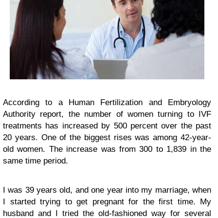
According to a Human Fertilization and Embryology
Authority report, the number of women turning to IVF
treatments has increased by 500 percent over the past
20 years. One of the biggest rises was among 42-year-
old women. The increase was from 300 to 1,839 in the
same time period.
I was 39 years old, and one year into my marriage, when
I started trying to get pregnant for the first time. My
husband and I tried the old-fashioned way for several