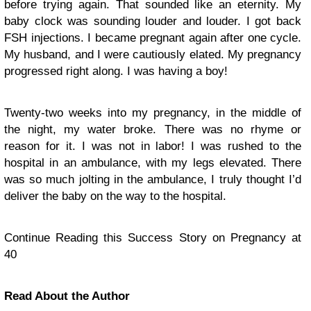
before trying again. That sounded like an eternity. My
baby clock was sounding louder and louder. I got back
FSH injections. I became pregnant again after one cycle.
My husband, and I were cautiously elated. My pregnancy
progressed right along. I was having a boy!
Twenty-two weeks into my pregnancy, in the middle of
the night, my water broke. There was no rhyme or
reason for it. I was not in labor! I was rushed to the
hospital in an ambulance, with my legs elevated. There
was so much jolting in the ambulance, I truly thought I’d
deliver the baby on the way to the hospital.
Continue Reading this Success Story on Pregnancy at
40
Read About the Author