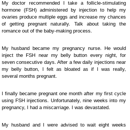
My doctor recommended I take a follicle-stimulating
hormone (FSH) administered by injection to help my
ovaries produce multiple eggs and increase my chances
of getting pregnant naturally. Talk about taking the
romance out of the baby-making process.
My husband became my pregnancy nurse. He would
inject the FSH near my belly button every night, for
seven consecutive days. After a few daily injections near
my belly button, I felt as bloated as if I was really,
several months pregnant.
I finally became pregnant one month after my first cycle
using FSH injections. Unfortunately, nine weeks into my
pregnancy, I had a miscarriage. I was devastated.
My husband and I were advised to wait eight weeks