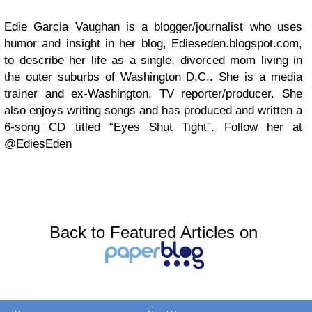
Edie Garcia Vaughan is a blogger/journalist who uses
humor and insight in her blog, Edieseden.blogspot.com,
to describe her life as a single, divorced mom living in
the outer suburbs of Washington D.C.. She is a media
trainer and ex-Washington, TV reporter/producer. She
also enjoys writing songs and has produced and written a
6-song CD titled “Eyes Shut Tight”. Follow her at
@EdiesEden
Back to Featured Articles on