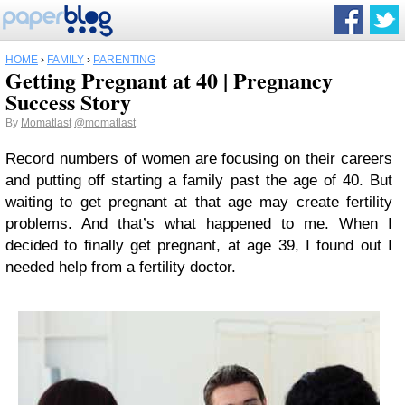
HOME
›
FAMILY
›
PARENTING
Getting Pregnant at 40 | Pregnancy
Success Story
By
Momatlast
@momatlast
Record numbers of women are focusing on their careers
and putting off starting a family past the age of 40. But
waiting to get pregnant at that age may create fertility
problems. And that’s what happened to me. When I
decided to finally get pregnant, at age 39, I found out I
needed help from a fertility doctor.