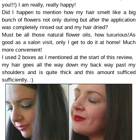
you!!!)
I am really, really happy!
Did I happen to mention how my hair smelt like a big
bunch of flowers not only during but after the application
was completely rinsed out and my hair dried?
Must be all those natural flower oils, how luxurious!
As
good as a salon visit, only I get to do it at home!
Much
more convenient!
I used 2 boxes as I mentioned at the start of this review,
my hair goes all the way down my back way past my
shoulders and is quite thick and this amount sufficed
sufficiently. :)