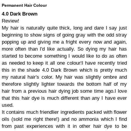
Permanent Hair Colour
4.0 Dark Brown
Review!
My hair is naturally quite thick, long and dare I say just
beginning to show signs of going gray with the odd stray
popping up and giving me a fright every now and again,
more often than I'd like actually.
So dying my hair has
started to become something I would like to do as often
as needed to keep it all one colour!
I have recently tried
this in the shade 4.0 Dark Brown which is pretty much
my natural hair's color. My hair was slightly ombre and
therefore slightly lighter towards the bottom half of my
hair from a previous hair dying job some time ago.
I love
that this hair dye is much different than any I have ever
used.
It contains much friendlier ingredients packed with flower
oils (sold me right there!) and no ammonia which I find
from past experiences with it in other hair dye to be