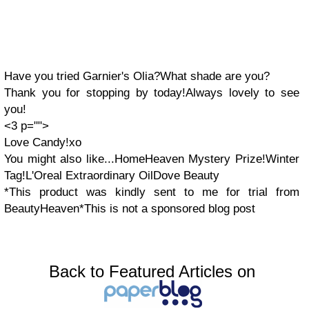
Have you tried Garnier's Olia?What shade are you?
Thank you for stopping by today!Always lovely to see
you!
<3 p="">
Love Candy!xo
You might also like...HomeHeaven Mystery Prize!Winter
Tag!L'Oreal Extraordinary OilDove Beauty
*This product was kindly sent to me for trial from
BeautyHeaven
*This is not a sponsored blog post
Back to Featured Articles on