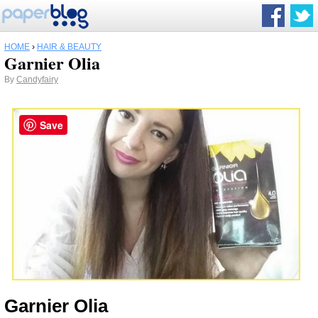
HOME
›
HAIR & BEAUTY
Garnier Olia
By
Candyfairy
Save
Garnier Olia