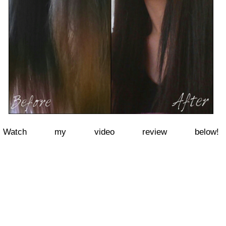
Watch my video review below!