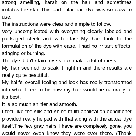
strong smelling, harsh on the hair and sometimes
irritates the skin.
This particular hair dye was so easy to
use.
The instructions were clear and simple to follow.
Very uncomplicated with everything clearly labeled and
packaged sleek and with class.
My hair took to the
formulation of the dye with ease. I had no irritant effects,
stinging or burning.
The dye didn't stain my skin or make a lot of mess.
My hair seemed to soak it right in and there results are
really quite beautiful.
My hair's overall feeling and look has really transformed
into what I feel to be how my hair would be naturally at
it's best.
It is so much shinier and smooth.
I feel like the silk and shine multi-application conditioner
provided really helped with that along with the actual dye
itself.
The few gray hairs I have are completely gone, you
would never even know they were ever there. (Thank