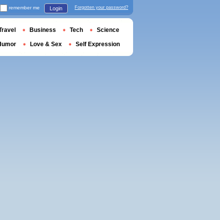
remember me
Forgotten your password?
Login
Travel
Business
Tech
Science
Humor
Love & Sex
Self Expression