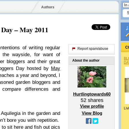
Authors
 Day – May 2011
tentions of writing regular
C
Report spam/abuse
 the wayside, for want of
BL
About the author
her bloggers and their great
DA
oggers Day hosted by
May
aches a year and beyond, I
easoned garden bloggers and
 compare differences and
Hurtlingtowards60
52
shares
View profile
Liv
 Aquilegia in the garden and
View Blog
n’t bore you with repetition.
 to sit here and fish out pics