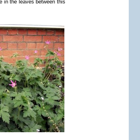
e in the leaves between this