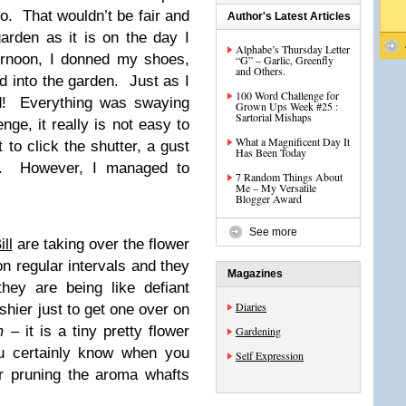
wo. That wouldn’t be fair and
Author's Latest Articles
arden as it is on the day I
Alphabe’s Thursday Letter
ternoon, I donned my shoes,
“G” – Garlic, Greenfly
and Others.
 into the garden. Just as I
100 Word Challenge for
ed! Everything was swaying
Grown Ups Week #25 :
Sartorial Mishaps
nge, it really is not easy to
What a Magnificent Day It
to click the shutter, a gust
Has Been Today
t. However, I managed to
7 Random Things About
Me – My Versatile
Blogger Award
See more
ll
are taking over the flower
n regular intervals and they
Magazines
they are being like defiant
Diaries
shier just to get one over on
m
– it is a tiny pretty flower
Gardening
ou certainly know when you
Self Expression
er pruning the aroma whafts