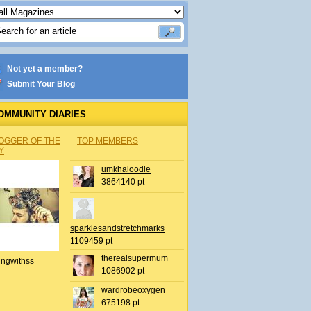
Not yet a member?
Submit Your Blog
OMMUNITY DIARIES
OGGER OF THE
TOP MEMBERS
Y
umkhaloodie
3864140 pt
sparklesandstretchmarks
1109459 pt
therealsupermum
ingwithss
1086902 pt
wardrobeoxygen
675198 pt