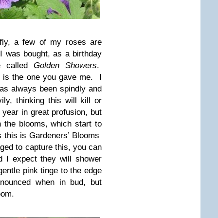
fly, a few of my roses are
 was bought, as a birthday
se called
Golden Showers
.
 it is the one you gave me. I
 has always been spindly and
y, thinking this will kill or
s year in great profusion, but
 the blooms, which start to
s this is Gardeners’ Blooms
ged to capture this, you can
 I expect they will shower
entle pink tinge to the edge
onounced when in bud, but
oom.