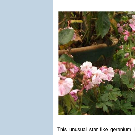
This unusual star like geranium 