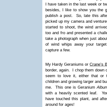
I have taken in the last week or t
besides, I like to show you the g
publish a post. So, late this af
picked up my camera and ventured
started to shoot, the wind arriv
too and fro and presented a challe
take a photograph when just about 
of wind whips away your targe
capture a few.
My Hardy Geraniums or
Crane’s Bi
border, again. I chop them down o
seem to love it, either that or 
children and growing larger and bu
me. This one is Geranium
Albu
with a heavily scented leaf. Y
have touched this plant, and aft
around for ages!