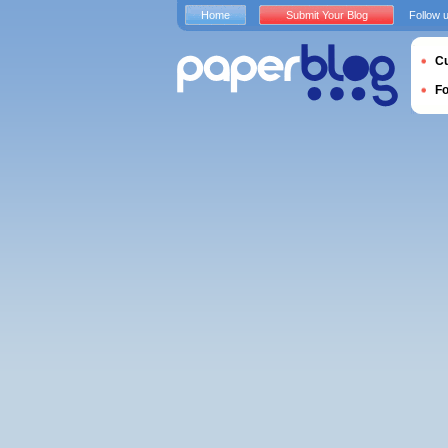
Home
Submit Your Blog
Follow 
Cu
F