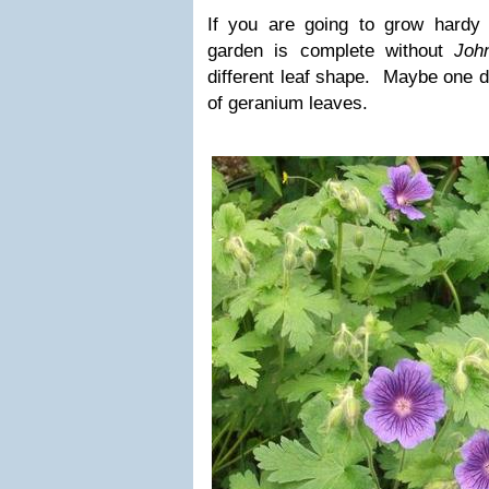
If you are going to grow hardy 
garden is complete without
Joh
different leaf shape. Maybe one d
of geranium leaves.