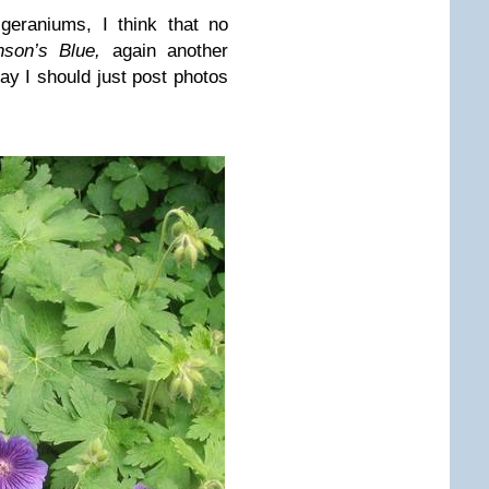
geraniums, I think that no
nson’s Blue,
again another
ay I should just post photos