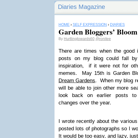
Diaries Magazine
HOME
›
SELF EXPRESSION
›
DIARIES
Garden Bloggers’ Bloom
By
Hurtlingtowards60
@ronitee
There are times when the good in
posts on my blog could fall by
inspiration, if it were not for ot
memes. May 15th is Garden Bl
Dream Gardens
. When my blog re
will be able to join other more s
look back on earlier posts to
changes over the year.
I wrote recently about the various
posted lots of photographs so I wo
It would be too easy, and lazy, just