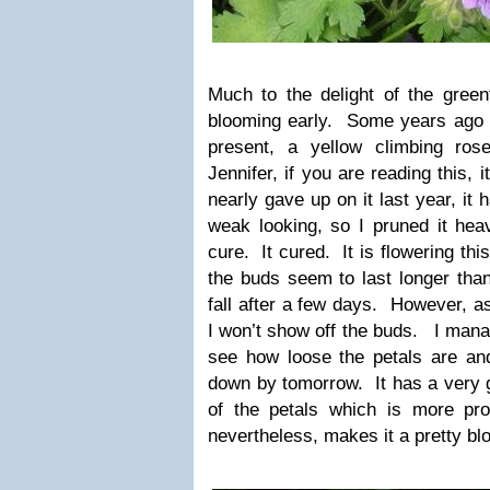
Much to the delight of the green
blooming early. Some years ago I
present, a yellow climbing ro
Jennifer, if you are reading this,
nearly gave up on it last year, it
weak looking, so I pruned it heavil
cure. It cured. It is flowering thi
the buds seem to last longer than
fall after a few days. However, a
I won’t show off the buds. I mana
see how loose the petals are and
down by tomorrow. It has a very g
of the petals which is more pr
nevertheless, makes it a pretty bl