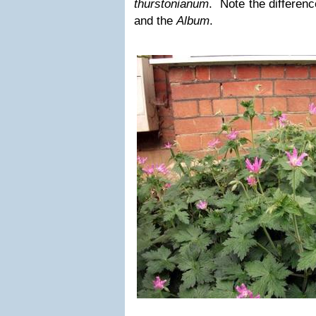
thurstonianum
. Note the differenc
and the
Album
.