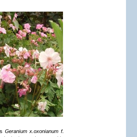
is
Geranium x.oxonianum f.