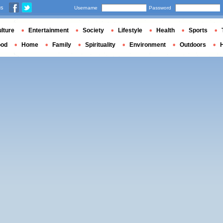
us
Username
Password
lture
Entertainment
Society
Lifestyle
Health
Sports
ood
Home
Family
Spirituality
Environment
Outdoors