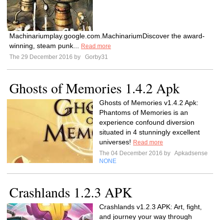
Machinariumplay.google.com.MachinariumDiscover the award-
winning, steam punk...
Read more
The 29 December 2016 by
Gorby31
Ghosts of Memories 1.4.2 Apk
Ghosts of Memories v1.4.2 Apk:
Phantoms of Memories is an
experience confound diversion
situated in 4 stunningly excellent
universes!
Read more
The 04 December 2016 by
Apkadsense
NONE
Crashlands 1.2.3 APK
Crashlands v1.2.3 APK: Art, fight,
and journey your way through