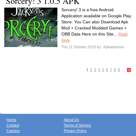
Sorcery! 3 1.0.5 APK
Sorcery! 3 is a free Android
Application available on Google Play
Store: You Can also Download Apk
Mod + Cracked Modded Games +
OBB Data Here on this Site...
Read
more
The 11 October 2016 by
Apkadsense
1
2
3
4
5
6
7
8
9
...
Home
About Us
Contact
Terms of Service
Careers
Privacy Policy