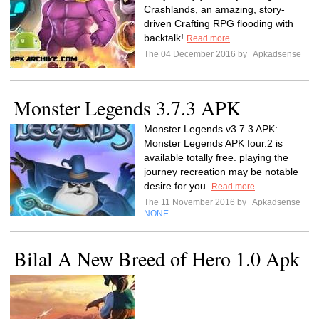
Crashlands, an amazing, story-
driven Crafting RPG flooding with
backtalk!
Read more
The 04 December 2016 by
Apkadsense
Monster Legends 3.7.3 APK
Monster Legends v3.7.3 APK:
Monster Legends APK four.2 is
available totally free. playing the
journey recreation may be notable
desire for you.
Read more
The 11 November 2016 by
Apkadsense
NONE
Bilal A New Breed of Hero 1.0 Apk