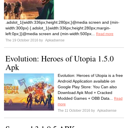
.adslot_1{width:336px;height:280px;}@media screen and (min-
width:300px) {.adslot_1{width:336px;height:280px;margin-
left:0px;}}@media screen and (min-width:500px...
Read more
The 19 October 2016 by
Apkadsense
Evolution: Heroes of Utopia 1.5.0
Apk
Evolution: Heroes of Utopia is a free
Android Application available on
Google Play Store: You Can also
Download Apk Mod + Cracked
Modded Games + OBB Data...
Read
more
The 11 October 2016 by
Apkadsense