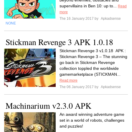
beyond enemies, obstacles and
supervillains in Ben 10: up to...
Read
more
The 16 January 2017 by
Apkadsense
NONE
Stickman Revenge 3 APK 1.0.18
Stickman Revenge 3 v1.0.18 APK :
Stickman Revenge 3 – The stunning
go back in Stickman Revenge
collection toppled the worldwide
gamemarketplace (STICKMAN...
Read more
The 06 January 2017 by
Apkadsense
Machinarium v2.3.0 APK
An award winning adventure game
set in a world of robots, challenges
and puzzles!