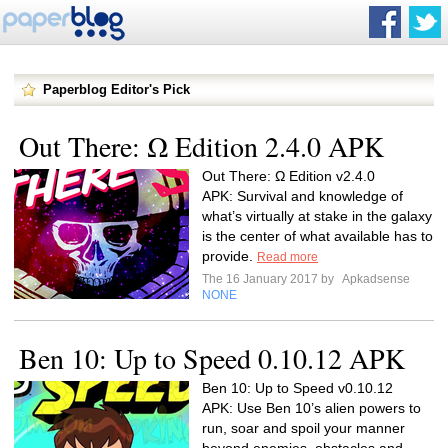
Paperblog Editor's Pick
Out There: Ω Edition 2.4.0 APK
Out There: Ω Edition v2.4.0
APK: Survival and knowledge of
what’s virtually at stake in the galaxy
is the center of what available has to
provide.
Read more
The 16 January 2017 by
Apkadsense
NONE
Ben 10: Up to Speed 0.10.12 APK
Ben 10: Up to Speed v0.10.12
APK: Use Ben 10’s alien powers to
run, soar and spoil your manner