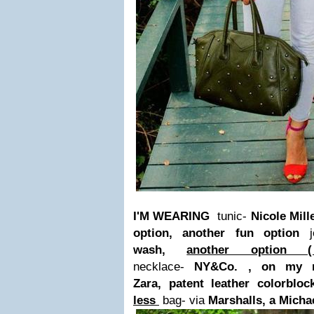
I'M WEARING
tunic-
Nicole Mille
option, another fun option
wash,
another optio
necklace-
NY&Co. , on my r
Zara, patent leather colorbloc
less
bag- via
Marshalls, a Micha