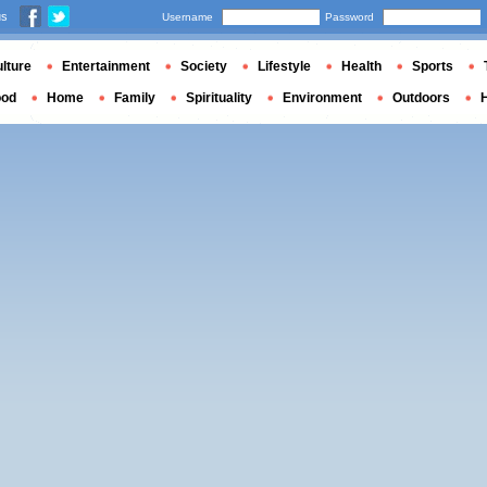
us
Username
Password
lture
Entertainment
Society
Lifestyle
Health
Sports
ood
Home
Family
Spirituality
Environment
Outdoors