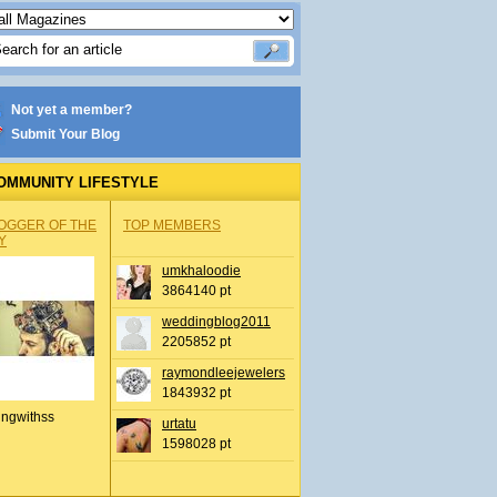
Not yet a member?
Submit Your Blog
OMMUNITY LIFESTYLE
OGGER OF THE
TOP MEMBERS
Y
umkhaloodie
3864140 pt
weddingblog2011
2205852 pt
raymondleejewelers
1843932 pt
ingwithss
urtatu
1598028 pt