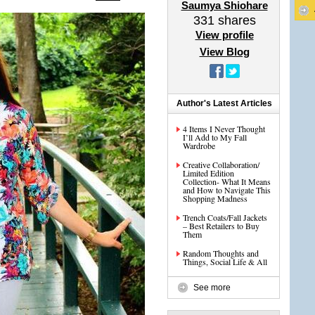
Saumya Shiohare
331
shares
View profile
View Blog
Author's Latest Articles
4 Items I Never Thought
I’ll Add to My Fall
Wardrobe
Creative Collaboration/
Limited Edition
Collection- What It Means
and How to Navigate This
Shopping Madness
Trench Coats/Fall Jackets
– Best Retailers to Buy
Them
Random Thoughts and
Things, Social Life & All
See more