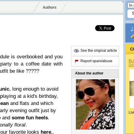
Authors
C
See the original article
dule is overbooked and you
BL
Report spam/abuse
party to a coffee date with
DA
utfit be like ?????
About the author
unic
, long enough to avoid
aying at a kid's birthday,
jean
and flats and which
arly evening outfit just by
Liv
e
and
some fun heels
.
onally floral
.
 your favorite looks
here
.
.