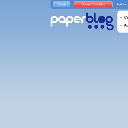
Home
Submit Your Blog
Follow 
Cu
F