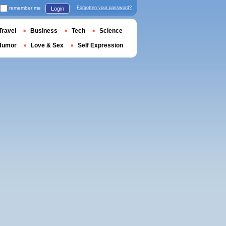
remember me
Forgotten your password?
Login
Travel
Business
Tech
Science
Humor
Love & Sex
Self Expression