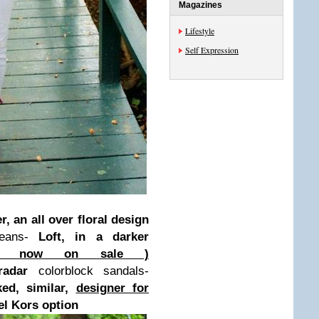
Magazines
Lifestyle
Self Expression
r, an all over floral design
jeans-
Loft, in a darker
n ( now on sale )
adar
colorblock sandals-
ked, similar,
designer for
el Kors option