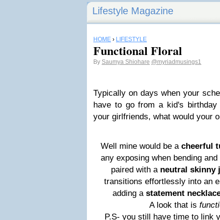
Lifestyle Magazine
HOME
›
LIFESTYLE
Functional Floral
By
Saumya Shiohare
@myriadmusings1
Typically on days when your sche
have to go from a kid's birthday 
your girlfriends, what would your o
Well mine would be a
cheerful t
any exposing when bending and pl
paired with a
neutral skinny 
transitions effortlessly into an e
adding a
statement necklac
A look that is
functi
P.S- you still have time to link