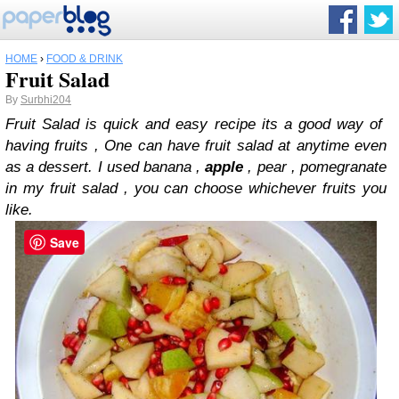
HOME
›
FOOD & DRINK
Fruit Salad
By
Surbhi204
Fruit Salad is quick and easy recipe its a good way of
having fruits , One can have fruit salad at anytime even
as a dessert. I used banana ,
apple
, pear , pomegranate
in my fruit salad , you can choose whichever fruits you
like.
Save