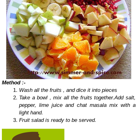
Method :-
Wash all the fruits , and dice it into pieces
Take a bowl , mix all the fruits together.
Add salt,
pepper, lime juice and chat masala mix with a
light hand.
Fruit salad is ready to be served.