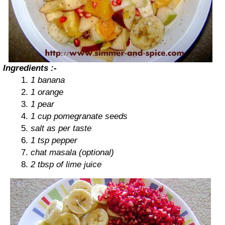
Ingredients :-
1 banana
1 orange
1 pear
1 cup pomegranate seeds
salt as per taste
1 tsp pepper
chat masala (optional)
2 tbsp of lime juice