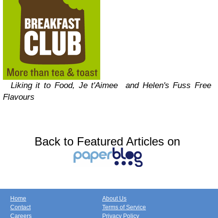
Liking it to
Food, Je t'Aimee and Helen's Fuss Free
Flavours
Back to Featured Articles on
Home
About Us
Contact
Terms of Service
Careers
Privacy Policy