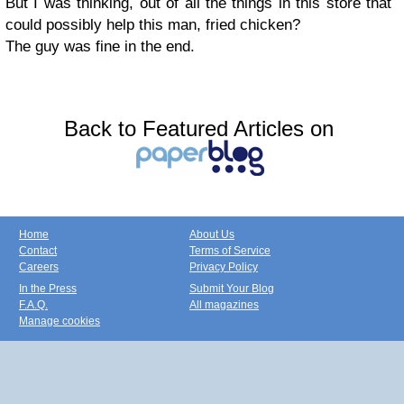
But I was thinking, out of all the things in this store that
could possibly help this man, fried chicken?
The guy was fine in the end.
Back to Featured Articles on
Home
About Us
Contact
Terms of Service
Careers
Privacy Policy
In the Press
Submit Your Blog
F.A.Q.
All magazines
Manage cookies