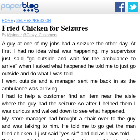
HOME
›
SELF EXPRESSION
Fried Chicken for Seizures
By
Mjstoner
@Crazy_Customers
A guy at one of my jobs had a seizure the other day. At
first I had no idea what was happening, my supervisor
just said "go outside and wait for the ambulance to
arrive" when I asked what happened he told me to just go
outside and do what I was told.
I went outside and a manager sent me back in as the
ambulance was arriving.
I had to help a customer find an item near the aisle
where the guy had the seizure so after I helped them I
was curious and walked down to see what happened.
My store manager had brought a chair over to the guy
and was talking to him. He told me to go get the man
fried chicken. I just said "yes sir" and did as I was told.