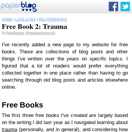
HOME
›
LOVE & SEX
›
RELATIONSHIPS
Free Book 2: Trauma
By
Megbarker
@megbarkerpsych
I've recently added a new page to my website for free
books. These are collections of blog posts and other
things I've written over the years on specific topics. I
figured that a lot of readers would prefer everything
collected together in one place rather than having to go
searching through old blog posts and articles elsewhere
online.
Free Books
The first three free books I've created are largely based
on the writing I did last year as I navigated learning about
trauma
(personally, and in general), and considering how