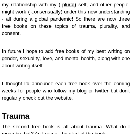
my relationship with my (
plural
) self, and other people,
might work ( consensually) under this new understanding
- all during a global pandemic! So there are now three
free books on these topics of trauma, plurality, and
consent.
In future I hope to add free books of my best writing on
gender, sexuality, love, and mental health, along with one
about writing itself.
I thought I'd announce each free book over the coming
weeks for people who follow my blog or twitter but don't
regularly check out the website.
Trauma
The second free book is all about trauma. What do I
mean by that? As I say at the start of the book: