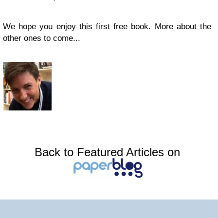
We hope you enjoy this first free book. More about the
other ones to come...
Back to Featured Articles on