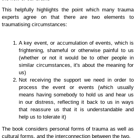
This helpfully highlights the point which many trauma
experts agree on that there are two elements to
traumatising circumstances:
A key event, or accumulation of events, which is
frightening, shameful or otherwise painful to us
(whether or not it would be to other people in
similar circumstances, it's about the meaning for
us)
Not receiving the support we need in order to
process the event or events (which usually
means having somebody to hold us and hear us
in our distress, reflecting it back to us in ways
that reassure us that it is understandable and
help us to tolerate it)
The book considers personal forms of trauma as well as
cultural forms, and the interconnection between the two.