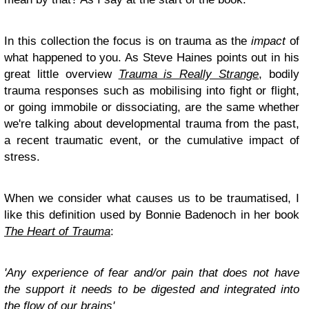
In this collection the focus is on trauma as the
impact
of
what happened to you. As Steve Haines points out in his
great little overview
Trauma is Really Strange
, bodily
trauma responses such as mobilising into fight or flight,
or going immobile or dissociating, are the same whether
we're talking about developmental trauma from the past,
a recent traumatic event, or the cumulative impact of
stress.
When we consider what causes us to be traumatised, I
like this definition used by Bonnie Badenoch in her book
The Heart of Trauma
:
'Any experience of fear and/or pain that does not have
the support it needs to be digested and integrated into
the flow of our brains'