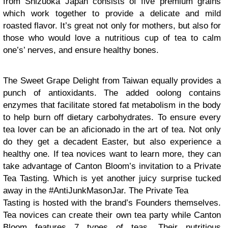
from Shizuoka Japan consists of five premium grains
which work together to provide a delicate and mild
roasted flavor. It’s great not only for mothers, but also for
those who would love a nutritious cup of tea to calm
one’s’ nerves, and ensure healthy bones.
The Sweet Grape Delight from Taiwan equally provides a
punch of antioxidants. The added oolong contains
enzymes that facilitate stored fat metabolism in the body
to help burn off dietary carbohydrates. To ensure every
tea lover can be an aficionado in the art of tea. Not only
do they get a decadent Easter, but also experience a
healthy one. If tea novices want to learn more, they can
take advantage of Canton Bloom’s invitation to a Private
Tea Tasting. Which is yet another juicy surprise tucked
away in the #AntiJunkMasonJar. The Private Tea
Tasting is hosted with the brand’s Founders themselves.
Tea novices can create their own tea party while Canton
Bloom features 7 types of teas. Their nutritious