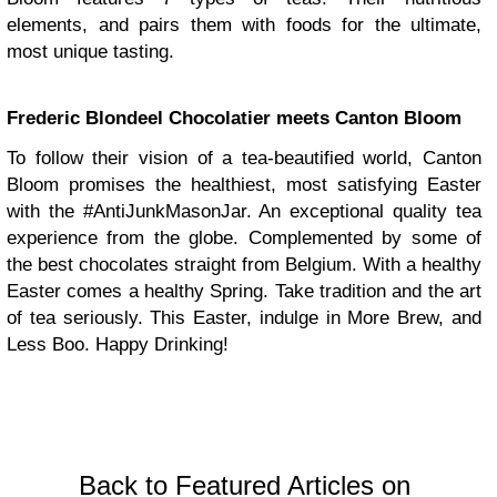
elements, and pairs them with foods for the ultimate,
most unique tasting.
Frederic Blondeel Chocolatier meets Canton Bloom
To follow their vision of a tea-beautified world, Canton
Bloom promises the healthiest, most satisfying Easter
with the #AntiJunkMasonJar. An exceptional quality tea
experience from the globe. Complemented by some of
the best chocolates straight from Belgium. With a healthy
Easter comes a healthy Spring. Take tradition and the art
of tea seriously. This Easter, indulge in More Brew, and
Less Boo. Happy Drinking!
Back to Featured Articles on