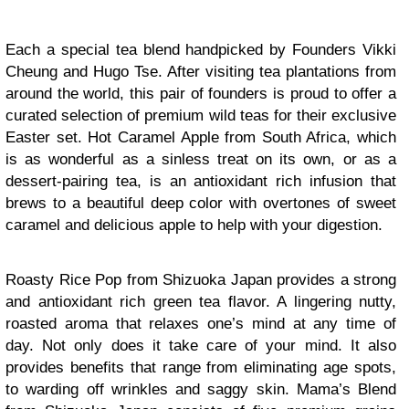
Each a special tea blend handpicked by Founders Vikki
Cheung and Hugo Tse. After visiting tea plantations from
around the world, this pair of founders is proud to offer a
curated selection of premium wild teas for their exclusive
Easter set. Hot Caramel Apple from South Africa, which
is as wonderful as a sinless treat on its own, or as a
dessert-pairing tea, is an antioxidant rich infusion that
brews to a beautiful deep color with overtones of sweet
caramel and delicious apple to help with your digestion.
Roasty Rice Pop from Shizuoka Japan provides a strong
and antioxidant rich green tea flavor. A lingering nutty,
roasted aroma that relaxes one’s mind at any time of
day. Not only does it take care of your mind. It also
provides benefits that range from eliminating age spots,
to warding off wrinkles and saggy skin. Mama’s Blend