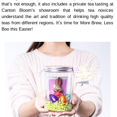
that’s not enough, it also includes a private tea tasting at
Canton Bloom’s showroom that helps tea novices
understand the art and tradition of drinking high quality
teas from different regions. It’s time for More Brew, Less
Boo this Easter!