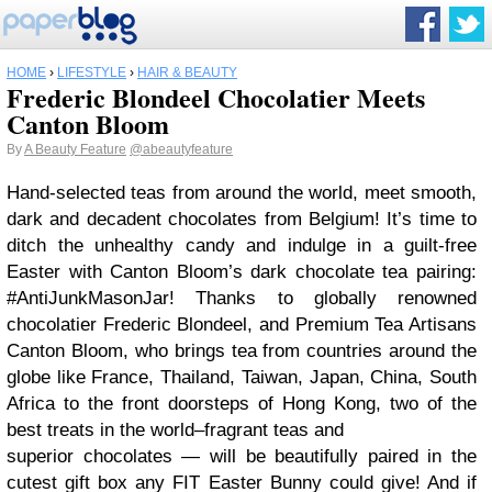
HOME
›
LIFESTYLE
›
HAIR & BEAUTY
Frederic Blondeel Chocolatier Meets
Canton Bloom
By
A Beauty Feature
@abeautyfeature
Hand-selected teas from around the world, meet smooth,
dark and decadent chocolates from Belgium! It’s time to
ditch the unhealthy candy and indulge in a guilt-free
Easter with Canton Bloom’s dark chocolate tea pairing:
#AntiJunkMasonJar! Thanks to globally renowned
chocolatier Frederic Blondeel, and Premium Tea Artisans
Canton Bloom, who brings tea from countries around the
globe like France, Thailand, Taiwan, Japan, China, South
Africa to the front doorsteps of Hong Kong, two of the
best treats in the world–fragrant teas and
superior chocolates — will be beautifully paired in the
cutest gift box any FIT Easter Bunny could give! And if