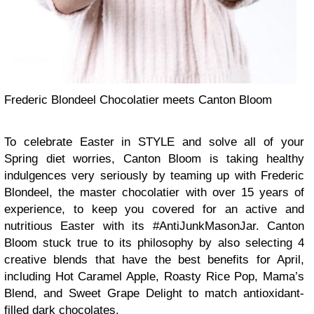
Frederic Blondeel Chocolatier meets Canton Bloom
To celebrate Easter in STYLE and solve all of your
Spring diet worries, Canton Bloom is taking healthy
indulgences very seriously by teaming up with Frederic
Blondeel, the master chocolatier with over 15 years of
experience, to keep you covered for an active and
nutritious Easter with its #AntiJunkMasonJar. Canton
Bloom stuck true to its philosophy by also selecting 4
creative blends that have the best benefits for April,
including Hot Caramel Apple, Roasty Rice Pop, Mama’s
Blend, and Sweet Grape Delight to match antioxidant-
filled dark chocolates.