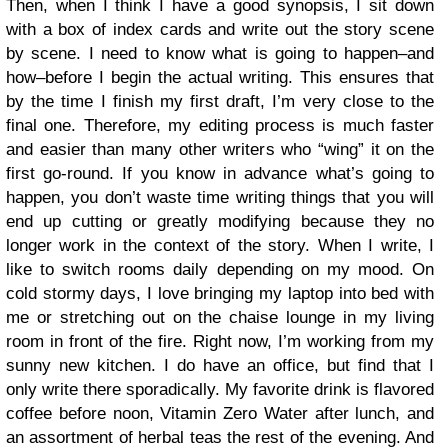
Then, when I think I have a good synopsis, I sit down
with a box of index cards and write out the story scene
by scene. I need to know what is going to happen–and
how–before I begin the actual writing. This ensures that
by the time I finish my first draft, I’m very close to the
final one. Therefore, my editing process is much faster
and easier than many other writers who “wing” it on the
first go-round. If you know in advance what’s going to
happen, you don’t waste time writing things that you will
end up cutting or greatly modifying because they no
longer work in the context of the story. When I write, I
like to switch rooms daily depending on my mood. On
cold stormy days, I love bringing my laptop into bed with
me or stretching out on the chaise lounge in my living
room in front of the fire. Right now, I’m working from my
sunny new kitchen. I do have an office, but find that I
only write there sporadically. My favorite drink is flavored
coffee before noon, Vitamin Zero Water after lunch, and
an assortment of herbal teas the rest of the evening. And