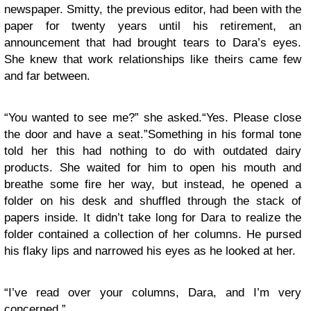
newspaper. Smitty, the previous editor, had been with the
paper for twenty years until his retirement, an
announcement that had brought tears to Dara’s eyes.
She knew that work relationships like theirs came few
and far between.
“You wanted to see me?” she asked.“Yes. Please close
the door and have a seat.”Something in his formal tone
told her this had nothing to do with outdated dairy
products. She waited for him to open his mouth and
breathe some fire her way, but instead, he opened a
folder on his desk and shuffled through the stack of
papers inside. It didn’t take long for Dara to realize the
folder contained a collection of her columns. He pursed
his flaky lips and narrowed his eyes as he looked at her.
“I’ve read over your columns, Dara, and I’m very
concerned.”