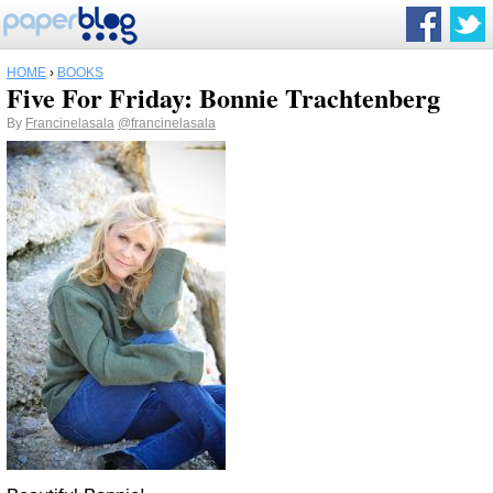
HOME
›
BOOKS
Five For Friday: Bonnie Trachtenberg
By
Francinelasala
@francinelasala