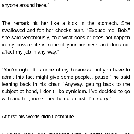
anyone around here.”
The remark hit her like a kick in the stomach. She
swallowed and felt her cheeks burn. “Excuse me, Bob,”
she said venomously, “but what does or does not happen
in my private life is none of your business and does not
affect my job in any way.”
“You’re right. It is none of my business, but you have to
admit this fact might give some people…pause,” he said
leaning back in his chair. “Anyway, getting back to the
subject at hand, I don’t like cynicism. I’ve decided to go
with another, more cheerful columnist. I’m sorry.”
At first his words didn’t compute.