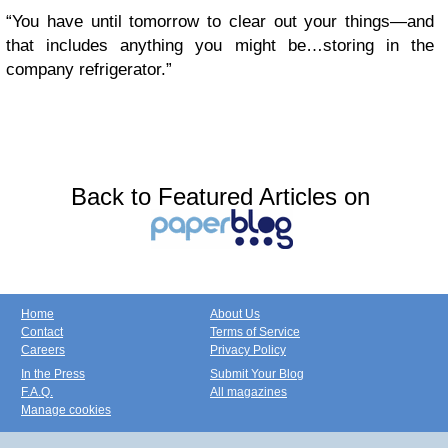
“You have until tomorrow to clear out your things—and
that includes anything you might be…storing in the
company refrigerator.”
Back to Featured Articles on
Home
About Us
Contact
Terms of Service
Careers
Privacy Policy
In the Press
Submit Your Blog
F.A.Q.
All magazines
Manage cookies