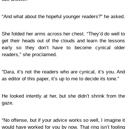
“And what about the hopeful younger readers?” he asked.
She folded her arms across her chest. “They’d do well to
get their heads out of the clouds and learn the lessons
early so they don’t have to become cynical older
readers,” she proclaimed.
“Dara, it’s not the readers who are cynical, it’s you. And
as editor of this paper, it’s up to me to decide its tone.”
He looked intently at her, but she didn’t shrink from the
gaze.
“No offense, but if your advice works so well, I imagine it
would have worked for you by now. That ring isn’t fooling