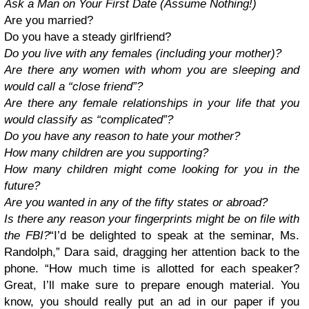
Ask a Man on Your First Date (Assume Nothing!)
Are you married?
Do you have a steady girlfriend?
Do you live with any females (including your mother)?
Are there any women with whom you are sleeping and
would call a “close friend”?
Are there any female relationships in your life that you
would classify as “complicated”?
Do you have any reason to hate your mother?
How many children are you supporting?
How many children might come looking for you in the
future?
Are you wanted in any of the fifty states or abroad?
Is there any reason your fingerprints might be on file with
the FBI?
“I’d be delighted to speak at the seminar, Ms.
Randolph,” Dara said, dragging her attention back to the
phone. “How much time is allotted for each speaker?
Great, I’ll make sure to prepare enough material. You
know, you should really put an ad in our paper if you