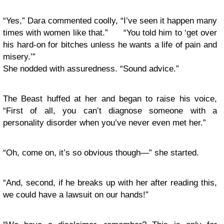
“Yes,” Dara commented coolly, “I’ve seen it happen many
times with women like that.” “You told him to ‘get over
his hard-on for bitches unless he wants a life of pain and
misery.’”
She nodded with assuredness. “Sound advice.”
The Beast huffed at her and began to raise his voice,
“First of all, you can’t diagnose someone with a
personality disorder when you’ve never even met her.”
“Oh, come on, it’s so obvious though—” she started.
“And, second, if he breaks up with her after reading this,
we could have a lawsuit on our hands!”