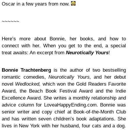
Oscar in a few years from now.
~~~~~~
Here’s more about Bonnie, her books, and how to
connect with her. When you get to the end, a special
treat awaits: An excerpt from
Neurotically Yours
!
Bonnie Trachtenberg
is the author of two bestselling
romantic comedies,
Neurotically Yours,
and her debut
novel
Wedlocked,
which won the Gold Readers Favorite
Award, the Beach Book Festival Award and the Indie
Excellence Award. She writes a monthly relationship and
advice column for LoveaHappyEnding.com. Bonnie was
senior writer and copy chief at Book-of-the-Month Club
and has written seven children’s book adaptations. She
lives in New York with her husband, four cats and a dog.