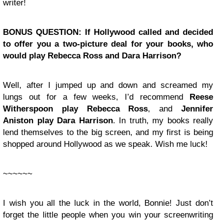
writer!
BONUS QUESTION: If Hollywood called and decided
to offer you a two-picture deal for your books, who
would play Rebecca Ross and Dara Harrison?
Well, after I jumped up and down and screamed my
lungs out for a few weeks, I’d recommend
Reese
Witherspoon play Rebecca Ross
, and
Jennifer
Aniston play Dara Harrison
. In truth, my books really
lend themselves to the big screen, and my first is being
shopped around Hollywood as we speak. Wish me luck!
~~~~~~
I wish you all the luck in the world, Bonnie! Just don’t
forget the little people when you win your screenwriting