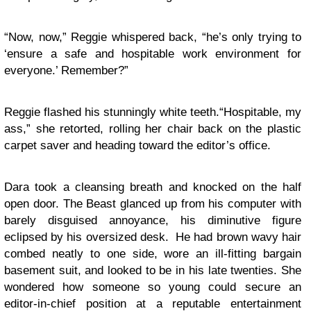
“Now, now,” Reggie whispered back, “he’s only trying to
‘ensure a safe and hospitable work environment for
everyone.’ Remember?”
Reggie flashed his stunningly white teeth.“Hospitable, my
ass,” she retorted, rolling her chair back on the plastic
carpet saver and heading toward the editor’s office.
Dara took a cleansing breath and knocked on the half
open door. The Beast glanced up from his computer with
barely disguised annoyance, his diminutive figure
eclipsed by his oversized desk. He had brown wavy hair
combed neatly to one side, wore an ill-fitting bargain
basement suit, and looked to be in his late twenties. She
wondered how someone so young could secure an
editor-in-chief position at a reputable entertainment