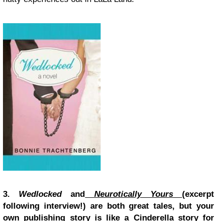
3.
Wedlocked
and
Neurotically Yours
(excerpt
following interview!)
are both great tales, but your
own publishing story is like a Cinderella story for