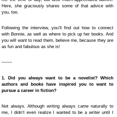
Here, she graciously shares some of that advice with
you, too.
Following the interview, you’ll find out how to connect
with Bonnie, as well as where to pick up her books. And
you will want to read them, believe me, because they are
as fun and fabulous as she is!
~~~~
1. Did you always want to be a novelist? Which
authors and books have inspired you to want to
pursue a career in fiction?
Not always. Although writing always came naturally to
me, I didn’t even realize I wanted to be a writer until I