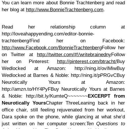
You can learn more about Bonnie Trachtenberg and read
her blog at
http://www.BonnieTrachtenberg.com
.
Read her relationship column at
http://loveahappyending.com/editor-bonnie-
trachtenberg/Find her on Facebook:
http://www.Facebook.com/BonnieTrachtenberg
Follow her
on Twitter at
http://twitter.com/#!/writebrainedny
Follow
her on Pinterest:
http://pinterest.com/btracht/
Buy
Wedlocked at Amazon: http://ning.it/ovIMiwBuy
Wedlocked at Barnes & Noble: http://ning.it/pPRGvCBuy
Neurotically Yours at Amazon:
http://amzn.to/HY4PyFBuy Neurotically Yours at Barnes
& Noble: http://bit.ly/KumteQ~~~~~~~
EXCERPT from
Neurotically Yours
Chapter ThreeLeaning back in her
office chair, still feeling rejuvenated from her workout,
Dara spoke on the phone, while glancing at what she’d
just written on her computer screen:
Ten Questions to