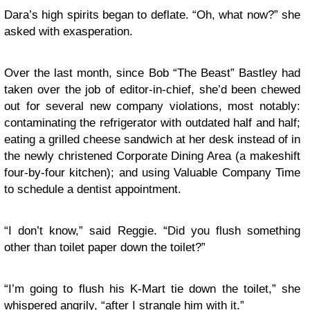
Dara’s high spirits began to deflate. “Oh, what now?” she
asked with exasperation.
Over the last month, since Bob “The Beast” Bastley had
taken over the job of editor-in-chief, she’d been chewed
out for several new company violations, most notably:
contaminating the refrigerator with outdated half and half;
eating a grilled cheese sandwich at her desk instead of in
the newly christened Corporate Dining Area (a makeshift
four-by-four kitchen); and using Valuable Company Time
to schedule a dentist appointment.
“I don’t know,” said Reggie. “Did you flush something
other than toilet paper down the toilet?”
“I’m going to flush his K-Mart tie down the toilet,” she
whispered angrily, “after I strangle him with it.”