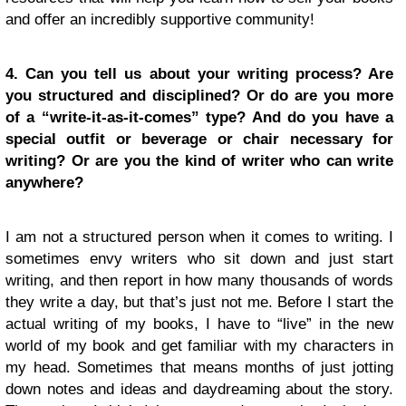
and offer an incredibly supportive community!
4. Can you tell us about your writing process? Are
you structured and disciplined? Or do are you more
of a “write-it-as-it-comes” type? And do you have a
special outfit or beverage or chair necessary for
writing? Or are you the kind of writer who can write
anywhere?
I am not a structured person when it comes to writing. I
sometimes envy writers who sit down and just start
writing, and then report in how many thousands of words
they write a day, but that’s just not me. Before I start the
actual writing of my books, I have to “live” in the new
world of my book and get familiar with my characters in
my head. Sometimes that means months of just jotting
down notes and ideas and daydreaming about the story.