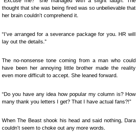
“Excuse me?” she managed with a slight laugh. The
thought that she was being fired was so unbelievable that
her brain couldn’t comprehend it.
“I’ve arranged for a severance package for you. HR will
lay out the details.”
The no-nonsense tone coming from a man who could
have been her annoying little brother made the reality
even more difficult to accept. She leaned forward.
“Do you have any idea how popular my column is? How
many thank you letters I get? That I have actual fans?!”
When The Beast shook his head and said nothing, Dara
couldn’t seem to choke out any more words.