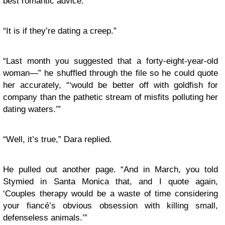
best romantic advice.”
“It is if they’re dating a creep.”
“Last month you suggested that a forty-eight-year-old
woman—” he shuffled through the file so he could quote
her accurately, “‘would be better off with goldfish for
company than the pathetic stream of misfits polluting her
dating waters.’”
“Well, it’s true,” Dara replied.
He pulled out another page. “And in March, you told
Stymied in Santa Monica that, and I quote again,
‘Couples therapy would be a waste of time considering
your fiancé’s obvious obsession with killing small,
defenseless animals.’”