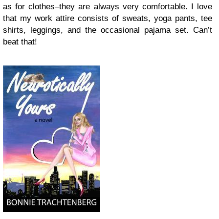
as for clothes–they are always very comfortable. I love
that my work attire consists of sweats, yoga pants, tee
shirts, leggings, and the occasional pajama set. Can’t
beat that!