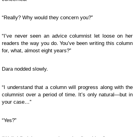
“Really? Why would they concern you?”
“I’ve never seen an advice columnist let loose on her
readers the way you do. You’ve been writing this column
for, what, almost eight years?”
Dara nodded slowly.
“I understand that a column will progress along with the
columnist over a period of time. It’s only natural—but in
your case…”
“Yes?”