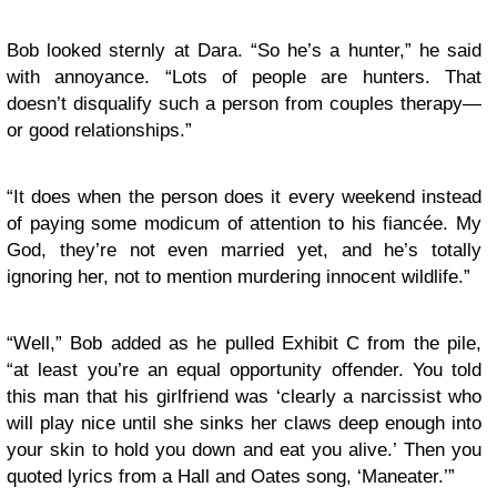
Bob looked sternly at Dara. “So he’s a hunter,” he said
with annoyance. “Lots of people are hunters. That
doesn’t disqualify such a person from couples therapy—
or good relationships.”
“It does when the person does it every weekend instead
of paying some modicum of attention to his fiancée. My
God, they’re not even married yet, and he’s totally
ignoring her, not to mention murdering innocent wildlife.”
“Well,” Bob added as he pulled Exhibit C from the pile,
“at least you’re an equal opportunity offender. You told
this man that his girlfriend was ‘clearly a narcissist who
will play nice until she sinks her claws deep enough into
your skin to hold you down and eat you alive.’ Then you
quoted lyrics from a Hall and Oates song, ‘Maneater.’”