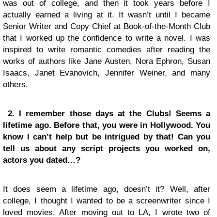
was out of college, and then it took years before I
actually earned a living at it. It wasn’t until I became
Senior Writer and Copy Chief at Book-of-the-Month Club
that I worked up the confidence to write a novel. I was
inspired to write romantic comedies after reading the
works of authors like Jane Austen, Nora Ephron, Susan
Isaacs, Janet Evanovich, Jennifer Weiner, and many
others.
2. I remember those days at the Clubs! Seems a
lifetime ago. Before that, you were in Hollywood. You
know I can’t help but be intrigued by that! Can you
tell us about any script projects you worked on,
actors you dated…?
It does seem a lifetime ago, doesn’t it? Well, after
college, I thought I wanted to be a screenwriter since I
loved movies. After moving out to LA, I wrote two of