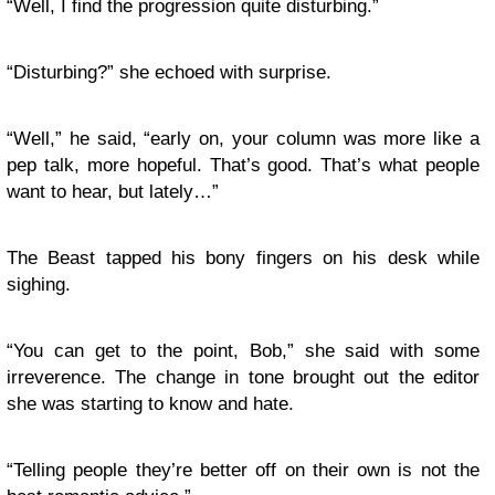
“Well, I find the progression quite disturbing.”
“Disturbing?” she echoed with surprise.
“Well,” he said, “early on, your column was more like a
pep talk, more hopeful. That’s good. That’s what people
want to hear, but lately…”
The Beast tapped his bony fingers on his desk while
sighing.
“You can get to the point, Bob,” she said with some
irreverence. The change in tone brought out the editor
she was starting to know and hate.
“Telling people they’re better off on their own is not the