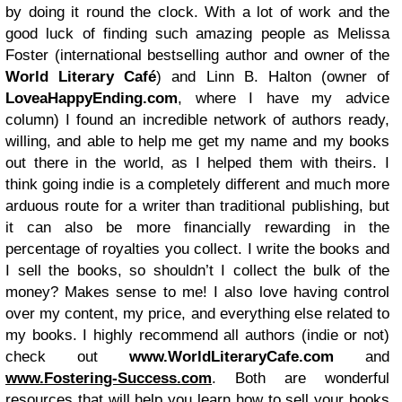
by doing it round the clock. With a lot of work and the
good luck of finding such amazing people as Melissa
Foster (international bestselling author and owner of the
World Literary Café
) and Linn B. Halton (owner of
LoveaHappyEnding.com
, where I have my advice
column) I found an incredible network of authors ready,
willing, and able to help me get my name and my books
out there in the world, as I helped them with theirs. I
think going indie is a completely different and much more
arduous route for a writer than traditional publishing, but
it can also be more financially rewarding in the
percentage of royalties you collect. I write the books and
I sell the books, so shouldn’t I collect the bulk of the
money? Makes sense to me! I also love having control
over my content, my price, and everything else related to
my books. I highly recommend all authors (indie or not)
check out
www.WorldLiteraryCafe.com
and
www.Fostering-Success.com
. Both are wonderful
resources that will help you learn how to sell your books