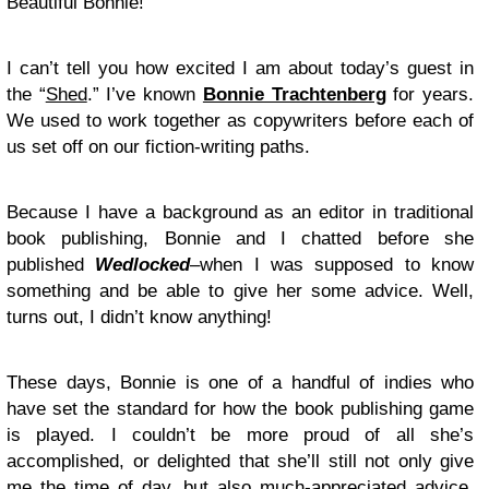
Beautiful Bonnie!
I can’t tell you how excited I am about today’s guest in
the “
Shed
.” I’ve known
Bonnie Trachtenberg
for years.
We used to work together as copywriters before each of
us set off on our fiction-writing paths.
Because I have a background as an editor in traditional
book publishing, Bonnie and I chatted before she
published
Wedlocked
–when I was supposed to know
something and be able to give her some advice. Well,
turns out, I didn’t know anything!
These days, Bonnie is one of a handful of indies who
have set the standard for how the book publishing game
is played. I couldn’t be more proud of all she’s
accomplished, or delighted that she’ll still not only give
me the time of day, but also much-appreciated advice.