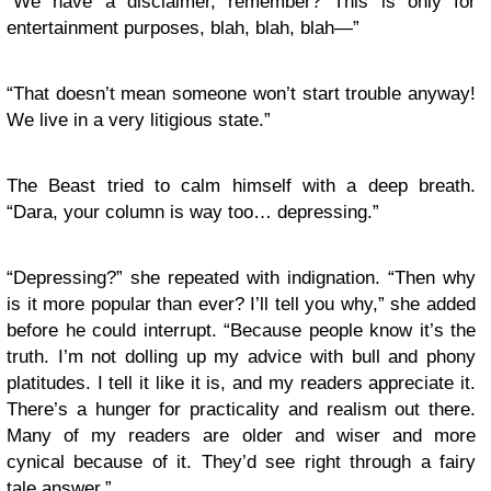
“We have a disclaimer, remember? This is only for
entertainment purposes, blah, blah, blah—”
“That doesn’t mean someone won’t start trouble anyway!
We live in a very litigious state.”
The Beast tried to calm himself with a deep breath.
“Dara, your column is way too… depressing.”
“Depressing?” she repeated with indignation. “Then why
is it more popular than ever? I’ll tell you why,” she added
before he could interrupt. “Because people know it’s the
truth. I’m not dolling up my advice with bull and phony
platitudes. I tell it like it is, and my readers appreciate it.
There’s a hunger for practicality and realism out there.
Many of my readers are older and wiser and more
cynical because of it. They’d see right through a fairy
tale answer.”