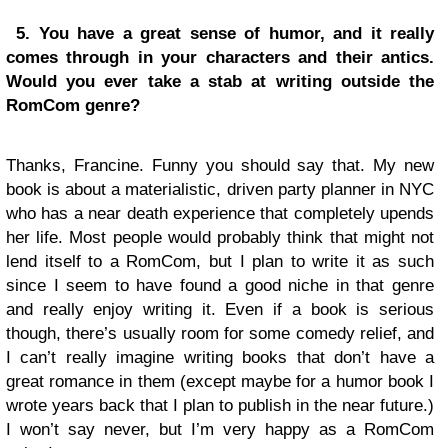
5. You have a great sense of humor, and it really
comes through in your characters and their antics.
Would you ever take a stab at writing outside the
RomCom genre?
Thanks, Francine. Funny you should say that. My new
book is about a materialistic, driven party planner in NYC
who has a near death experience that completely upends
her life. Most people would probably think that might not
lend itself to a RomCom, but I plan to write it as such
since I seem to have found a good niche in that genre
and really enjoy writing it. Even if a book is serious
though, there’s usually room for some comedy relief, and
I can’t really imagine writing books that don’t have a
great romance in them (except maybe for a humor book I
wrote years back that I plan to publish in the near future.)
I won’t say never, but I’m very happy as a RomCom