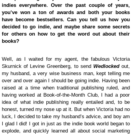
indies everywhere. Over the past couple of years,
you’ve won a ton of awards and both your books
have become bestsellers. Can you tell us how you
decided to go indie, and maybe share some secrets
for others on how to get the word out about their
books?
Well, as I waited for my agent, the fabulous Victoria
Skurnick of Levine Greenberg, to send
Wedlocked
out,
my husband, a very wise business man, kept telling me
over and over again I should be going indie. Having been
raised at a time when traditional publishing ruled, and
having worked at Book-of-the-Month Club, I had a poor
idea of what indie publishing really entailed and, to be
honest, turned my nose up at it. But when Victoria had no
luck, I decided to take my husband’s advice, and boy am
I glad I did! I got in just as the indie book world began to
explode, and quickly learned all about social marketing