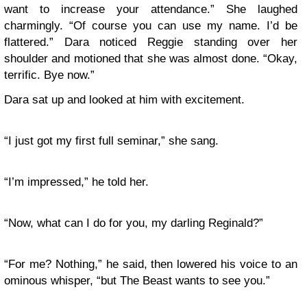
want to increase your attendance.” She laughed
charmingly. “Of course you can use my name. I’d be
flattered.” Dara noticed Reggie standing over her
shoulder and motioned that she was almost done. “Okay,
terrific. Bye now.”
Dara sat up and looked at him with excitement.
“I just got my first full seminar,” she sang.
“I’m impressed,” he told her.
“Now, what can I do for you, my darling Reginald?”
“For me? Nothing,” he said, then lowered his voice to an
ominous whisper, “but The Beast wants to see you.”