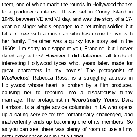
them, one of which made the rounds in Hollywood thanks
to a producer’s interest. It was set in Coney Island in
1945, between VE and VJ day, and was the story of a 17-
year-old singer who’s engaged to a returning soldier, but
falls in love with a musician who has come to live with
her family. The other was a quirky love story set in the
1960s. I’m sorry to disappoint you, Francine, but I never
dated any actors! However I did date/meet all kinds of
interesting Hollywood types who, years later, made for
great characters in my novels! The protagonist of
Wedlocked
,
Rebecca Ross, is a struggling actress in
Hollywood whose heart is broken by a film producer,
causing her to rebound into a disastrously funny
marriage. The protagonist in
Neurotically Yours
, Dara
Harrison, is a single advice columnist in LA who opens
up a dating service for the romantically challenged, and
inadvertently ends up becoming one of its members. So
as you can see, there was plenty of room to use all my
nutty experiences out in LaLa Land!