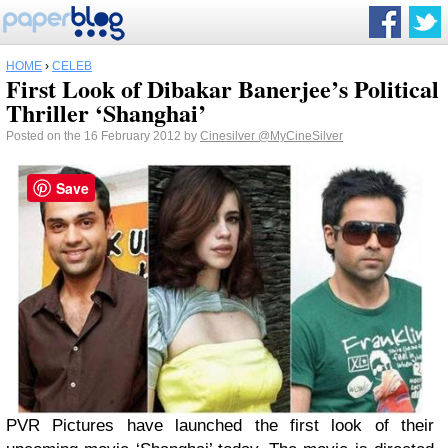
HOME
›
CELEB
First Look of Dibakar Banerjee’s Political
Thriller ‘Shanghai’
Posted on the 16 February 2012 by
Cinesilver
@MyCineSilver
Save
PVR Pictures have launched the first look of their