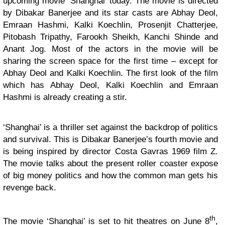
upcoming movie ‘Shanghai’ today. The movie is directed
by Dibakar Banerjee and its star casts are Abhay Deol,
Emraan Hashmi, Kalki Koechlin, Prosenjit Chatterjee,
Pitobash Tripathy, Farookh Sheikh, Kanchi Shinde and
Anant Jog. Most of the actors in the movie will be
sharing the screen space for the first time – except for
Abhay Deol and Kalki Koechlin. The first look of the film
which has Abhay Deol, Kalki Koechlin and Emraan
Hashmi is already creating a stir.
‘Shanghai’ is a thriller set against the backdrop of politics
and survival. This is Dibakar Banerjee’s fourth movie and
is being inspired by director Costa Gavras 1969 film Z.
The movie talks about the present roller coaster expose
of big money politics and how the common man gets his
revenge back.
th
The movie ‘Shanghai’ is set to hit theatres on June 8
,