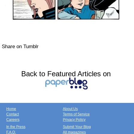
Share on Tumblr
Back to Featured Articles on
Home
About Us
Contact
Terms of Service
Careers
Privacy Policy
In the Press
Submit Your Blog
F.A.Q.
All magazines