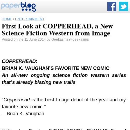
HOME
›
ENTERTAINMENT
First Look at COPPERHEAD, a New
Science Fiction Western from Image
Posted on the 11 June 2014 by
Geekasms
@geekasms
COPPERHEAD
:
BRIAN
K.
VAUGHAN
’S FAVORITE NEW COMIC
An all-new ongoing science fiction western series
that’s already blazing new trails
“
Copperhead
is the best Image debut of the year and my
favorite new comic.”
—
Brian
K.
Vaughan