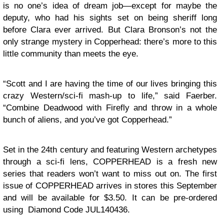
is no one’s idea of dream job—except for maybe the
deputy, who had his sights set on being sheriff long
before Clara ever arrived. But
Clara
Bronson
’s not the
only strange mystery in Copperhead: there’s more to this
little community than meets the eye.
“Scott and I are having the time of our lives bringing this
crazy Western/sci-fi mash-up to life,” said Faerber.
“Combine Deadwood with Firefly and throw in a whole
bunch of aliens, and you’ve got Copperhead.”
Set in the 24th century and featuring Western archetypes
through a sci-fi lens, COPPERHEAD is a fresh new
series that readers won’t want to miss out on. The first
issue of COPPERHEAD arrives in stores this September
and will be available for $3.50. It can be pre-ordered
using Diamond Code JUL140436.