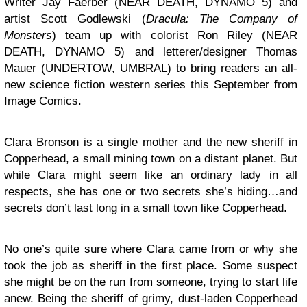
Writer Jay Faerber (NEAR DEATH, DYNAMO 5) and
artist
Scott
Godlewski
(
Dracula: The Company of
Monsters
) team up with colorist
Ron
Riley
(NEAR
DEATH, DYNAMO 5) and letterer/designer
Thomas
Mauer
(UNDERTOW, UMBRAL) to bring readers an all-
new science fiction western series this September from
Image Comics.
Clara
Bronson
is a single mother and the new sheriff in
Copperhead, a small mining town on a distant planet. But
while Clara might seem like an ordinary lady in all
respects, she has one or two secrets she’s hiding…and
secrets don’t last long in a small town like Copperhead.
No one’s quite sure where Clara came from or why she
took the job as sheriff in the first place. Some suspect
she might be on the run from someone, trying to start life
anew. Being the sheriff of grimy, dust-laden Copperhead