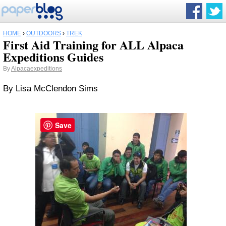
HOME
›
OUTDOORS
›
TREK
First Aid Training for ALL Alpaca
Expeditions Guides
By
Alpacaexpeditions
By Lisa McClendon Sims
Save