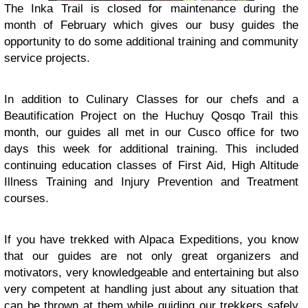
The Inka Trail is closed for maintenance during the
month of February which gives our busy guides the
opportunity to do some additional training and community
service projects.
In addition to Culinary Classes for our chefs and a
Beautification Project on the Huchuy Qosqo Trail this
month, our guides all met in our Cusco office for two
days this week for additional training. This included
continuing education classes of First Aid, High Altitude
Illness Training and Injury Prevention and Treatment
courses.
If you have trekked with Alpaca Expeditions, you know
that our guides are not only great organizers and
motivators, very knowledgeable and entertaining but also
very competent at handling just about any situation that
can be thrown at them while guiding our trekkers safely