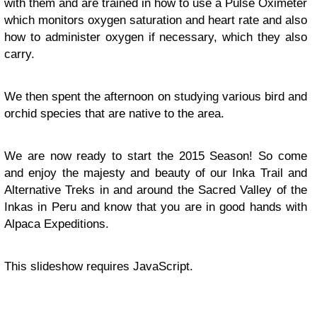
with them and are trained in how to use a Pulse Oximeter
which monitors oxygen saturation and heart rate and also
how to administer oxygen if necessary, which they also
carry.
We then spent the afternoon on studying various bird and
orchid species that are native to the area.
We are now ready to start the 2015 Season! So come
and enjoy the majesty and beauty of our Inka Trail and
Alternative Treks in and around the Sacred Valley of the
Inkas in Peru and know that you are in good hands with
Alpaca Expeditions.
This slideshow requires JavaScript.