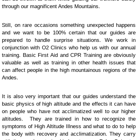
through our magnificent Andes Mountains.
Still, on rare occasions something unexpected happens
and we want to be 100% certain that our guides are
prepared to handle surprise situations. We work in
conjunction with O2 Clinics who help us with our annual
training. Basic First Aid and CPR Training are obviously
valuable as well as training in other health issues that
can affect people in the high mountainous regions of the
Andes.
It is also very important that our guides understand the
basic physics of high altitude and the effects it can have
on people who have not acclimatized well to our higher
altitudes. They are trained in how to recognize the
symptoms of High Altitude Illness and what to do to help
the body with recovery and acclimatization. They carry