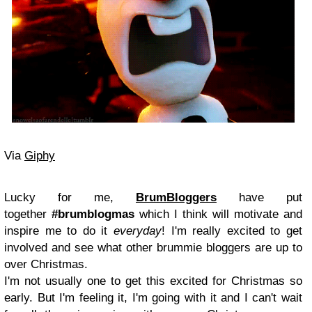
Via
Giphy
Lucky for me,
BrumBloggers
have put
together
#brumblogmas
which I think will motivate and
inspire me to do it
everyday
! I'm really excited to get
involved and see what other brummie bloggers are up to
over Christmas.
I'm not usually one to get this excited for Christmas so
early. But I'm feeling it, I'm going with it and I can't wait