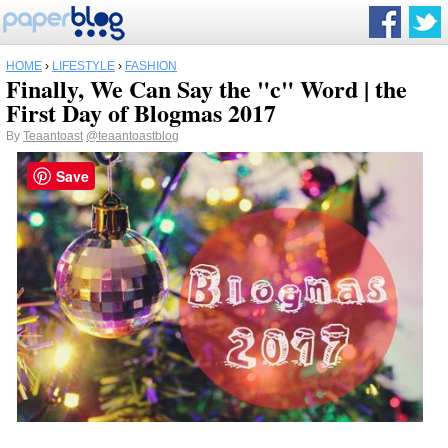
HOME
›
LIFESTYLE
›
FASHION
Finally, We Can Say the "c" Word | the
First Day of Blogmas 2017
By
Teaantoast
@teaantoastblog
Save