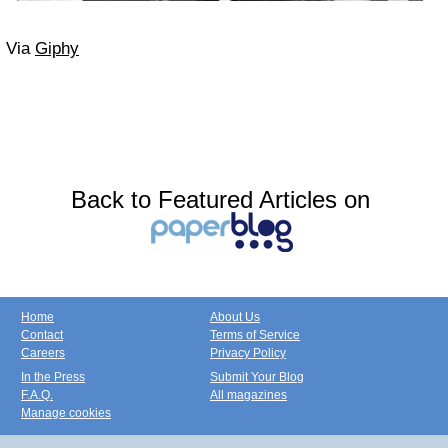
Via
Giphy
Back to Featured Articles on
Home
About Us
Contact
Terms of Service
Careers
Privacy Policy
In the Press
Submit Your Blog
F.A.Q.
All magazines
Manage cookies