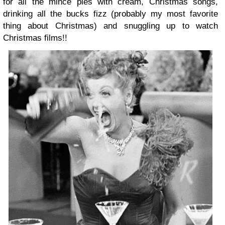
for all the mince pies with cream, Christmas songs,
drinking all the bucks fizz (probably my most favorite
thing about Christmas) and snuggling up to watch
Christmas films!!