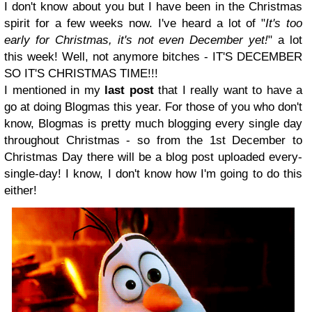
I don't know about you but I have been in the Christmas
spirit for a few weeks now. I've heard a lot of "
It's too
early for Christmas, it's not even December yet!
" a lot
this week! Well, not anymore bitches - IT'S DECEMBER
SO IT'S CHRISTMAS TIME!!!
I mentioned in my
last post
that I really want to have a
go at doing Blogmas this year. For those of you who don't
know, Blogmas is pretty much blogging every single day
throughout Christmas - so from the 1st December to
Christmas Day there will be a blog post uploaded every-
single-day! I know, I don't know how I'm going to do this
either!