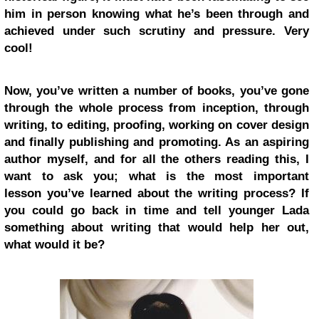
him in person knowing what he’s been through and
achieved under such scrutiny and pressure. Very
cool!
Now, you’ve written a number of books, you’ve gone
through the whole process from inception, through
writing, to editing, proofing, working on cover design
and finally publishing and promoting. As an aspiring
author myself, and for all the others reading this, I
want to ask you; what is the most important
lesson you’ve learned about the writing process? If
you could go back in time and tell younger Lada
something about writing that would help her out,
what would it be?