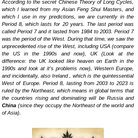
According to the secret Chinese Theory of Long Cycles,
which I learned from my Asian Feng Shui Masters, and
which I use in my predictions, we are currently in the
Period 8, which lasts for 20 years. The last period was
called Period 7 and it lasted from 1984 to 2003. Period 7
was the period of the West. During that time, we saw the
unprecedented rise of the West, including USA (compare
the US in the 1990s and now), UK (Look at the
difference: the UK looked like heaven on Earth in the
1990s and look at it’s problems now), Western Europe,
and incidentally, also Ireland , which is the quintessential
West of Europe. Period 8, lasting from 2003 to 2023 is
ruled by the Northeast, which means in global terms that
the countries rising and dominating will be Russia and
China
(since they occupy the Northeast of the world and
of Asia).