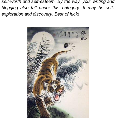
self-worth and self-esteem. By the way, your writing and
blogging also fall under this category. It may be self-
exploration and discovery. Best of luck!