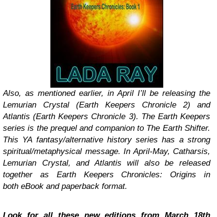
Also, as mentioned earlier, in April I’ll be releasing the
Lemurian Crystal (Earth Keepers Chronicle 2) and
Atlantis (Earth Keepers Chronicle 3). The Earth Keepers
series is the prequel and companion to The Earth Shifter.
This YA fantasy/alternative history series has a strong
spiritual/metaphysical message. In April-May, Catharsis,
Lemurian Crystal, and Atlantis will also be released
together as Earth Keepers Chronicles: Origins in
both eBook and paperback format.
Look for all these new editions from March 18th