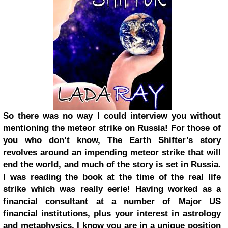
So there was no way I could interview you without
mentioning the meteor strike on Russia! For those of
you who don’t know, The Earth Shifter’s story
revolves around an impending meteor strike that will
end the world, and much of the story is set in Russia.
I was reading the book at the time of the real life
strike which was really eerie! Having worked as a
financial consultant at a number of Major US
financial institutions, plus your interest in astrology
and metaphysics, I know you are in a unique position