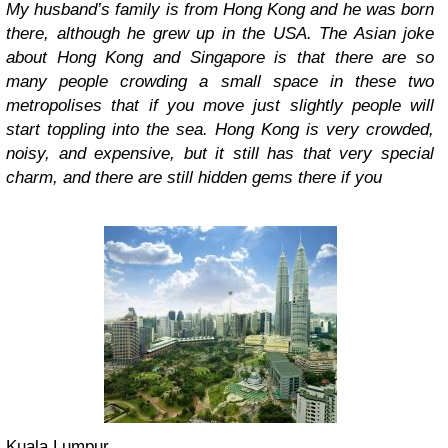
My husband’s family is from Hong Kong and he was born
there, although he grew up in the USA. The Asian joke
about Hong Kong and Singapore is that there are so
many people crowding a small space in these two
metropolises that if you move just slightly people will
start toppling into the sea. Hong Kong is very crowded,
noisy, and expensive, but it still has that very special
charm, and there are still hidden gems there if you
Kuala Lumpur