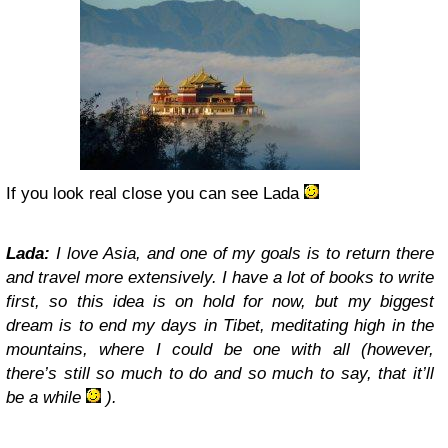
If you look real close you can see Lada
Lada:
I love Asia, and one of my goals is to return there
and travel more extensively. I have a lot of books to write
first, so this idea is on hold for now, but my biggest
dream is to end my days in Tibet, meditating high in the
mountains, where I could be one with all (however,
there’s still so much to do and so much to say, that it’ll
be a while
).