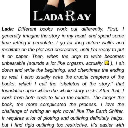
Lada
: Different books work out differently. First, I
generally imagine the story in my head, and spend some
time letting it percolate. I go for long nature walks and
meditate on the plot and characters, until I’m ready to put
it on paper. Then, when the urge to write becomes
unbearable (sounds a lot like orgasm, actually
), I sit
down and write the beginning, and oftentimes the ending
as well. I also usually write the crucial chapters of the
books, which I call the “skeleton of the story,” that
foundation upon which the whole story rests. After that, I
work from both ends to fill in the middle. The longer the
book, the more complicated the process. I love the
challenge of writing an epic novel like The Earth Shifter.
It requires a lot of plotting and outlining definitely helps,
but I find rigid outlining too restrictive. It’s easier with