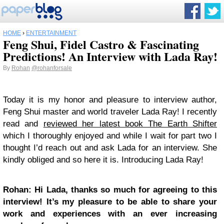
HOME
›
ENTERTAINMENT
Feng Shui, Fidel Castro & Fascinating
Predictions! An Interview with Lada Ray!
By
Rohan
@rohanforsale
Today it is my honor and pleasure to interview author,
Feng Shui master and world traveler Lada Ray! I recently
read and
reviewed her latest book The Earth Shifter
which I thoroughly enjoyed and while I wait for part two I
thought I’d reach out and ask Lada for an interview. She
kindly obliged and so here it is. Introducing Lada Ray!
Rohan: Hi Lada, thanks so much for agreeing to this
interview! It’s my pleasure to be able to share your
work and experiences with an ever increasing