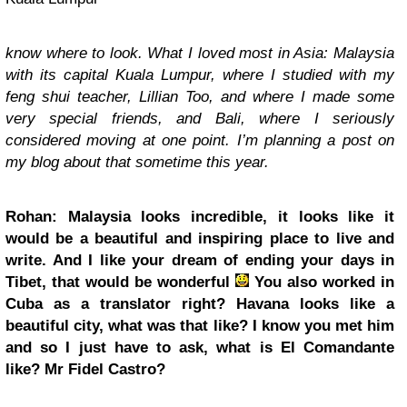
know where to look. What I loved most in Asia: Malaysia
with its capital Kuala Lumpur, where I studied with my
feng shui teacher, Lillian Too, and where I made some
very special friends, and Bali, where I seriously
considered moving at one point. I’m planning a post on
my blog about that sometime this year.
Rohan: Malaysia looks incredible, it looks like it
would be a beautiful and inspiring place to live and
write. And I like your dream of ending your days in
Tibet, that would be wonderful
You also worked in
Cuba as a translator right? Havana looks like a
beautiful city, what was that like? I know you met him
and so I just have to ask, what is El Comandante
like? Mr Fidel Castro?