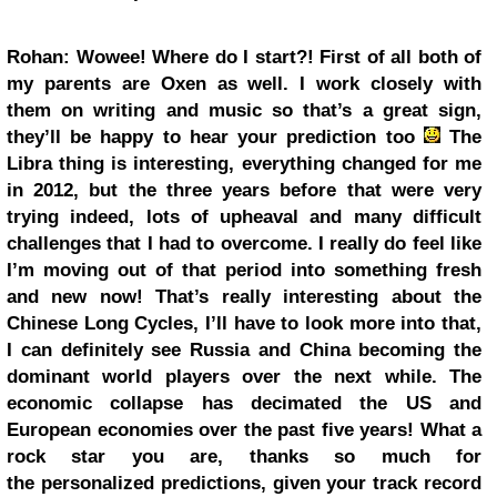
Rohan: Wowee! Where do I start?! First of all both of
my parents are Oxen as well. I work closely with
them on writing and music so that’s a great sign,
they’ll be happy to hear your prediction too
The
Libra thing is interesting, everything changed for me
in 2012, but the three years before that were very
trying indeed, lots of upheaval and many difficult
challenges that I had to overcome. I really do feel like
I’m moving out of that period into something fresh
and new now! That’s really interesting about the
Chinese Long Cycles, I’ll have to look more into that,
I can definitely see Russia and China becoming the
dominant world players over the next while. The
economic collapse has decimated the US and
European economies over the past five years! What a
rock star you are, thanks so much for
the personalized predictions, given your track record