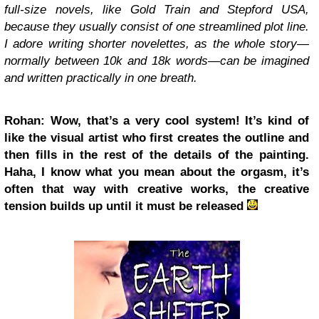
full-size novels, like Gold Train and Stepford USA,
because they usually consist of one streamlined plot line.
I adore writing shorter novelettes, as the whole story—
normally between 10k and 18k words—can be imagined
and written practically in one breath.
Rohan: Wow, that’s a very cool system! It’s kind of
like the visual artist who first creates the outline and
then fills in the rest of the details of the painting.
Haha, I know what you mean about the orgasm, it’s
often that way with creative works, the creative
tension builds up until it must be released