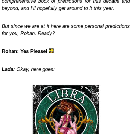
comprehensive book of predictions for this decade and
beyond, and I’ll hopefully get around to it this year.
But since we are at it here are some personal predictions
for you, Rohan. Ready?
Rohan: Yes Please!
Lada:
Okay, here goes: