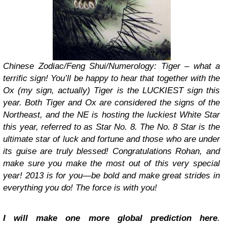
Chinese Zodiac/Feng Shui/Numerology: Tiger – what a
terrific sign! You’ll be happy to hear that together with the
Ox (my sign, actually) Tiger is the LUCKIEST sign this
year. Both Tiger and Ox are considered the signs of the
Northeast, and the NE is hosting the luckiest White Star
this year, referred to as Star No. 8. The No. 8 Star is the
ultimate star of luck and fortune and those who are under
its guise are truly blessed! Congratulations Rohan, and
make sure you make the most out of this very special
year! 2013 is for you—be bold and make great strides in
everything you do! The force is with you!
I will make one more global prediction here
.