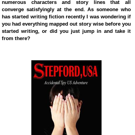
numerous characters and story lines that all
converge satisfyingly at the end. As someone who
has started writing fiction recently I was wondering if
you had everything mapped out story wise before you
started writing, or did you just jump in and take it
from there?