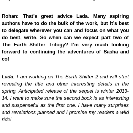
Rohan: That’s great advice Lada. Many aspiring
authors have to do the bulk of the work, but it’s best
to delegate wherever you can and focus on what you
do best, write. So when can we expect part two of
The Earth Shifter Trilogy? I’m very much looking
forward to continuing the adventures of Sasha and
co!
Lada:
I am working on The Earth Shifter 2 and will start
revealing the title and other interesting details in the
spring. Anticipated release of the sequel is winter 2013-
14. I want to make sure the second book is as interesting
and suspenseful as the first one. I have many surprises
and revelations planned and I promise my readers a wild
ride!