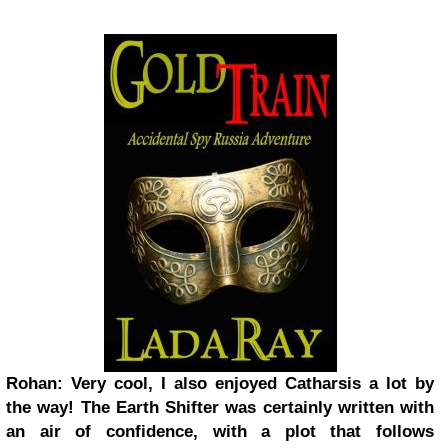
Rohan: Very cool, I also enjoyed Catharsis a lot by
the way! The Earth Shifter was certainly written with
an air of confidence, with a plot that follows