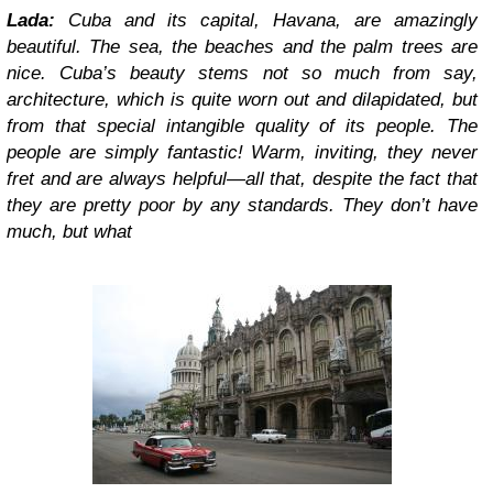
Lada:
Cuba and its capital, Havana, are amazingly
beautiful. The sea, the beaches and the palm trees are
nice. Cuba’s beauty stems not so much from say,
architecture, which is quite worn out and dilapidated, but
from that special intangible quality of its people. The
people are simply fantastic! Warm, inviting, they never
fret and are always helpful—all that, despite the fact that
they are pretty poor by any standards. They don’t have
much, but what