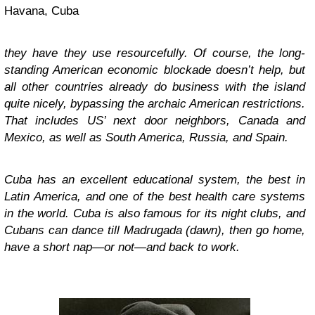
Havana, Cuba
they have they use resourcefully. Of course, the long-
standing American economic blockade doesn’t help, but
all other countries already do business with the island
quite nicely, bypassing the archaic American restrictions.
That includes US’ next door neighbors, Canada and
Mexico, as well as South America, Russia, and Spain.
Cuba has an excellent educational system, the best in
Latin America, and one of the best health care systems
in the world. Cuba is also famous for its night clubs, and
Cubans can dance till Madrugada (dawn), then go home,
have a short nap—or not—and back to work.