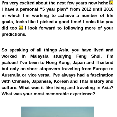
I’m very excited about the next few years now hehe
I have a personal “5 year plan” from 2012 until 2016
in which I’m working to achieve a number of life
goals, looks like I picked a good time! Looks like you
did too
I look forward to following more of your
predictions.
So speaking of all things Asia, you have lived and
worked in Malaysia studying Feng Shui. I’m
jealous! I’ve been to Hong Kong, Japan and Thailand
but only on short stopovers traveling from Europe to
Australia or vice versa. I’ve always had a fascination
with Chinese, Japanese, Korean and Thai history and
culture. What was it like living and traveling in Asia?
What was your most memorable experience?