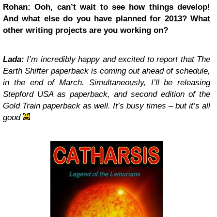
Rohan: Ooh, can’t wait to see how things develop!
And what else do you have planned for 2013? What
other writing projects are you working on?
Lada:
I’m incredibly happy and excited to report that The
Earth Shifter paperback is coming out ahead of schedule,
in the end of March. Simultaneously, I’ll be releasing
Stepford USA as paperback, and second edition of the
Gold Train paperback as well. It’s busy times – but it’s all
good