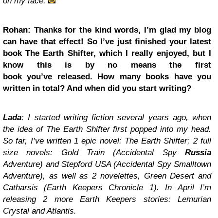
on my face.
Rohan: Thanks for the kind words, I’m glad my blog
can have that effect! So I’ve just finished your latest
book The Earth Shifter, which I really enjoyed, but I
know this is by no means the first
book you’ve released. How many books have you
written in total? And when did you start writing?
Lada
: I started writing fiction several years ago, when
the idea of The Earth Shifter first popped into my head.
So far, I’ve written 1 epic novel: The Earth Shifter; 2 full
size novels: Gold Train (Accidental Spy
Russia
Adventure) and Stepford USA (Accidental Spy Smalltown
Adventure), as well as 2 novelettes, Green Desert and
Catharsis (Earth Keepers Chronicle 1). In April I’m
releasing 2 more Earth Keepers stories: Lemurian
Crystal and Atlantis.