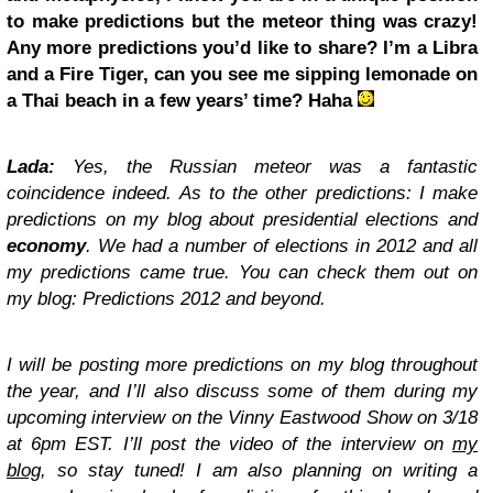
to make predictions but the meteor thing was crazy!
Any more predictions you’d like to share? I’m a Libra
and a Fire Tiger, can you see me sipping lemonade on
a Thai beach in a few years’ time? Haha
Lada:
Yes, the Russian meteor was a fantastic
coincidence indeed. As to the other predictions: I make
predictions on my blog about presidential elections and
economy
. We had a number of elections in 2012 and all
my predictions came true. You can check them out on
my blog: Predictions 2012 and beyond.
I will be posting more predictions on my blog throughout
the year, and I’ll also discuss some of them during my
upcoming interview on the Vinny Eastwood Show on 3/18
at 6pm EST. I’ll post the video of the interview on
my
blog
, so stay tuned! I am also planning on writing a