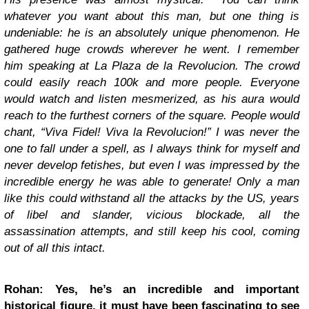
whatever you want about this man, but one thing is
undeniable: he is an absolutely unique phenomenon. He
gathered huge crowds wherever he went. I remember
him speaking at La Plaza de la Revolucion. The crowd
could easily reach 100k and more people. Everyone
would watch and listen mesmerized, as his aura would
reach to the furthest corners of the square. People would
chant, “Viva Fidel! Viva la Revolucion!” I was never the
one to fall under a spell, as I always think for myself and
never develop fetishes, but even I was impressed by the
incredible energy he was able to generate! Only a man
like this could withstand all the attacks by the US, years
of libel and slander, vicious blockade, all the
assassination attempts, and still keep his cool, coming
out of all this intact.
Rohan: Yes, he’s an incredible and important
historical figure, it must have been fascinating to see