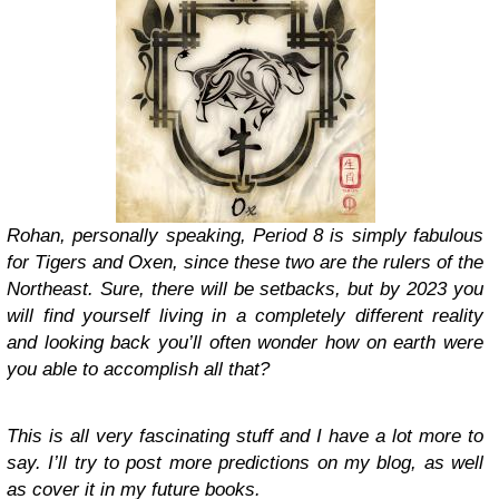
Rohan, personally speaking, Period 8 is simply fabulous
for Tigers and Oxen, since these two are the rulers of the
Northeast. Sure, there will be setbacks, but by 2023 you
will find yourself living in a completely different reality
and looking back you’ll often wonder how on earth were
you able to accomplish all that?
This is all very fascinating stuff and I have a lot more to
say. I’ll try to post more predictions on my blog, as well
as cover it in my future books.