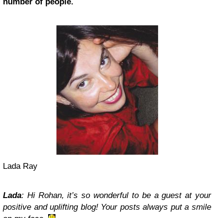
number of people.
Lada Ray
Lada
: Hi Rohan, it’s so wonderful to be a guest at your
positive and uplifting blog! Your posts always put a smile