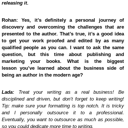
releasing it.
Rohan: Yes, it’s definitely a personal journey of
discovery and overcoming the challenges that are
presented to the author. That’s true, it’s a good idea
to get your work proofed and edited by as many
qualified people as you can. I want to ask the same
question, but this time about publishing and
marketing your books. What is the biggest
lesson you’ve learned about the business side of
being an author in the modern age?
Lada:
Treat your writing as a real business! Be
disciplined and driven, but don’t forget to keep writing!
Tip: make sure your formatting is top notch. It is tricky
and I personally outsource it to a professional.
Eventually, you want to outsource as much as possible,
so you could dedicate more time to writing.