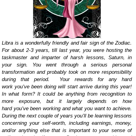
Libra is a wonderfully friendly and fair sign of the Zodiac.
For about 2-3 years, till last year, you were hosting the
taskmaster and imparter of harsh lessons, Saturn, in
your sign. You went through a serious personal
transformation and probably took on more responsibility
during that period. Your rewards for any hard
work you’ve been doing will start arrive during this year!
In what form? It could be anything from recognition to
more exposure, but it largely depends on how
hard you’ve been working and what you want to achieve.
During the next couple of years you’ll be learning lessons
concerning your self-worth, including earnings, money,
and/or anything else that is important to your sense of