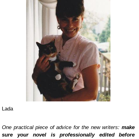
Lada
One practical piece of advice for the new writers:
make
sure your novel is professionally edited before