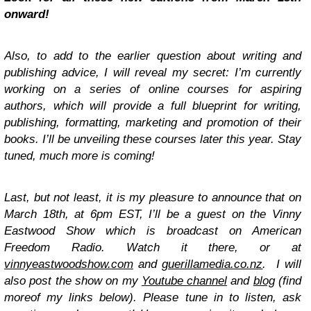
onward!
Also, to add to the earlier question about writing and
publishing advice, I will reveal my secret: I’m currently
working on a series of online courses for aspiring
authors, which will provide a full blueprint for writing,
publishing, formatting, marketing and promotion of their
books. I’ll be unveiling these courses later this year. Stay
tuned, much more is coming!
Last, but not least, it is my pleasure to announce that on
March 18th, at 6pm EST, I’ll be a guest on the Vinny
Eastwood Show which is broadcast on American
Freedom Radio. Watch it there, or at
vinnyeastwoodshow.com
and
guerillamedia.co.nz
. I will
also post the show on my
Youtube channel
and
blog
(find
moreof my links below). Please tune in to listen, ask