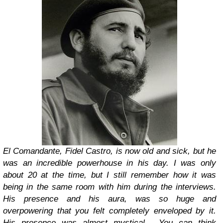
El Comandante, Fidel Castro, is now old and sick, but he
was an incredible powerhouse in his day. I was only
about 20 at the time, but I still remember how it was
being in the same room with him during the interviews.
His presence and his aura, was so huge and
overpowering that you felt completely enveloped by it.
His presence was almost mystical. You can think