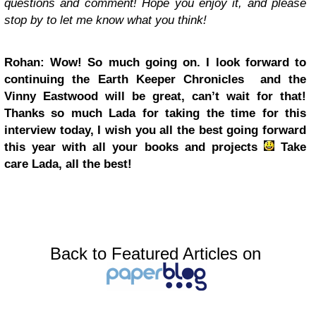
questions and comment! Hope you enjoy it, and please
stop by to let me know what you think!
Rohan: Wow! So much going on. I look forward to
continuing the Earth Keeper Chronicles and the
Vinny Eastwood will be great, can’t wait for that!
Thanks so much Lada for taking the time for this
interview today, I wish you all the best going forward
this year with all your books and projects
Take
care Lada, all the best!
Back to Featured Articles on