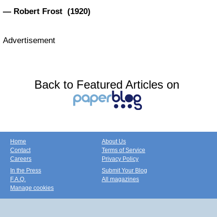
— Robert Frost (1920)
Advertisement
Back to Featured Articles on
Home
About Us
Contact
Terms of Service
Careers
Privacy Policy
In the Press
Submit Your Blog
F.A.Q.
All magazines
Manage cookies