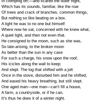
In clomping off;—and scared the outer night,
Which has its sounds, familiar, like the roar
Of trees and crack of branches, common things,
But nothing so like beating on a box.
A light he was to no one but himself
Where now he sat, concerned with he knew what,
A quiet light, and then not even that.
He consigned to the moon, such as she was,
So late-arising, to the broken moon
As better than the sun in any case
For such a charge, his snow upon the roof,
His icicles along the wall to keep;
And slept. The log that shifted with a jolt
Once in the stove, disturbed him and he shifted,
And eased his heavy breathing, but still slept.
One aged man—one man—can’t fill a house,
A farm, a countryside, or if he can,
It’s thus he does it of a winter night.