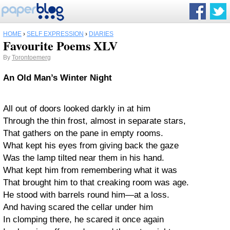
HOME
›
SELF EXPRESSION
›
DIARIES
Favourite Poems XLV
By
Torontoemerg
An Old Man’s Winter Night
All out of doors looked darkly in at him
Through the thin frost, almost in separate stars,
That gathers on the pane in empty rooms.
What kept his eyes from giving back the gaze
Was the lamp tilted near them in his hand.
What kept him from remembering what it was
That brought him to that creaking room was age.
He stood with barrels round him—at a loss.
And having scared the cellar under him
In clomping there, he scared it once again