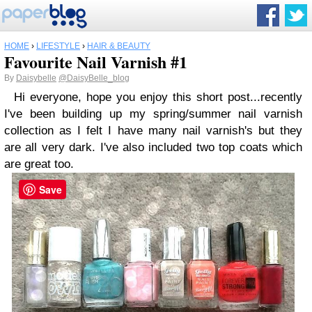
HOME
›
LIFESTYLE
›
HAIR & BEAUTY
Favourite Nail Varnish #1
By
Daisybelle
@DaisyBelle_blog
Hi everyone, hope you enjoy this short post...recently
I've been building up my spring/summer nail varnish
collection as I felt I have many nail varnish's but they
are all very dark. I've also included two top coats which
are great too.
Save