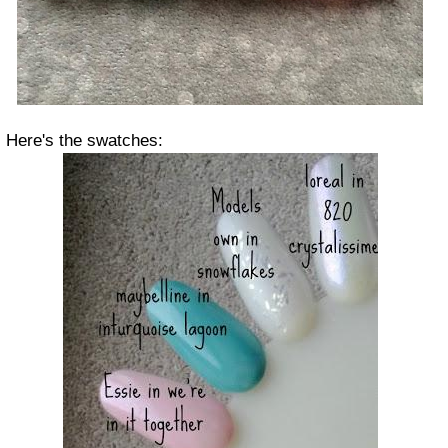
Here's the swatches: