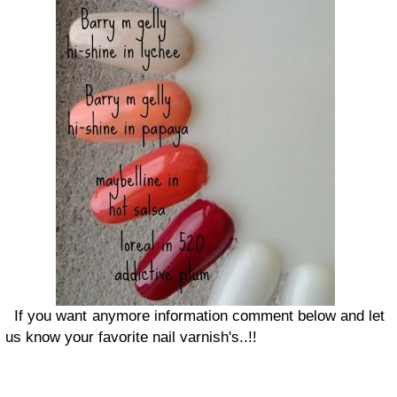
If you want anymore information comment below and let
us know your favorite nail varnish's..!!