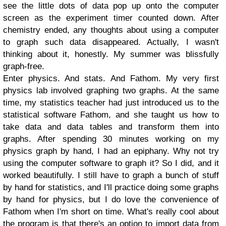
see the little dots of data pop up onto the computer
screen as the experiment timer counted down. After
chemistry ended, any thoughts about using a computer
to graph such data disappeared. Actually, I wasn't
thinking about it, honestly. My summer was blissfully
graph-free.
Enter physics. And stats. And Fathom. My very first
physics lab involved graphing two graphs. At the same
time, my statistics teacher had just introduced us to the
statistical software Fathom, and she taught us how to
take data and data tables and transform them into
graphs. After spending 30 minutes working on my
physics graph by hand, I had an epiphany. Why not try
using the computer software to graph it? So I did, and it
worked beautifully. I still have to graph a bunch of stuff
by hand for statistics, and I'll practice doing some graphs
by hand for physics, but I do love the convenience of
Fathom when I'm short on time. What's really cool about
the program is that there's an option to import data from