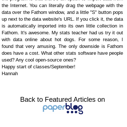
the Internet. You can literally drag the webpage with the
data over the Fathom window, and a little "S" button pops
up next to the data website's URL. If you click it, the data
is automatically imported into its own little collection in
Fathom. It's awesome. My stats teacher had us try it out
with data online about hot dogs. For some reason, I
found that very amusing. The only downside is Fathom
does have a cost. What other stats software have people
used? Any cool open-source ones?
Happy start of classes/September!
Hannah
Back to Featured Articles on