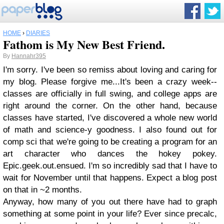
HOME
›
DIARIES
Fathom is My New Best Friend.
By
Hannahr395
I'm sorry. I've been so remiss about loving and caring for
my blog. Please forgive me...It's been a crazy week--
classes are officially in full swing, and college apps are
right around the corner. On the other hand, because
classes have started, I've discovered a whole new world
of math and science-y goodness. I also found out for
comp sci that we're going to be creating a program for an
art character who dances the hokey pokey.
Epic.geek.out.ensued. I'm so incredibly sad that I have to
wait for November until that happens. Expect a blog post
on that in ~2 months.
Anyway, how many of you out there have had to graph
something at some point in your life? Ever since precalc,