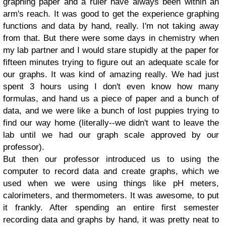
graphing paper and a ruler have always been within an
arm's reach. It was good to get the experience graphing
functions and data by hand, really. I'm not taking away
from that. But there were some days in chemistry when
my lab partner and I would stare stupidly at the paper for
fifteen minutes trying to figure out an adequate scale for
our graphs. It was kind of amazing really. We had just
spent 3 hours using I don't even know how many
formulas, and hand us a piece of paper and a bunch of
data, and we were like a bunch of lost puppies trying to
find our way home (literally--we didn't want to leave the
lab until we had our graph scale approved by our
professor).
But then our professor introduced us to using the
computer to record data and create graphs, which we
used when we were using things like pH meters,
calorimeters, and thermometers. It was awesome, to put
it frankly. After spending an entire first semester
recording data and graphs by hand, it was pretty neat to