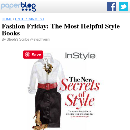
HOME
›
ENTERTAINMENT
Fashion Friday: The Most Helpful Style
Books
By
Steph's Scribe
@stephverni
Save