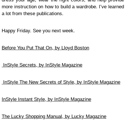
more instruction on how to build a wardrobe. I’ve learned
a lot from these publications.
Happy Friday. See you next week.
Before You Put That On, by Lloyd Boston
InStyle Secrets, by InStyle Magazine
InStyle The New Secrets of Style, by InStyle Magazine
InStyle Instant Style, by InStyle Magazine
The Lucky Shopping Manual, by Lucky Magazine