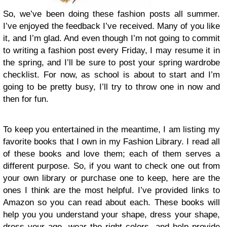
So, we’ve been doing these fashion posts all summer.
I’ve enjoyed the feedback I’ve received. Many of you like
it, and I’m glad. And even though I’m not going to commit
to writing a fashion post every Friday, I may resume it in
the spring, and I’ll be sure to post your spring wardrobe
checklist. For now, as school is about to start and I’m
going to be pretty busy, I’ll try to throw one in now and
then for fun.
To keep you entertained in the meantime, I am listing my
favorite books that I own in my Fashion Library. I read all
of these books and love them; each of them serves a
different purpose. So, if you want to check one out from
your own library or purchase one to keep, here are the
ones I think are the most helpful. I’ve provided links to
Amazon so you can read about each. These books will
help you you understand your shape, dress your shape,
dress your age, wear the right colors, and help provide