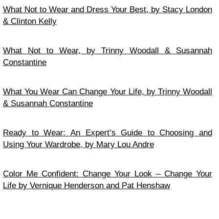
What Not to Wear and Dress Your Best, by Stacy London
& Clinton Kelly
What Not to Wear, by Trinny Woodall & Susannah
Constantine
What You Wear Can Change Your Life, by Trinny Woodall
& Susannah Constantine
Ready to Wear: An Expert’s Guide to Choosing and
Using Your Wardrobe, by Mary Lou Andre
Color Me Confident: Change Your Look – Change Your
Life by Vernique Henderson and Pat Henshaw