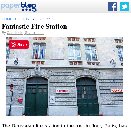
HOME
›
CULTURE
›
HISTORY
Fantastic Fire Station
By
Carolineld
@carolineld
Save
The Rousseau fire station in the rue du Jour, Paris, has