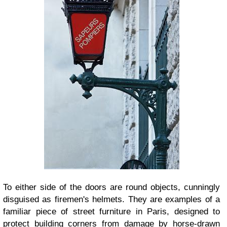
To either side of the doors are round objects, cunningly
disguised as firemen's helmets. They are examples of a
familiar piece of street furniture in Paris, designed to
protect building corners from damage by horse-drawn