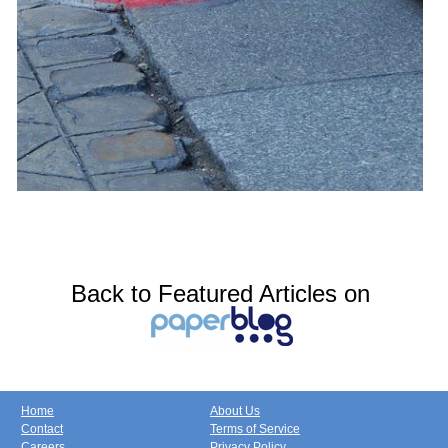
Back to Featured Articles on
Home
About Us
Contact
Terms of Service
Careers
Privacy Policy