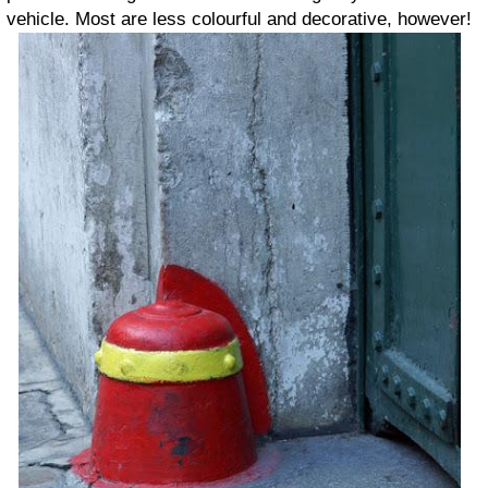
vehicle. Most are less colourful and decorative, however!