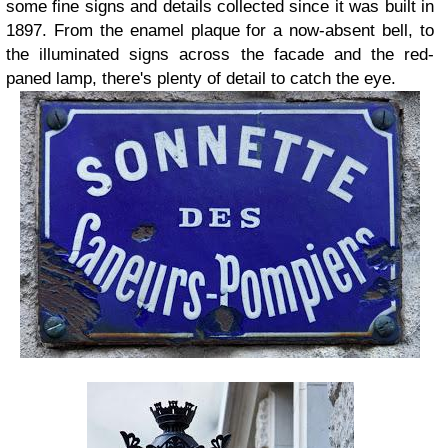
some fine signs and details collected since it was built in
1897. From the enamel plaque for a now-absent bell, to
the illuminated signs across the facade and the red-
paned lamp, there's plenty of detail to catch the eye.