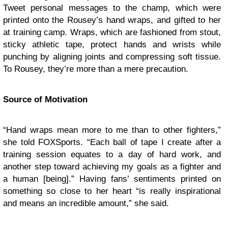
Tweet personal messages to the champ, which were
printed onto the Rousey’s hand wraps, and gifted to her
at training camp. Wraps, which are fashioned from stout,
sticky athletic tape, protect hands and wrists while
punching by aligning joints and compressing soft tissue.
To Rousey, they’re more than a mere precaution.
Source of Motivation
“Hand wraps mean more to me than to other fighters,”
she told FOXSports. “Each ball of tape I create after a
training session equates to a day of hard work, and
another step toward achieving my goals as a fighter and
a human [being].” Having fans’ sentiments printed on
something so close to her heart “is really inspirational
and means an incredible amount,” she said.