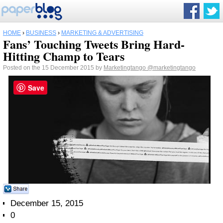
HOME
›
BUSINESS
›
MARKETING & ADVERTISING
Fans’ Touching Tweets Bring Hard-
Hitting Champ to Tears
Posted on the 15 December 2015 by
Marketingtango
@marketingtango
Save
December 15, 2015
0