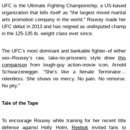
UFC is the Ultimate Fighting Championship, a US-based
organization that bills itself as “the largest mixed martial
arts promotion company in the world.” Rousey made her
UFC debut in 2013 and has reigned as undisputed champ
in the 125-135 lb. weight class ever since.
The UFC’s most dominant and bankable fighter–of either
sex–Rousey’s raw, take-no-prisoners style drew
this
comparison
from tough-guy action-movie icon, Arnold
Schwarzenegger. “She’s like a female Terminator…
relentless. She shows no mercy. No pain. No remorse.
No pity.”
Tale of the Tape
To encourage Rousey while training for her recent title
defense against Holly Holm,
Reebok
invited fans to