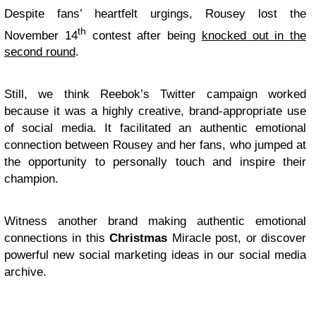
Despite fans’ heartfelt urgings, Rousey lost the
th
November 14
contest after being
knocked out in the
second round
.
Still, we think Reebok’s Twitter campaign worked
because it was a highly creative, brand-appropriate use
of social media. It facilitated an authentic emotional
connection between Rousey and her fans, who jumped at
the opportunity to personally touch and inspire their
champion.
Witness another brand making authentic emotional
connections in this
Christmas
Miracle post, or discover
powerful new social marketing ideas in our social media
archive.