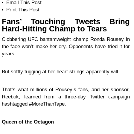
Email This Post
Print This Post
Fans’ Touching Tweets Bring
Hard-Hitting Champ to Tears
Clobbering UFC bantamweight champ Ronda Rousey in
the face won’t make her cry. Opponents have tried it for
years.
But softly tugging at her heart strings apparently will.
That’s what millions of Rousey’s fans, and her sponsor,
Reebok, learned from a three-day Twitter campaign
hashtagged
#MoreThanTape
.
Queen of the Octagon