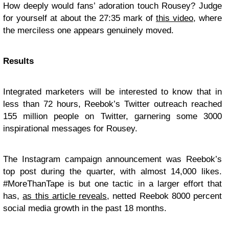
How deeply would fans’ adoration touch Rousey? Judge
for yourself at about the 27:35 mark of
this video
, where
the merciless one appears genuinely moved.
Results
Integrated marketers will be interested to know that in
less than 72 hours, Reebok’s Twitter outreach reached
155 million people on Twitter, garnering some 3000
inspirational messages for Rousey.
The Instagram campaign announcement was Reebok’s
top post during the quarter, with almost 14,000 likes.
#MoreThanTape is but one tactic in a larger effort that
has,
as this article reveals
, netted Reebok 8000 percent
social media growth in the past 18 months.