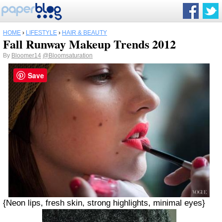
HOME
›
LIFESTYLE
›
HAIR & BEAUTY
Fall Runway Makeup Trends 2012
By
Bloomer14
@Bloomsaturation
Save
{Neon lips, fresh skin, strong highlights, minimal eyes}