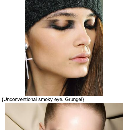
{Unconventional smoky eye. Grunge!}