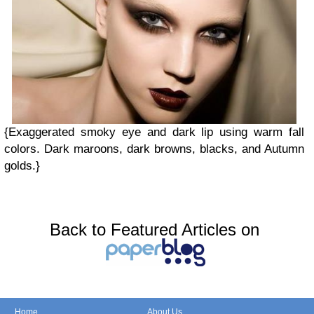
{Exaggerated smoky eye and dark lip using warm fall
colors. Dark maroons, dark browns, blacks, and Autumn
golds.}
Back to Featured Articles on
Home
About Us