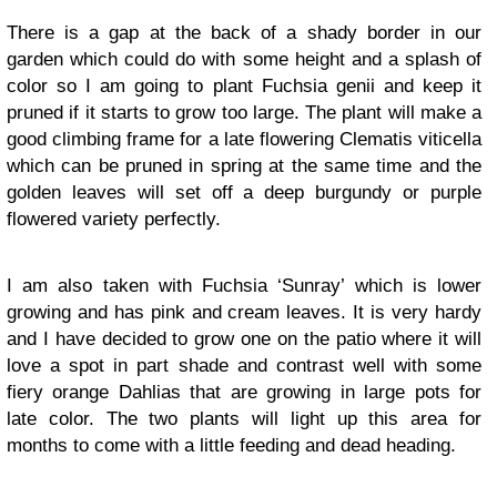
There is a gap at the back of a shady border in our
garden which could do with some height and a splash of
color so I am going to plant Fuchsia genii and keep it
pruned if it starts to grow too large. The plant will make a
good climbing frame for a late flowering Clematis viticella
which can be pruned in spring at the same time and the
golden leaves will set off a deep burgundy or purple
flowered variety perfectly.
I am also taken with Fuchsia ‘Sunray’ which is lower
growing and has pink and cream leaves. It is very hardy
and I have decided to grow one on the patio where it will
love a spot in part shade and contrast well with some
fiery orange Dahlias that are growing in large pots for
late color. The two plants will light up this area for
months to come with a little feeding and dead heading.