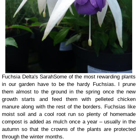
Fuchsia Delta's Sarah
Some of the most rewarding plants
in our garden have to be the hardy Fuchsias. I prune
them almost to the ground in the spring once the new
growth starts and feed them with pelleted chicken
manure along with the rest of the borders. Fuchsias like
moist soil and a cool root run so plenty of homemade
compost is added as mulch once a year – usually in the
autumn so that the crowns of the plants are protected
through the winter months.