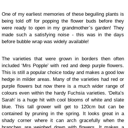
One of my earliest memories of these beguiling plants is
being told off for popping the flower buds before they
were ready to open in my grandmother’s garden! They
made such a satisfying noise - this was in the days
before bubble wrap was widely available!
The varieties that were grown in borders then often
included ‘Mrs Popple’ with red and deep purple flowers.
This is still a popular choice today and makes a good low
hedge in milder areas. Many of the varieties had red or
purple flowers but now there is a much wider range of
colours even within the hardy Fuchsia varieties. ‘Delta’s
Sarah’ is a huge hit with cool blooms of white and slate
blue. This tall grower will get to 120cm but can be
contained by pruning in the spring. It looks great in a
shady corner where it can arch gracefully when the
branches are weighed down with flowers. It makes a