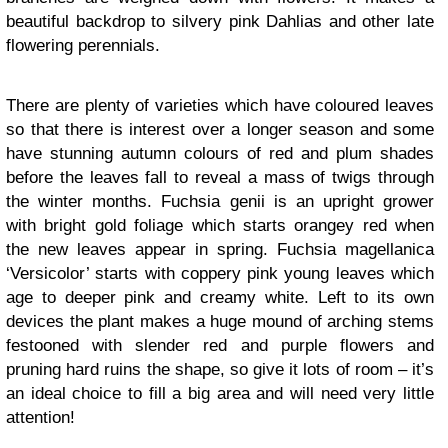
beautiful backdrop to silvery pink Dahlias and other late
flowering perennials.
There are plenty of varieties which have coloured leaves
so that there is interest over a longer season and some
have stunning autumn colours of red and plum shades
before the leaves fall to reveal a mass of twigs through
the winter months. Fuchsia genii is an upright grower
with bright gold foliage which starts orangey red when
the new leaves appear in spring. Fuchsia magellanica
‘Versicolor’ starts with coppery pink young leaves which
age to deeper pink and creamy white. Left to its own
devices the plant makes a huge mound of arching stems
festooned with slender red and purple flowers and
pruning hard ruins the shape, so give it lots of room – it’s
an ideal choice to fill a big area and will need very little
attention!