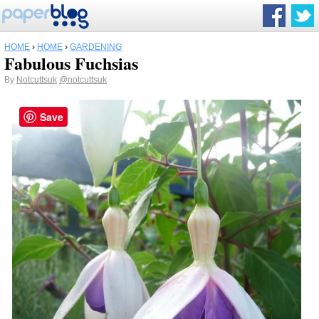
HOME
›
HOME
›
GARDENING
Fabulous Fuchsias
By
Notcuttsuk
@notcuttsuk
Save