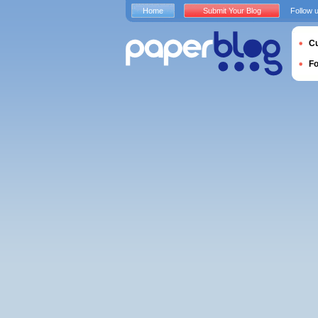
Home
Submit Your Blog
Follow 
Cu
F