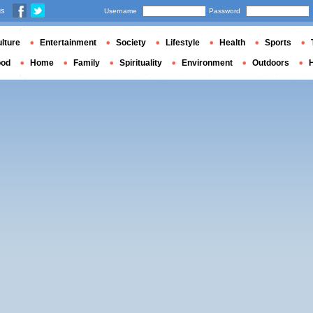
us
Username
Password
lture
Entertainment
Society
Lifestyle
Health
Sports
ood
Home
Family
Spirituality
Environment
Outdoors