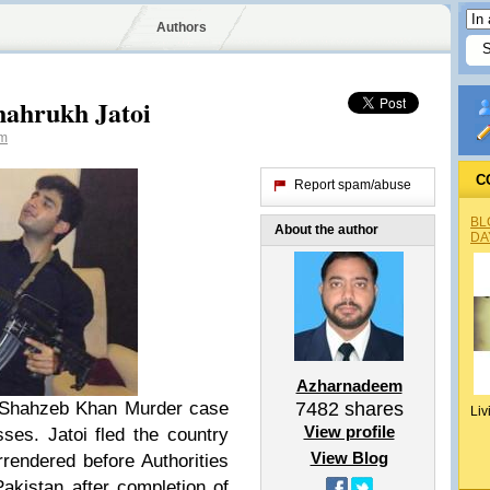
Authors
hahrukh Jatoi
m
C
Report spam/abuse
BL
About the author
DA
Azharnadeem
n Shahzeb Khan Murder case
7482
shares
Liv
View profile
ses. Jatoi fled the country
View Blog
rrendered before Authorities
akistan after completion of