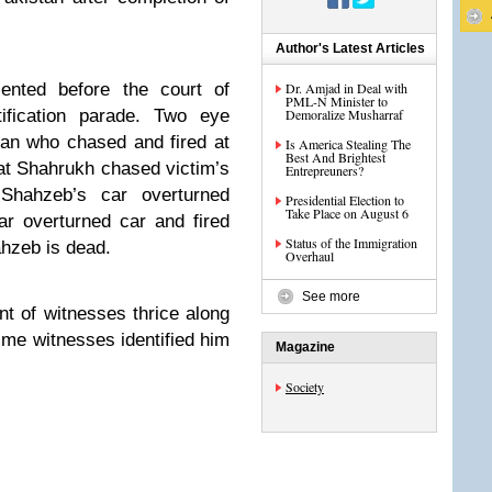
Author's Latest Articles
ented before the court of
Dr. Amjad in Deal with
PML-N Minister to
fication parade. Two eye
Demoralize Musharraf
man who chased and fired at
Is America Stealing The
Best And Brightest
t Shahrukh chased victim’s
Entrepreuners?
Shahzeb’s car overturned
Presidential Election to
Take Place on August 6
ar overturned car and fired
Status of the Immigration
ahzeb is dead.
Overhaul
See more
nt of witnesses thrice along
ime witnesses identified him
Magazine
Society