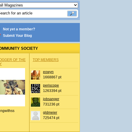
Not yet a member?
Submit Your Blog
OMMUNITY SOCIETY
OGGER OF THE
TOP MEMBERS
Y
eowyn
1668867 pt
periscope
1263394 pt
jobsanger
731236 pt
ingwithss
gldmeier
725474 pt