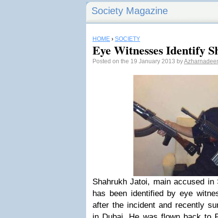
Society Magazine
HOME
›
SOCIETY
Eye Witnesses Identify S
Posted on the 19 January 2013 by
Azharnadee
Shahrukh Jatoi, main accused i
has been identified by eye witnes
after the incident and recently su
in Dubai. He was flown back to P