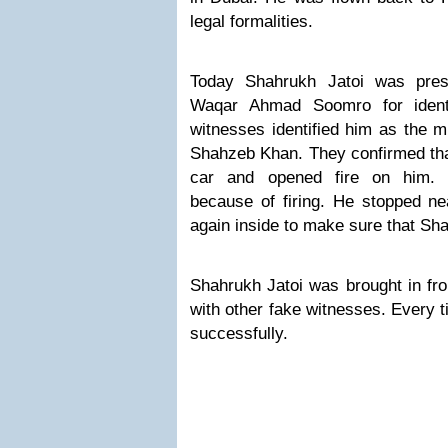
legal formalities.
Today Shahrukh Jatoi was pres
Waqar Ahmad Soomro for identi
witnesses identified him as the 
Shahzeb Khan. They confirmed tha
car and opened fire on him. 
because of firing. He stopped ne
again inside to make sure that Sh
Shahrukh Jatoi was brought in fro
with other fake witnesses. Every t
successfully.