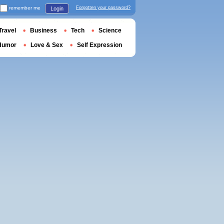
remember me
Forgotten your password?
Login
Travel
Business
Tech
Science
Humor
Love & Sex
Self Expression