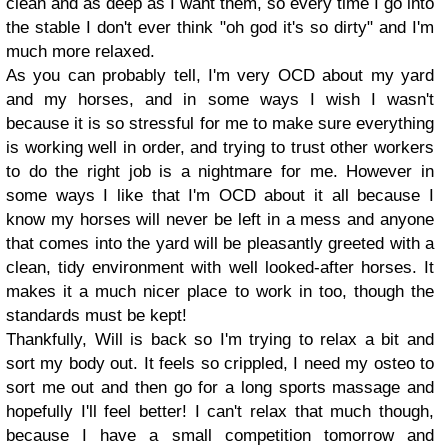
clean and as deep as I want them, so every time I go into
the stable I don't ever think "oh god it's so dirty" and I'm
much more relaxed.
As you can probably tell, I'm very OCD about my yard
and my horses, and in some ways I wish I wasn't
because it is so stressful for me to make sure everything
is working well in order, and trying to trust other workers
to do the right job is a nightmare for me. However in
some ways I like that I'm OCD about it all because I
know my horses will never be left in a mess and anyone
that comes into the yard will be pleasantly greeted with a
clean, tidy environment with well looked-after horses. It
makes it a much nicer place to work in too, though the
standards must be kept!
Thankfully, Will is back so I'm trying to relax a bit and
sort my body out. It feels so crippled, I need my osteo to
sort me out and then go for a long sports massage and
hopefully I'll feel better! I can't relax that much though,
because I have a small competition tomorrow and