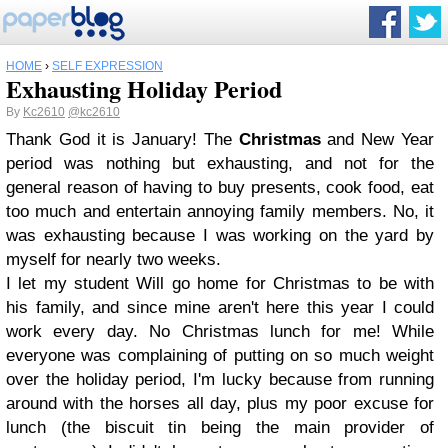
HOME
›
SELF EXPRESSION
Exhausting Holiday Period
By
Kc2610
@kc2610
Thank God it is January! The
Christmas
and New Year
period was nothing but exhausting, and not for the
general reason of having to buy presents, cook food, eat
too much and entertain annoying family members. No, it
was exhausting because I was working on the yard by
myself for nearly two weeks.
I let my student Will go home for Christmas to be with
his family, and since mine aren't here this year I could
work every day. No Christmas lunch for me! While
everyone was complaining of putting on so much weight
over the holiday period, I'm lucky because from running
around with the horses all day, plus my poor excuse for
lunch (the biscuit tin being the main provider of