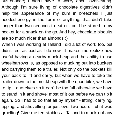
sustenance) I didn't have to worry about over-eating.
Although I'm sure living of chocolate digestives didn't
help the appearance of my bum in breeches! I just
needed energy in the form of anything, that didn't take
longer than two seconds to eat or could be stored in my
pocket for a snack on the go. And hey, chocolate biscuits
are so much nicer than almonds ;)
When I was working at Talland I did a lot of work too, but
didn't feel as bad as I do now. It makes me realize how
useful having a nearby muck-heap and the ability to use
wheelbarrows is, as opposed to mucking out into buckets
and carrying them to a trailer. Not only do the buckets kill
your back to lift and carry, but when we have to take the
trailer down to the muckheap with the quad bike, we have
to tip it ourselves so it can't be too full otherwise we have
to stand in it and shovel most of it out before we can tip it
again. So I had to do that all by myself - lifting, carrying,
tipping, and shovelling for just over two hours - uh it was
gruelling! Give me ten stables at Talland to muck out any