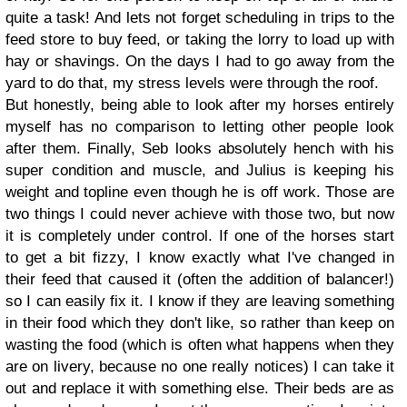
quite a task! And lets not forget scheduling in trips to the
feed store to buy feed, or taking the lorry to load up with
hay or shavings. On the days I had to go away from the
yard to do that, my stress levels were through the roof.
But honestly, being able to look after my horses entirely
myself has no comparison to letting other people look
after them. Finally, Seb looks absolutely hench with his
super condition and muscle, and Julius is keeping his
weight and topline even though he is off work. Those are
two things I could never achieve with those two, but now
it is completely under control. If one of the horses start
to get a bit fizzy, I know exactly what I've changed in
their feed that caused it (often the addition of balancer!)
so I can easily fix it. I know if they are leaving something
in their food which they don't like, so rather than keep on
wasting the food (which is often what happens when they
are on livery, because no one really notices) I can take it
out and replace it with something else. Their beds are as