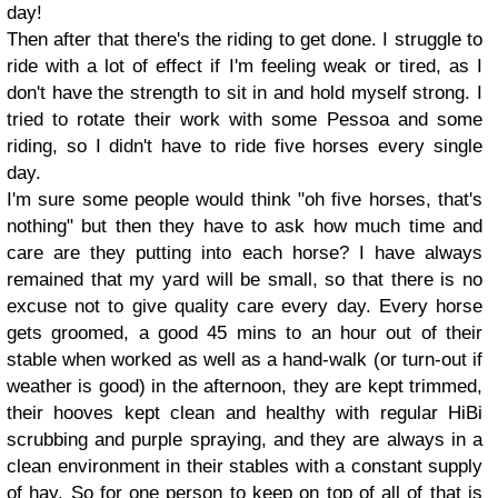
day!
Then after that there's the riding to get done. I struggle to
ride with a lot of effect if I'm feeling weak or tired, as I
don't have the strength to sit in and hold myself strong. I
tried to rotate their work with some Pessoa and some
riding, so I didn't have to ride five horses every single
day.
I'm sure some people would think "oh five horses, that's
nothing" but then they have to ask how much time and
care are they putting into each horse? I have always
remained that my yard will be small, so that there is no
excuse not to give quality care every day. Every horse
gets groomed, a good 45 mins to an hour out of their
stable when worked as well as a hand-walk (or turn-out if
weather is good) in the afternoon, they are kept trimmed,
their hooves kept clean and healthy with regular HiBi
scrubbing and purple spraying, and they are always in a
clean environment in their stables with a constant supply
of hay. So for one person to keep on top of all of that is