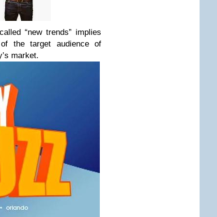
called “new trends” implies
of the target audience of
y’s market.