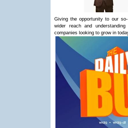
Giving the opportunity to our so-
wider reach and understanding 
companies looking to grow in toda