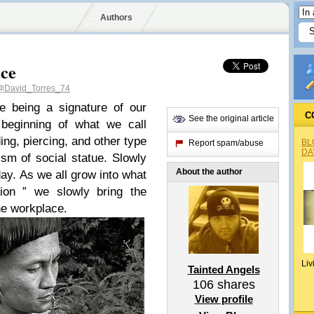
Authors
ace
@David_Torres_74
e being a signature of our
C
See the original article
beginning of what we call
ding, piercing, and other type
BL
Report spam/abuse
DA
sm of social statue. Slowly
About the author
oday. As we all grow into what
tion ” we slowly bring the
he workplace.
Liv
Tainted Angels
106
shares
View profile