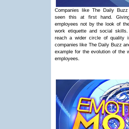
Companies like The Daily Buzz
seen this at first hand. Givin
employees not by the look of the
work etiquette and social skills
reach a wider circle of quality 
companies like The Daily Buzz and
example for the evolution of the 
employees.