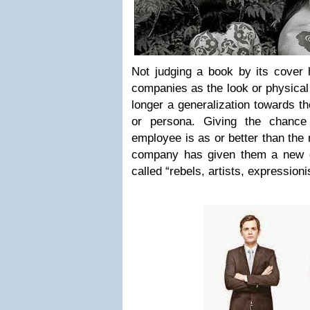
Not judging a book by its cover
companies as the look or physical
longer a generalization towards th
or persona. Giving the chance
employee is as or better than the 
company has given them a new o
called “rebels, artists, expressioni