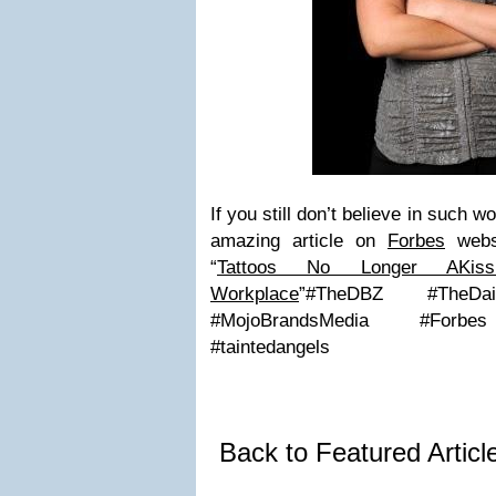
If you still don’t believe in such 
amazing article on
Forbes
webs
“
Tattoos No Longer AKi
Workplace
”
#TheDBZ #TheDail
#MojoBrandsMedia #Forbes 
#taintedangels
Back to Featured Artic