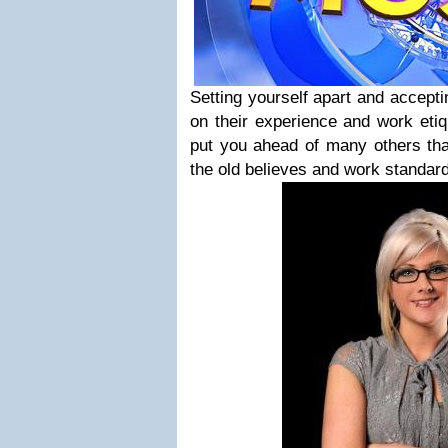
Setting yourself apart and accept
on their experience and work etiq
put you ahead of many others that 
the old believes and work standar