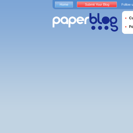
Home
Submit Your Blog
Follow 
Cu
F