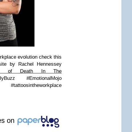
workplace evolution check this
ite by Rachel Hennessey
ss of Death In The
yBuzz #EmotionalMojo
#tattoosintheworkplace
les on