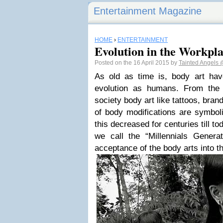
Entertainment Magazine
HOME
›
ENTERTAINMENT
Evolution in the Workpl
Posted on the 16 April 2015 by
Tainted Angels
As old as time is, body art hav
evolution as humans. From the 
society body art like tattoos, bran
of body modifications are symboli
this decreased for centuries till t
we call the “Millennials Genera
acceptance of the body arts into t