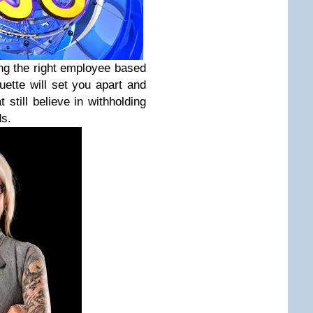
ing the right employee based
uette will set you apart and
still believe in withholding
ds.