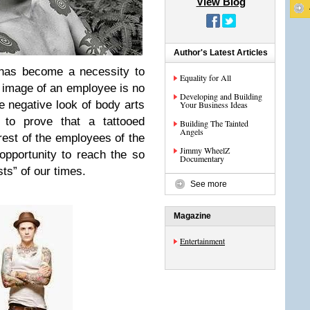
View Blog
Author's Latest Articles
 has become a necessity to
Equality for All
 image of an employee is no
Developing and Building
e negative look of body arts
Your Business Ideas
 to prove that a tattooed
Building The Tainted
Angels
rest of the employees of the
Jimmy WheelZ
pportunity to reach the so
Documentary
sts” of our times.
See more
Magazine
Entertainment