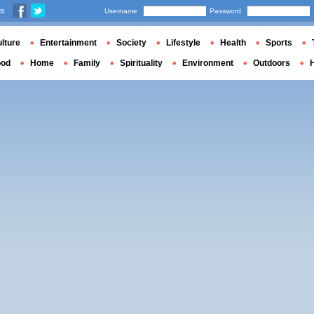
us
Username
Password
lture
Entertainment
Society
Lifestyle
Health
Sports
ood
Home
Family
Spirituality
Environment
Outdoors