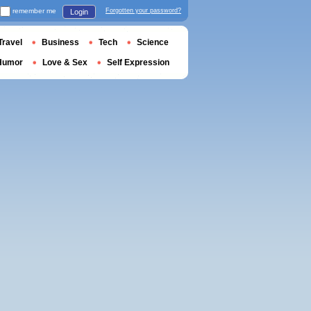
remember me
Forgotten your password?
Login
Travel
Business
Tech
Science
Humor
Love & Sex
Self Expression