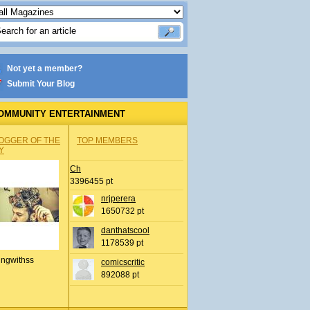
Not yet a member?
Submit Your Blog
OMMUNITY ENTERTAINMENT
OGGER OF THE
TOP MEMBERS
Y
Ch
3396455 pt
nrjperera
1650732 pt
danthatscool
1178539 pt
ingwithss
comicscritic
892088 pt