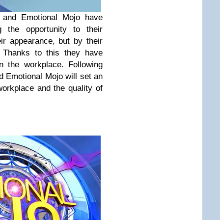
 and Emotional Mojo have
g the opportunity to their
ir appearance, but by their
. Thanks to this they have
in the workplace. Following
 Emotional Mojo will set an
workplace and the quality of