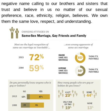
negative name calling to our brothers and sisters that
trust and believe in us no matter of our sexual
preference, race, ethnicity, religion, believes. We own
them the same love, respect, and understanding.