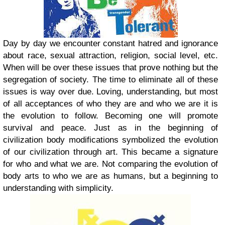
Day by day we encounter constant hatred and ignorance
about race, sexual attraction, religion, social level, etc.
When will be over these issues that prove nothing but the
segregation of society. The time to eliminate all of these
issues is way over due. Loving, understanding, but most
of all acceptances of who they are and who we are it is
the evolution to follow. Becoming one will promote
survival and peace. Just as in the beginning of
civilization body modifications symbolized the evolution
of our civilization through art. This became a signature
for who and what we are. Not comparing the evolution of
body arts to who we are as humans, but a beginning to
understanding with simplicity.