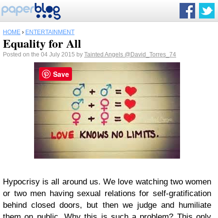
HOME
›
ENTERTAINMENT
Equality for All
Posted on the 04 July 2015 by
Tainted Angels
@David_Torres_74
Save
Hypocrisy is all around us. We love watching two women
or two men having sexual relations for self-gratification
behind closed doors, but then we judge and humiliate
them on public. Why this is such a problem? This only