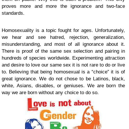
proves more and more the ignorance and two-face
standards.
Homosexuality is a topic fought for ages. Unfortunately,
we hear and see hatred, rejection, generalization,
misunderstanding, and most of all ignorance about it.
There is proof of the same sex selection and pairing in
hundreds of species worldwide. Experimenting attraction
and desire to love our same sex it is not rare to do or live
to. Believing that being homosexual is a “choice” it is of
great ignorance. We do not chose to be Latinos, black,
white, Asians, disables, or geniuses. We are born the
way we are born without any choice to do so.