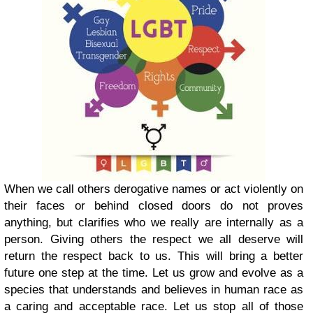
When we call others derogative names or act violently on
their faces or behind closed doors do not proves
anything, but clarifies who we really are internally as a
person. Giving others the respect we all deserve will
return the respect back to us. This will bring a better
future one step at the time. Let us grow and evolve as a
species that understands and believes in human race as
a caring and acceptable race. Let us stop all of those