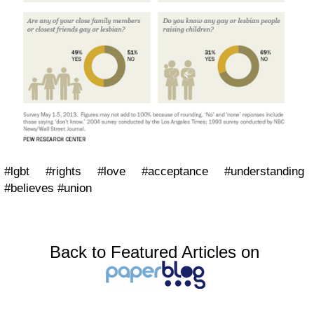
#lgbt #rights #love #acceptance #understanding
#believes #union
Back to Featured Articles on