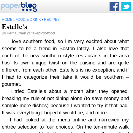
HOME
›
FOOD & DRINK
›
RECIPES
Estelle's
By
Kerrieurban
@itakepicsoffood
I love southern food, so I’m very excited about what
seems to be a trend in Boston lately. I also love that
each of the new southern style restaurants in the area
has its own unique twist on the cuisine and are quite
different from each other. Estelle’s is no exception, and if
I had to categorize their take it would be southern –
gourmet.
I tried Estelle’s about a month after they opened,
breaking my rule of not dining alone (to save money and
sample more dishes) because I wanted to try it that bad!
It was everything I hoped it would be, and more.
I had looked at the menu online and narrowed my
entrée selection to four choices. On the ten-minute walk