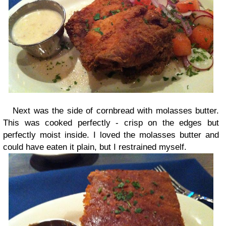
Next was the side of cornbread with molasses butter.
This was cooked perfectly - crisp on the edges but
perfectly moist inside. I loved the molasses butter and
could have eaten it plain, but I restrained myself.